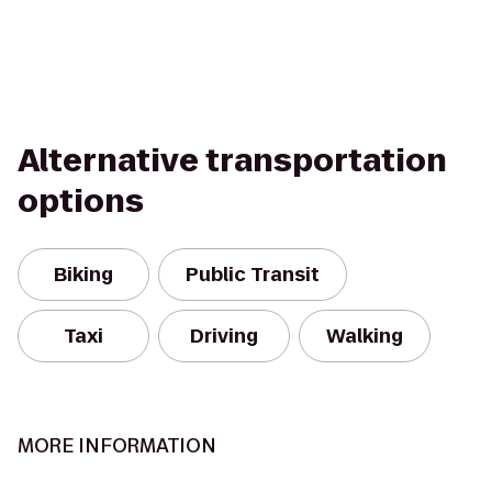
Alternative transportation
options
Biking
Public Transit
Taxi
Driving
Walking
MORE INFORMATION