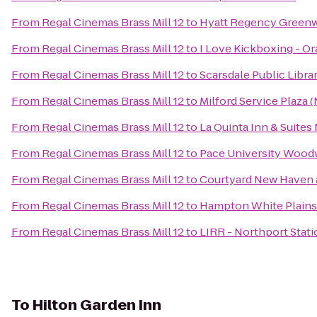
From
Regal Cinemas Brass Mill 12
to
Hyatt Regency Green
From
Regal Cinemas Brass Mill 12
to
I Love Kickboxing - O
From
Regal Cinemas Brass Mill 12
to
Scarsdale Public Libra
From
Regal Cinemas Brass Mill 12
to
Milford Service Plaza
From
Regal Cinemas Brass Mill 12
to
La Quinta Inn & Suite
From
Regal Cinemas Brass Mill 12
to
Pace University Wood
From
Regal Cinemas Brass Mill 12
to
Courtyard New Haven a
From
Regal Cinemas Brass Mill 12
to
Hampton White Plains
From
Regal Cinemas Brass Mill 12
to
LIRR - Northport Stati
To
Hilton Garden Inn