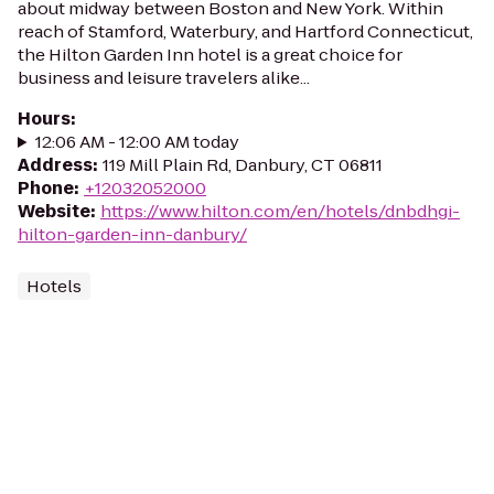
about midway between Boston and New York. Within
reach of Stamford, Waterbury, and Hartford Connecticut,
the Hilton Garden Inn hotel is a great choice for
business and leisure travelers alike...
Hours
:
12:06 AM - 12:00 AM today
Address
:
119 Mill Plain Rd, Danbury, CT 06811
Phone
:
+12032052000
Website
:
https://www.hilton.com/en/hotels/dnbdhgi-
hilton-garden-inn-danbury/
Hotels