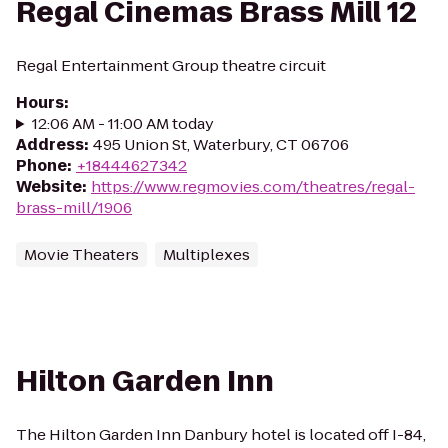
Regal Cinemas Brass Mill 12
Regal Entertainment Group theatre circuit
Hours
:
12:06 AM - 11:00 AM today
Address
:
495 Union St, Waterbury, CT 06706
Phone
:
+18444627342
Website
:
https://www.regmovies.com/theatres/regal-
brass-mill/1906
Movie Theaters
Multiplexes
Hilton Garden Inn
The Hilton Garden Inn Danbury hotel is located off I-84,