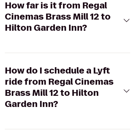
How far is it from Regal
Cinemas Brass Mill 12 to
Hilton Garden Inn?
How do I schedule a Lyft
ride from Regal Cinemas
Brass Mill 12 to Hilton
Garden Inn?