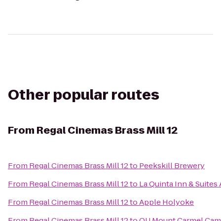
Other popular routes
From
Regal Cinemas Brass Mill 12
From
Regal Cinemas Brass Mill 12
to
Peekskill Brewery
From
Regal Cinemas Brass Mill 12
to
La Quinta Inn & Suite
From
Regal Cinemas Brass Mill 12
to
Apple Holyoke
From
Regal Cinemas Brass Mill 12
to
QU Mount Carmel Camp