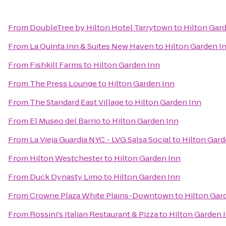
From
DoubleTree by Hilton Hotel Tarrytown
to
Hilton Gar
From
La Quinta Inn & Suites New Haven
to
Hilton Garden I
From
Fishkill Farms
to
Hilton Garden Inn
From
The Press Lounge
to
Hilton Garden Inn
From
The Standard East Village
to
Hilton Garden Inn
From
El Museo del Barrio
to
Hilton Garden Inn
From
La Vieja Guardia NYC - LVG Salsa Social
to
Hilton Gard
From
Hilton Westchester
to
Hilton Garden Inn
From
Duck Dynasty Limo
to
Hilton Garden Inn
From
Crowne Plaza White Plains-Downtown
to
Hilton Gar
From
Rossini's Italian Restaurant & Pizza
to
Hilton Garden 