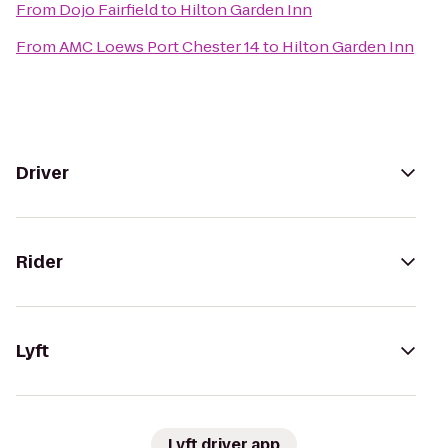
From
Dojo Fairfield
to
Hilton Garden Inn
From
AMC Loews Port Chester 14
to
Hilton Garden Inn
Driver
Rider
Lyft
Lyft driver app