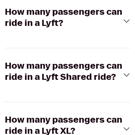
How many passengers can
ride in a Lyft?
How many passengers can
ride in a Lyft Shared ride?
How many passengers can
ride in a Lyft XL?