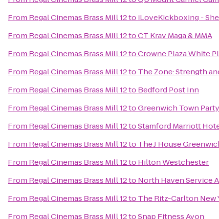
From
Regal Cinemas Brass Mill 12
to
iLoveKickboxing - She
From
Regal Cinemas Brass Mill 12
to
CT Krav Maga & MMA
From
Regal Cinemas Brass Mill 12
to
Crowne Plaza White 
From
Regal Cinemas Brass Mill 12
to
The Zone: Strength an
From
Regal Cinemas Brass Mill 12
to
Bedford Post Inn
From
Regal Cinemas Brass Mill 12
to
Greenwich Town Part
From
Regal Cinemas Brass Mill 12
to
Stamford Marriott Hote
From
Regal Cinemas Brass Mill 12
to
The J House Greenwic
From
Regal Cinemas Brass Mill 12
to
Hilton Westchester
From
Regal Cinemas Brass Mill 12
to
North Haven Service 
From
Regal Cinemas Brass Mill 12
to
The Ritz-Carlton New 
From
Regal Cinemas Brass Mill 12
to
Snap Fitness Avon