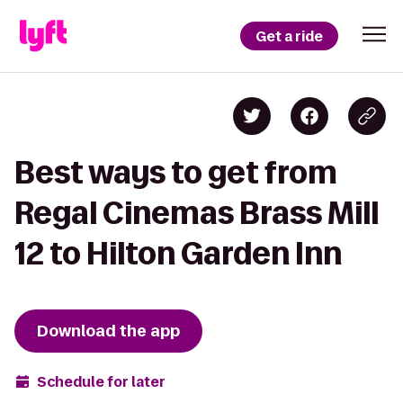
Get a ride
Best ways to get from
Regal Cinemas Brass Mill
12 to Hilton Garden Inn
Download the app
Schedule for later