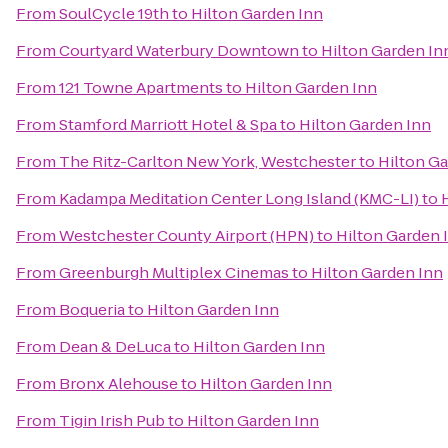
From
SoulCycle 19th
to
Hilton Garden Inn
From
Courtyard Waterbury Downtown
to
Hilton Garden In
From
121 Towne Apartments
to
Hilton Garden Inn
From
Stamford Marriott Hotel & Spa
to
Hilton Garden Inn
From
The Ritz-Carlton New York, Westchester
to
Hilton Ga
From
Kadampa Meditation Center Long Island (KMC-LI)
to
From
Westchester County Airport (HPN)
to
Hilton Garden 
From
Greenburgh Multiplex Cinemas
to
Hilton Garden Inn
From
Boqueria
to
Hilton Garden Inn
From
Dean & DeLuca
to
Hilton Garden Inn
From
Bronx Alehouse
to
Hilton Garden Inn
From
Tigin Irish Pub
to
Hilton Garden Inn