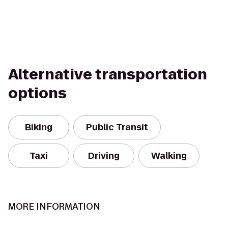
Alternative transportation
options
Biking
Public Transit
Taxi
Driving
Walking
MORE INFORMATION