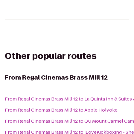
Other popular routes
From
Regal Cinemas Brass Mill 12
From
Regal Cinemas Brass Mill 12
to
La Quinta Inn & Suite
From
Regal Cinemas Brass Mill 12
to
Apple Holyoke
From
Regal Cinemas Brass Mill 12
to
QU Mount Carmel Camp
From
Regal Cinemas Brass Mill 12
to
iLoveKickboxing - She