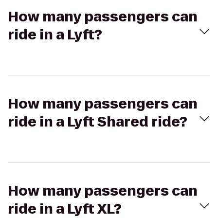
How many passengers can
ride in a Lyft?
How many passengers can
ride in a Lyft Shared ride?
How many passengers can
ride in a Lyft XL?