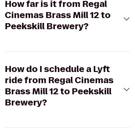
How far is it from Regal
Cinemas Brass Mill 12 to
Peekskill Brewery?
How do I schedule a Lyft
ride from Regal Cinemas
Brass Mill 12 to Peekskill
Brewery?