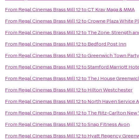
From
Regal Cinemas Brass Mill 12
to
CT Krav Maga & MMA
From
Regal Cinemas Brass Mill 12
to
Crowne Plaza White 
From
Regal Cinemas Brass Mill 12
to
The Zone: Strength an
From
Regal Cinemas Brass Mill 12
to
Bedford Post Inn
From
Regal Cinemas Brass Mill 12
to
Greenwich Town Part
From
Regal Cinemas Brass Mill 12
to
Stamford Marriott Hote
From
Regal Cinemas Brass Mill 12
to
The J House Greenwic
From
Regal Cinemas Brass Mill 12
to
Hilton Westchester
From
Regal Cinemas Brass Mill 12
to
North Haven Service 
From
Regal Cinemas Brass Mill 12
to
The Ritz-Carlton New 
From
Regal Cinemas Brass Mill 12
to
Snap Fitness Avon
From
Regal Cinemas Brass Mill 12
to
Hyatt Regency Green