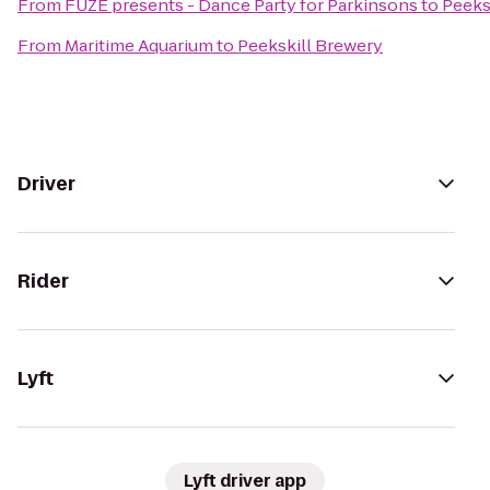
From
FUZE presents - Dance Party for Parkinsons
to
Peeks
From
Maritime Aquarium
to
Peekskill Brewery
Driver
Rider
Lyft
Lyft driver app