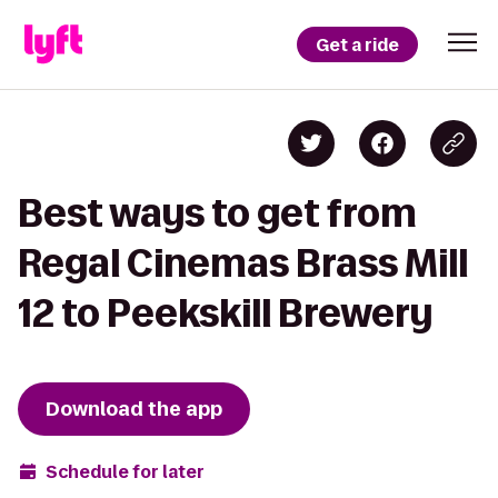
Get a ride
Best ways to get from
Regal Cinemas Brass Mill
12 to Peekskill Brewery
Download the app
Schedule for later