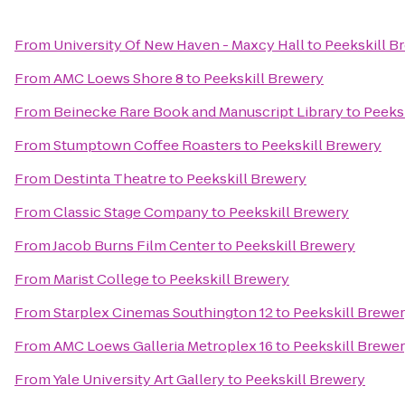
From
University Of New Haven - Maxcy Hall
to
Peekskill B
From
AMC Loews Shore 8
to
Peekskill Brewery
From
Beinecke Rare Book and Manuscript Library
to
Peeks
From
Stumptown Coffee Roasters
to
Peekskill Brewery
From
Destinta Theatre
to
Peekskill Brewery
From
Classic Stage Company
to
Peekskill Brewery
From
Jacob Burns Film Center
to
Peekskill Brewery
From
Marist College
to
Peekskill Brewery
From
Starplex Cinemas Southington 12
to
Peekskill Brewe
From
AMC Loews Galleria Metroplex 16
to
Peekskill Brewe
From
Yale University Art Gallery
to
Peekskill Brewery