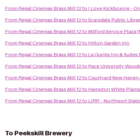
From
Regal Cinemas Brass Mill 12
to
I Love Kickboxing - O
From
Regal Cinemas Brass Mill 12
to
Scarsdale Public Libra
From
Regal Cinemas Brass Mill 12
to
Milford Service Plaza
From
Regal Cinemas Brass Mill 12
to
Hilton Garden Inn
From
Regal Cinemas Brass Mill 12
to
La Quinta Inn & Suite
From
Regal Cinemas Brass Mill 12
to
Pace University Wood
From
Regal Cinemas Brass Mill 12
to
Courtyard New Haven a
From
Regal Cinemas Brass Mill 12
to
Hampton White Plains
From
Regal Cinemas Brass Mill 12
to
LIRR - Northport Stati
To
Peekskill Brewery