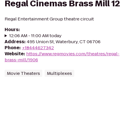
Regal Cinemas Brass Mill 12
Regal Entertainment Group theatre circuit
Hours
:
12:06 AM - 11:00 AM today
Address
:
495 Union St, Waterbury, CT 06706
Phone
:
+18444627342
Website
:
https://www.regmovies.com/theatres/regal-
brass-mill/1906
Movie Theaters
Multiplexes