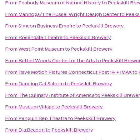
From
Peabody Museum of Natural History
to
Peekskill Bre
From
Manitoga/The Russel Wright Design Center
to
Peeks
From
Simeon Business Empire
to
Peekskill Brewery
From
Rosendale Theatre
to
Peekskill Brewery
From
West Point Museum
to
Peekskill Brewery
From
Bethel Woods Center for the Arts
to
Peekskill Brewe
From
Rave Motion Pictures Connecticut Post 14 + IMAX
to
From
Dancing Cat Saloon
to
Peekskill Brewery
From
The Culinary Institute of America
to
Peekskill Brewe
From
Museum Village
to
Peekskill Brewery
From
Penguin Rep Theatre
to
Peekskill Brewery
From
Dia:Beacon
to
Peekskill Brewery