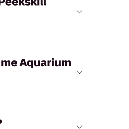
Peekskill
itime Aquarium
?