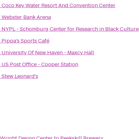
o
Coco Key Water Resort And Convention Center
o
Webster Bank Arena
o
NYPL - Schomburg Center for Research in Black Culture
o
Pippa's Sports Café
o
University Of New Haven - Maxcy Hall
o
US Post Office - Cooper Station
o
Stew Leonard's
Wright Design Center
to
Peekskill Brewery