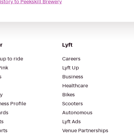
istory
to
Peekskill Brewery
r
Lyft
up to ride
Careers
Pink
Lyft Up
s
Business
Healthcare
ty
Bikes
ess Profile
Scooters
rds
Autonomous
ts
Lyft Ads
orts
Venue Partnerships