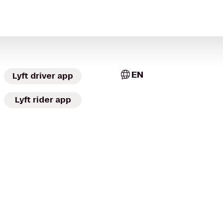
EN
Lyft driver app
Lyft rider app