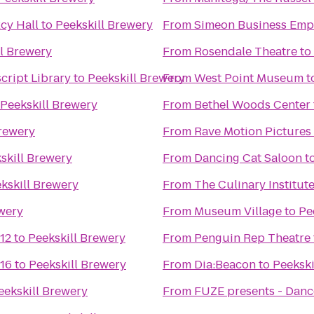
cy Hall
to
Peekskill Brewery
From
Simeon Business Emp
ll Brewery
From
Rosendale Theatre
to
cript Library
to
Peekskill Brewery
From
West Point Museum
t
Peekskill Brewery
From
Bethel Woods Center f
Brewery
From
Rave Motion Pictures
skill Brewery
From
Dancing Cat Saloon
t
kskill Brewery
From
The Culinary Institut
ewery
From
Museum Village
to
Pe
12
to
Peekskill Brewery
From
Penguin Rep Theatre
 16
to
Peekskill Brewery
From
Dia:Beacon
to
Peekski
eekskill Brewery
From
FUZE presents - Danc