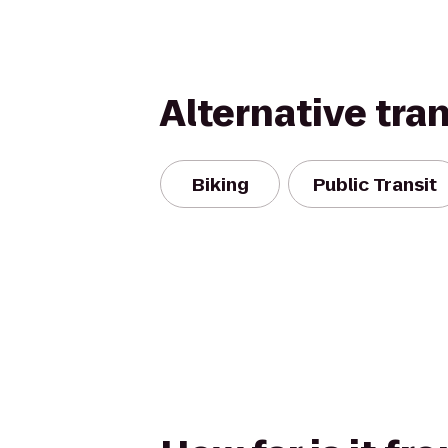
Alternative tra
Biking
Public Transit