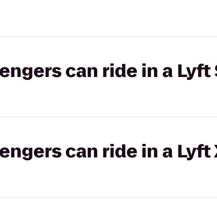
gers can ride in a Lyft 
gers can ride in a Lyft