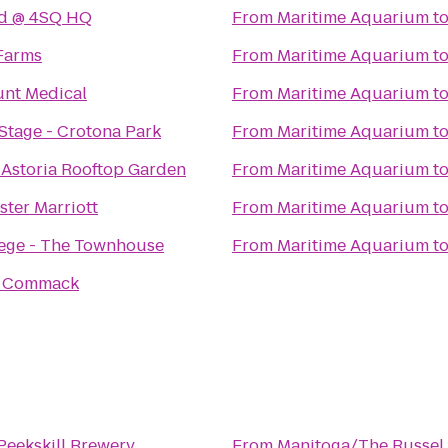
nd @ 4SQ HQ
From
Maritime Aquarium
t
 Farms
From
Maritime Aquarium
t
nt Medical
From
Maritime Aquarium
t
tage - Crotona Park
From
Maritime Aquarium
t
 Astoria Rooftop Garden
From
Maritime Aquarium
t
ter Marriott
From
Maritime Aquarium
t
lege - The Townhouse
From
Maritime Aquarium
t
o Commack
Peekskill Brewery
From
Manitoga/The Russel 