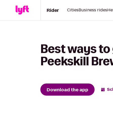
Rider
Cities
Business rides
He
Best ways to
Peekskill Br
Download the app
Sc