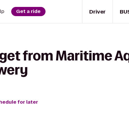
Driver
BU
lp
Get a ride
 get from Maritime A
ewery
hedule for later