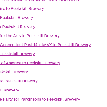
ire
to
Peekskill Brewery
Peekskill Brewery
o
Peekskill Brewery
or the Arts
to
Peekskill Brewery
 Connecticut Post 14 + IMAX
to
Peekskill Brewery
o
Peekskill Brewery
e of America
to
Peekskill Brewery
ekskill Brewery
to
Peekskill Brewery
ll Brewery
e Party for Parkinsons
to
Peekskill Brewery