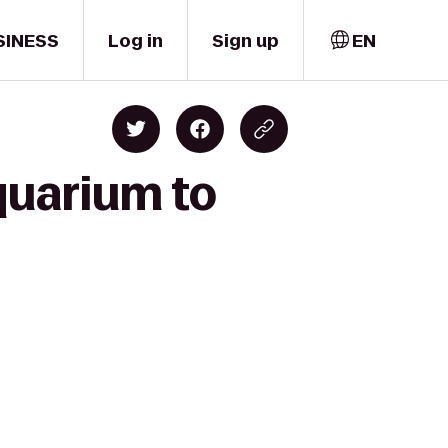
SINESS
Log in
Sign up
EN
quarium to