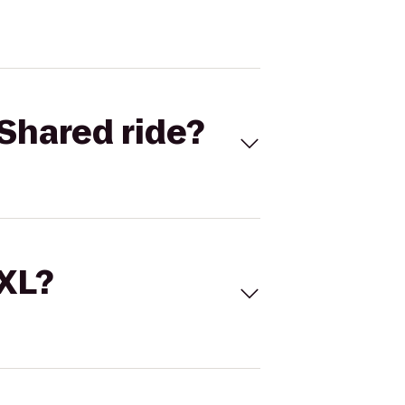
Shared ride?
 XL?