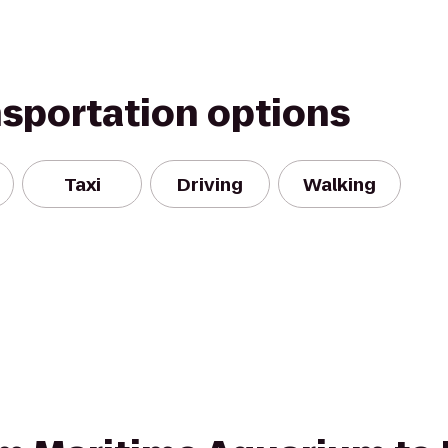
nsportation options
Taxi
Driving
Walking