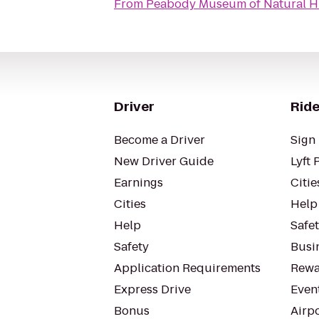
From
Peabody Museum of Natural H
Driver
Ride
Become a Driver
Sign 
New Driver Guide
Lyft 
Earnings
Citie
Cities
Help
Help
Safe
Safety
Busin
Application Requirements
Rewa
Express Drive
Even
Bonus
Airp