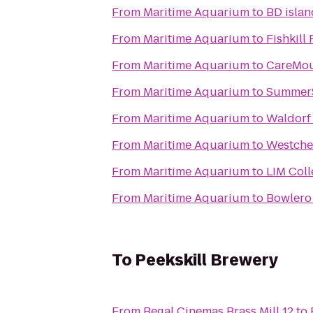
From
Maritime Aquarium
to
BD isla
From
Maritime Aquarium
to
Fishkill
From
Maritime Aquarium
to
CareMou
From
Maritime Aquarium
to
SummerS
From
Maritime Aquarium
to
Waldorf
From
Maritime Aquarium
to
Westches
From
Maritime Aquarium
to
LIM Col
From
Maritime Aquarium
to
Bowler
To
Peekskill Brewery
From
Regal Cinemas Brass Mill 12
to