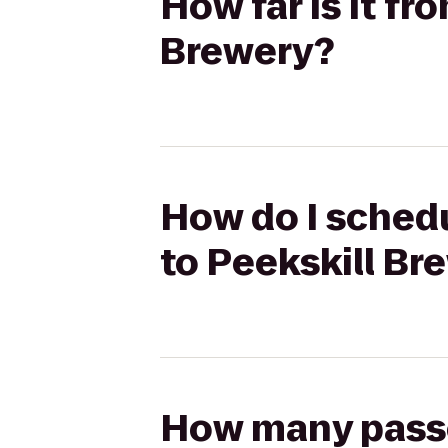
How far is it f
Brewery?
How do I schedu
to Peekskill Br
How many passen