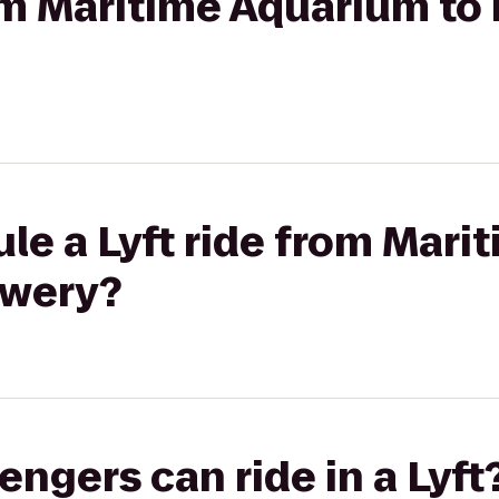
rom Maritime Aquarium to 
le a Lyft ride from Mar
ewery?
gers can ride in a Lyft