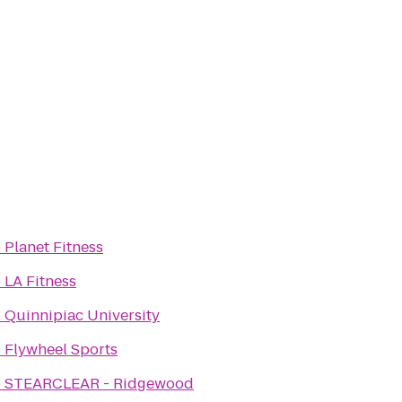
o
Planet Fitness
o
LA Fitness
o
Quinnipiac University
o
Flywheel Sports
o
STEARCLEAR - Ridgewood