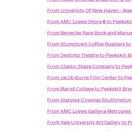
From
University Of New Haven - Max
From
AMC Loews Shore 8
to
Peekski
From
Beinecke Rare Book and Manus
From
Stumptown Coffee Roasters
to
From
Destinta Theatre
to
Peekskill 
From
Classic Stage Company
to
Peek
From
Jacob Burns Film Center
to
Pee
From
Marist College
to
Peekskill Br
From
Starplex Cinemas Southington 
From
AMC Loews Galleria Metroplex
From
Yale University Art Gallery
to
P