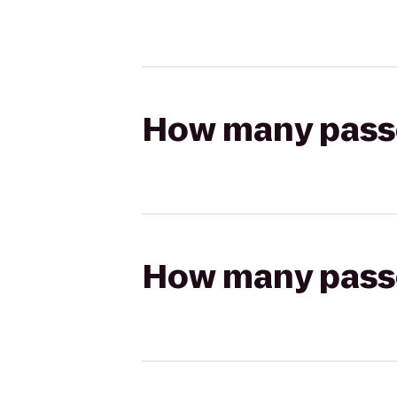
How many passen
How many passen