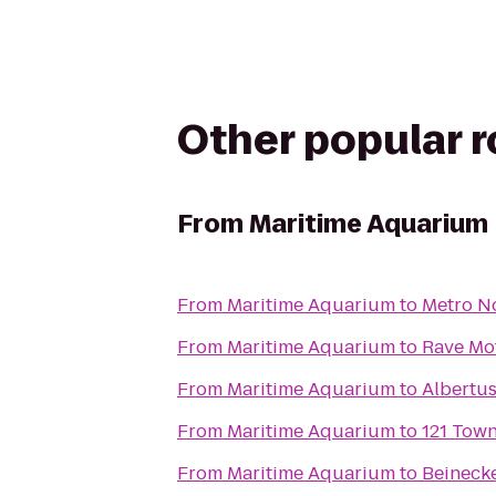
Other popular 
From
Maritime Aquarium
From
Maritime Aquarium
to
Metro No
From
Maritime Aquarium
to
Rave Mot
From
Maritime Aquarium
to
Albertu
From
Maritime Aquarium
to
121 Tow
From
Maritime Aquarium
to
Beineck