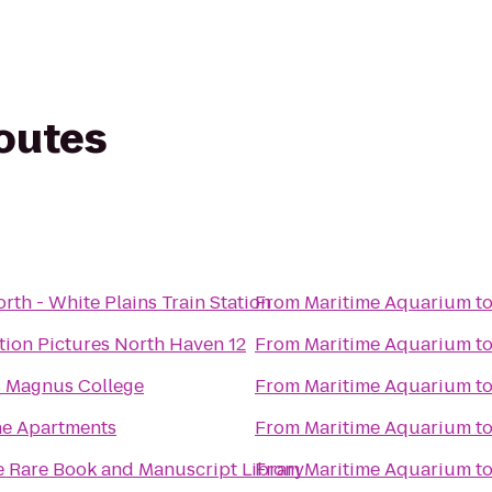
routes
rth - White Plains Train Station
From
Maritime Aquarium
t
ion Pictures North Haven 12
From
Maritime Aquarium
t
s Magnus College
From
Maritime Aquarium
t
ne Apartments
From
Maritime Aquarium
t
e Rare Book and Manuscript Library
From
Maritime Aquarium
t