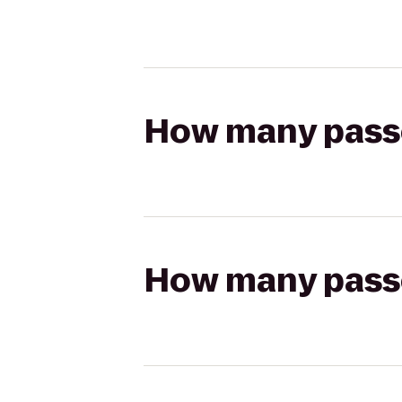
How many passen
How many passen