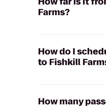
How far is it fr
Farms?
How do I schedu
to Fishkill Farm
How many passen