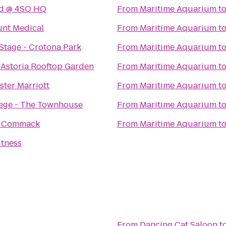
nd @ 4SQ HQ
From
Maritime Aquarium
t
nt Medical
From
Maritime Aquarium
t
tage - Crotona Park
From
Maritime Aquarium
t
 Astoria Rooftop Garden
From
Maritime Aquarium
t
ter Marriott
From
Maritime Aquarium
t
lege - The Townhouse
From
Maritime Aquarium
t
o Commack
From
Maritime Aquarium
t
itness
From
Dancing Cat Saloon
t