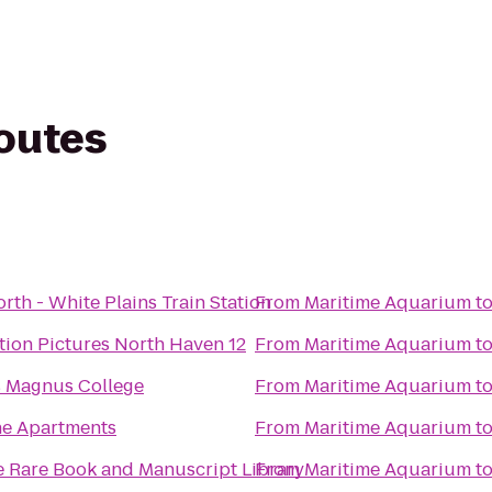
routes
rth - White Plains Train Station
From
Maritime Aquarium
t
ion Pictures North Haven 12
From
Maritime Aquarium
t
s Magnus College
From
Maritime Aquarium
t
ne Apartments
From
Maritime Aquarium
t
e Rare Book and Manuscript Library
From
Maritime Aquarium
t