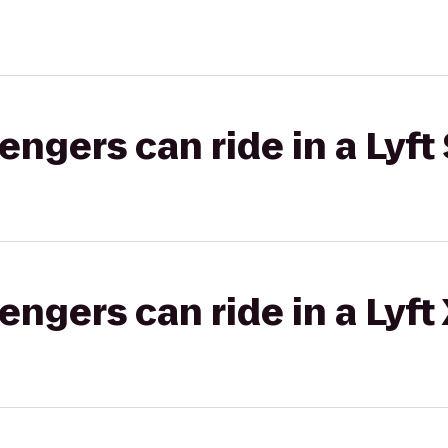
gers can ride in a Lyft 
gers can ride in a Lyft