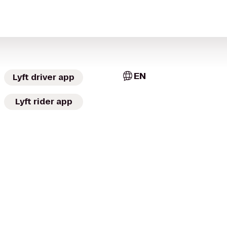
EN
Lyft driver app
Lyft rider app