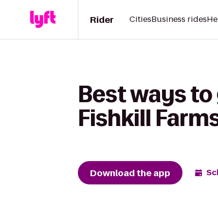
Rider
Cities
Business rides
He
Best ways to
Fishkill Farm
Download the app
Sc