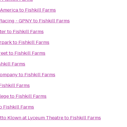
f America
to
Fishkill Farms
 Racing - GPNY
to
Fishkill Farms
ter
to
Fishkill Farms
rpark
to
Fishkill Farms
reet
to
Fishkill Farms
shkill Farms
Company
to
Fishkill Farms
Fishkill Farms
lege
to
Fishkill Farms
o
Fishkill Farms
tto Klown at Lyceum Theatre
to
Fishkill Farms