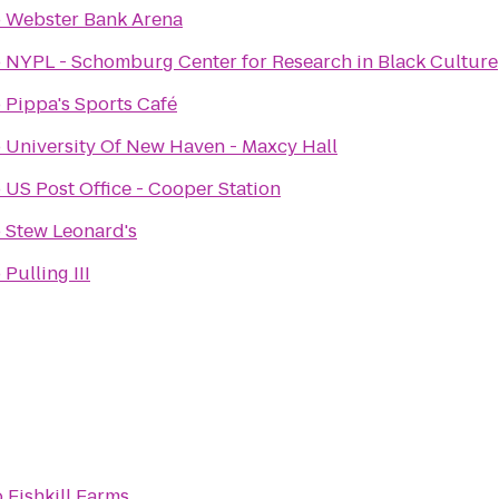
o
Webster Bank Arena
o
NYPL - Schomburg Center for Research in Black Culture
o
Pippa's Sports Café
o
University Of New Haven - Maxcy Hall
o
US Post Office - Cooper Station
o
Stew Leonard's
o
Pulling III
o
Fishkill Farms