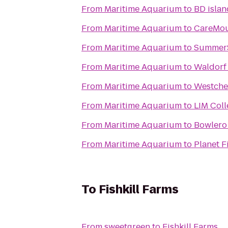
From
Maritime Aquarium
to
BD isla
From
Maritime Aquarium
to
CareMou
From
Maritime Aquarium
to
SummerS
From
Maritime Aquarium
to
Waldorf
From
Maritime Aquarium
to
Westches
From
Maritime Aquarium
to
LIM Col
From
Maritime Aquarium
to
Bowler
From
Maritime Aquarium
to
Planet F
To
Fishkill Farms
From
sweetgreen
to
Fishkill Farms