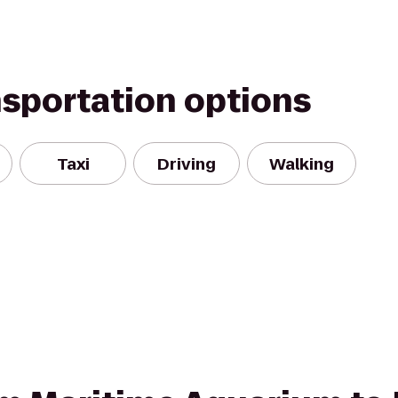
nsportation options
Taxi
Driving
Walking