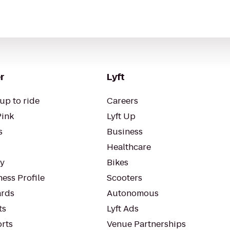
r
Lyft
up to ride
Careers
Pink
Lyft Up
s
Business
Healthcare
ty
Bikes
ess Profile
Scooters
rds
Autonomous
ts
Lyft Ads
orts
Venue Partnerships