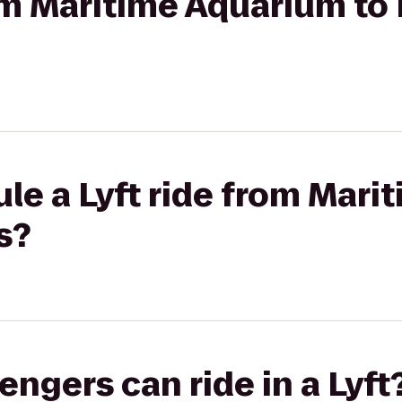
om Maritime Aquarium to 
le a Lyft ride from Mar
s?
gers can ride in a Lyft