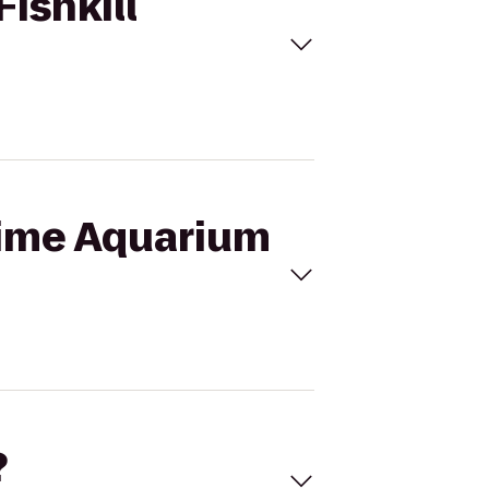
Fishkill
itime Aquarium
?