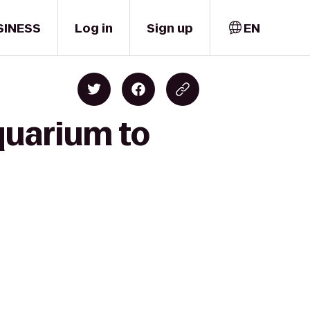
SINESS
Log in
Sign up
EN
quarium to