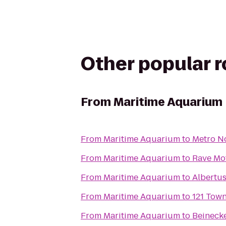
Other popular 
From
Maritime Aquarium
From
Maritime Aquarium
to
Metro No
From
Maritime Aquarium
to
Rave Mot
From
Maritime Aquarium
to
Albertu
From
Maritime Aquarium
to
121 Tow
From
Maritime Aquarium
to
Beineck