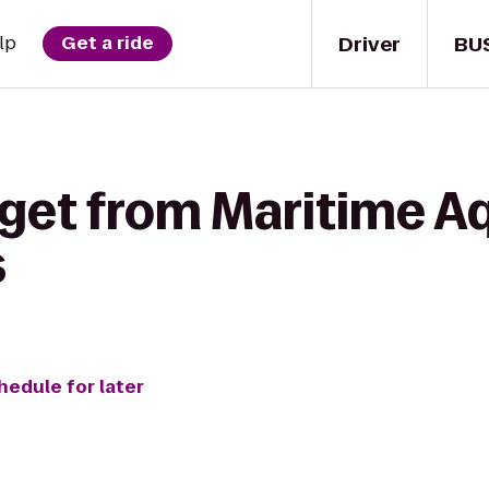
Driver
BU
lp
Get a ride
 get from Maritime A
s
hedule for later