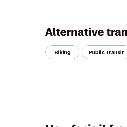
Alternative tra
Biking
Public Transit