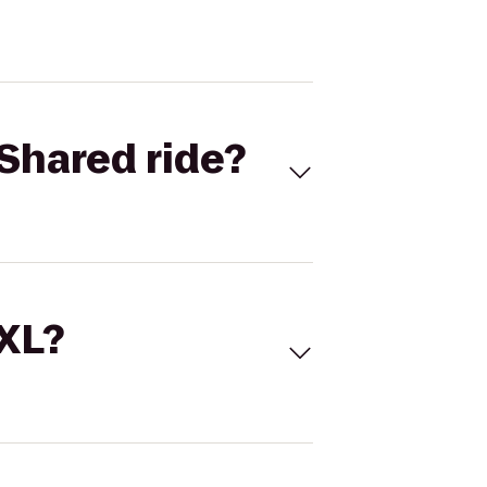
Shared ride?
 XL?