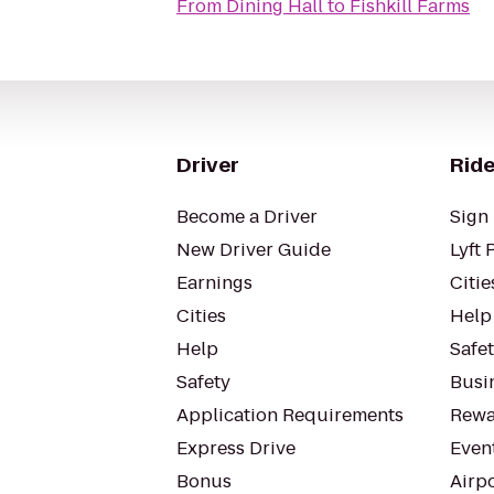
From
Dining Hall
to
Fishkill Farms
Driver
Ride
Become a Driver
Sign 
New Driver Guide
Lyft 
Earnings
Citie
Cities
Help
Help
Safe
Safety
Busin
Application Requirements
Rewa
Express Drive
Even
Bonus
Airp