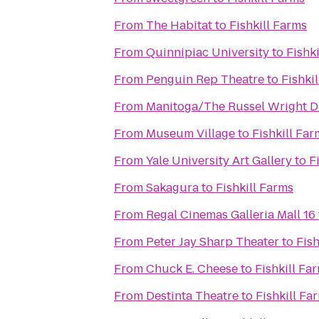
From
The Habitat
to
Fishkill Farms
From
Quinnipiac University
to
Fishk
From
Penguin Rep Theatre
to
Fishki
From
Manitoga/The Russel Wright D
From
Museum Village
to
Fishkill Far
From
Yale University Art Gallery
to
F
From
Sakagura
to
Fishkill Farms
From
Regal Cinemas Galleria Mall 16
From
Peter Jay Sharp Theater
to
Fish
From
Chuck E. Cheese
to
Fishkill Fa
From
Destinta Theatre
to
Fishkill Fa