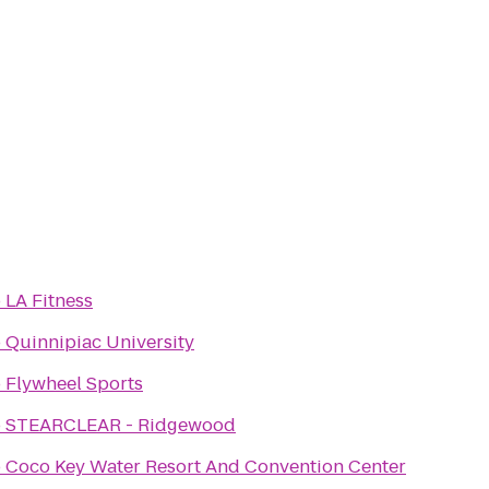
o
LA Fitness
o
Quinnipiac University
o
Flywheel Sports
o
STEARCLEAR - Ridgewood
o
Coco Key Water Resort And Convention Center