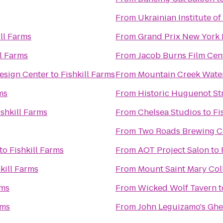
From
Ukrainian Institute o
ill Farms
From
Grand Prix New York
ll Farms
From
Jacob Burns Film Cen
esign Center
to
Fishkill Farms
From
Mountain Creek Wate
ms
From
Historic Huguenot St
ishkill Farms
From
Chelsea Studios
to
Fi
From
Two Roads Brewing 
to
Fishkill Farms
From
AOT Project Salon
to
kill Farms
From
Mount Saint Mary Col
rms
From
Wicked Wolf Tavern
t
rms
From
John Leguizamo's Ghe