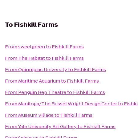
To
Fishkill Farms
From
sweetgreen
to
Fishkill Farms
From
The Habitat
to
Fishkill Farms
From
Quinnipiac University
to
Fishkill Farms
From
Maritime Aquarium
to
Fishkill Farms
From
Penguin Rep Theatre
to
Fishkill Farms
From
Manitoga/The Russel Wright Design Center
to
Fishki
From
Museum Village
to
Fishkill Farms
From
Yale University Art Gallery
to
Fishkill Farms
From
Sakagura
to
Fishkill Farms