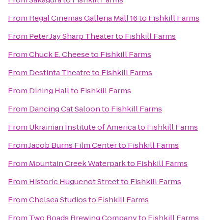
From
Regal Cinemas Galleria Mall 16
to
Fishkill Farms
From
Peter Jay Sharp Theater
to
Fishkill Farms
From
Chuck E. Cheese
to
Fishkill Farms
From
Destinta Theatre
to
Fishkill Farms
From
Dining Hall
to
Fishkill Farms
From
Dancing Cat Saloon
to
Fishkill Farms
From
Ukrainian Institute of America
to
Fishkill Farms
From
Jacob Burns Film Center
to
Fishkill Farms
From
Mountain Creek Waterpark
to
Fishkill Farms
From
Historic Huguenot Street
to
Fishkill Farms
From
Chelsea Studios
to
Fishkill Farms
From
Two Roads Brewing Company
to
Fishkill Farms