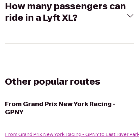
How many passengers can
ride in a Lyft XL?
Other popular routes
From
Grand Prix New York Racing -
GPNY
From
Grand Prix New York Racing - GPNY
to
East River Par