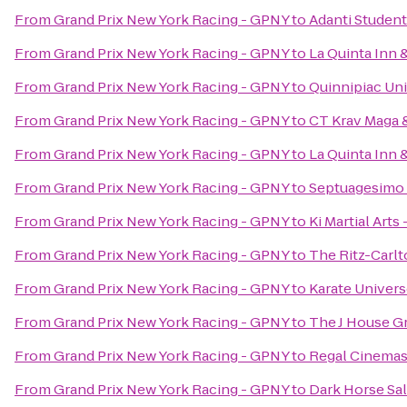
From
Grand Prix New York Racing - GPNY
to
Adanti Student
From
Grand Prix New York Racing - GPNY
to
La Quinta Inn
From
Grand Prix New York Racing - GPNY
to
Quinnipiac Uni
From
Grand Prix New York Racing - GPNY
to
CT Krav Maga
From
Grand Prix New York Racing - GPNY
to
La Quinta Inn 
From
Grand Prix New York Racing - GPNY
to
Septuagesimo
From
Grand Prix New York Racing - GPNY
to
Ki Martial Arts
From
Grand Prix New York Racing - GPNY
to
The Ritz-Carl
From
Grand Prix New York Racing - GPNY
to
Karate Univer
From
Grand Prix New York Racing - GPNY
to
The J House G
From
Grand Prix New York Racing - GPNY
to
Regal Cinemas 
From
Grand Prix New York Racing - GPNY
to
Dark Horse Sa