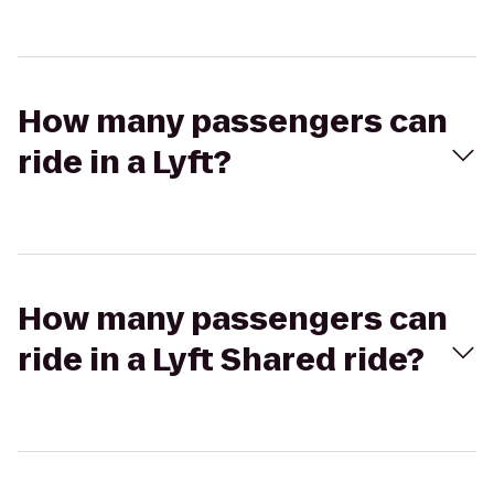
How many passengers can
ride in a Lyft?
How many passengers can
ride in a Lyft Shared ride?