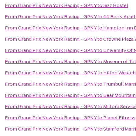
From
Grand Prix New York Racing - GPNY
to
Jazz Hostel
From
Grand Prix New York Racing - GPNY
to
44 Berry Apar
From
Grand Prix New York Racing - GPNY
to
Hampton Inn 
From
Grand Prix New York Racing - GPNY
to
Crowne Plaza
From
Grand Prix New York Racing - GPNY
to
University Of
From
Grand Prix New York Racing - GPNY
to
Museum of To
From
Grand Prix New York Racing - GPNY
to
Hilton Westch
From
Grand Prix New York Racing - GPNY
to
Trumbull Marri
From
Grand Prix New York Racing - GPNY
to
Bear Mountain
From
Grand Prix New York Racing - GPNY
to
Milford Servic
From
Grand Prix New York Racing - GPNY
to
Planet Fitness
From
Grand Prix New York Racing - GPNY
to
Stamford Marri