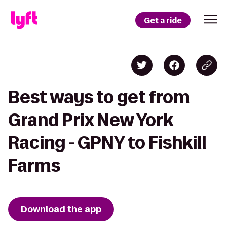
Get a ride
Best ways to get from
Grand Prix New York
Racing - GPNY to Fishkill
Farms
Download the app