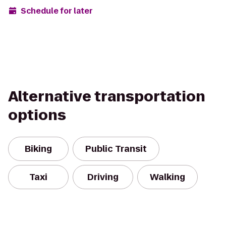
Schedule for later
Alternative transportation
options
Biking
Public Transit
Taxi
Driving
Walking