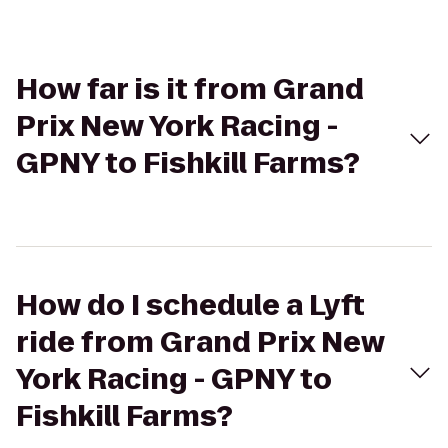
How far is it from Grand
Prix New York Racing -
GPNY to Fishkill Farms?
How do I schedule a Lyft
ride from Grand Prix New
York Racing - GPNY to
Fishkill Farms?