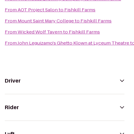
From
AOT Project Salon
to
Fishkill Farms
From
Mount Saint Mary College
to
Fishkill Farms
From
Wicked Wolf Tavern
to
Fishkill Farms
From
John Leguizamo's Ghetto Klown at Lyceum Theatre
t
Driver
Rider