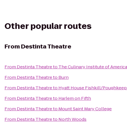
Other popular routes
From
Destinta Theatre
From
Destinta Theatre
to
The Culinary Institute of Americ
From
Destinta Theatre
to
Burn
From
Destinta Theatre
to
Hyatt House Fishkill/Poughkeep
From
Destinta Theatre
to
Harlem on Fifth
From
Destinta Theatre
to
Mount Saint Mary College
From
Destinta Theatre
to
North Woods