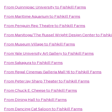
From
Quinnipiac University
to
Fishkill Farms
From
Maritime Aquarium
to
Fishkill Farms
From
Penguin Rep Theatre
to
Fishkill Farms
From
Manitoga/The Russel Wright Design Center
to
Fishki
From
Museum Village
to
Fishkill Farms
From
Yale University Art Gallery
to
Fishkill Farms
From
Sakagura
to
Fishkill Farms
From
Regal Cinemas Galleria Mall 16
to
Fishkill Farms
From
Peter Jay Sharp Theater
to
Fishkill Farms
From
Chuck E. Cheese
to
Fishkill Farms
From
Dining Hall
to
Fishkill Farms
From
Dancing Cat Saloon
to
Fishkill Farms