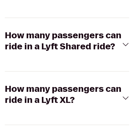
How many passengers can
ride in a Lyft Shared ride?
How many passengers can
ride in a Lyft XL?