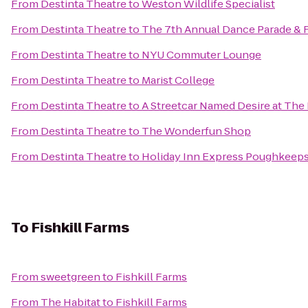
From
Destinta Theatre
to
Weston Wildlife Specialist
From
Destinta Theatre
to
The 7th Annual Dance Parade & Fe
From
Destinta Theatre
to
NYU Commuter Lounge
From
Destinta Theatre
to
Marist College
From
Destinta Theatre
to
A Streetcar Named Desire at The
From
Destinta Theatre
to
The Wonderfun Shop
From
Destinta Theatre
to
Holiday Inn Express Poughkeeps
To
Fishkill Farms
From
sweetgreen
to
Fishkill Farms
From
The Habitat
to
Fishkill Farms