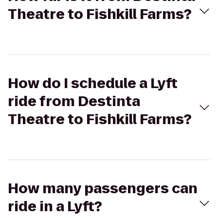
Theatre to Fishkill Farms?
How do I schedule a Lyft
ride from Destinta
Theatre to Fishkill Farms?
How many passengers can
ride in a Lyft?