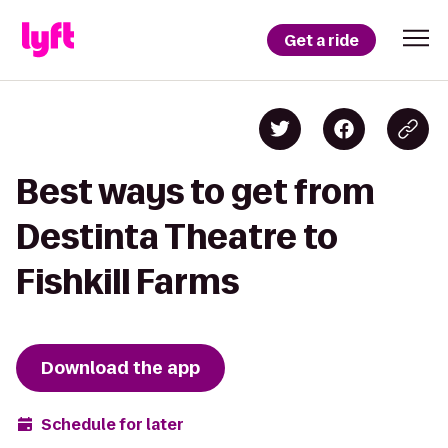
Get a ride
Best ways to get from
Destinta Theatre to
Fishkill Farms
Download the app
Schedule for later