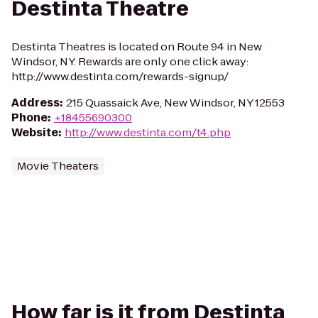
Destinta Theatre
Destinta Theatres is located on Route 94 in New
Windsor, NY. Rewards are only one click away:
http://www.destinta.com/rewards-signup/
Address
:
215 Quassaick Ave, New Windsor, NY 12553
Phone
:
+18455690300
Website
:
http://www.destinta.com/t4.php
Movie Theaters
How far is it from Destinta