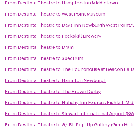
From
Destinta Theatre
to
Hampton Inn Middletown
From
Destinta Theatre
to
West Point Museum
From
Destinta Theatre
to
Days Inn Newburgh West Point/St
From
Destinta Theatre
to
Peekskill Brewery
From
Destinta Theatre
to
Dram
From
Destinta Theatre
to
Spectrum
From
Destinta Theatre
to
The Roundhouse at Beacon Fall
From
Destinta Theatre
to
Hampton Newburgh
From
Destinta Theatre
to
The Brown Derby
From
Destinta Theatre
to
Holiday Inn Express Fishkill-Mi
From
Destinta Theatre
to
Stewart International Airport (S
From
Destinta Theatre
to
G/IRL Pop-Up Gallery (Gem Hotel