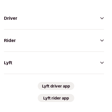
Driver
Rider
Lyft
Lyft driver app
Lyft rider app