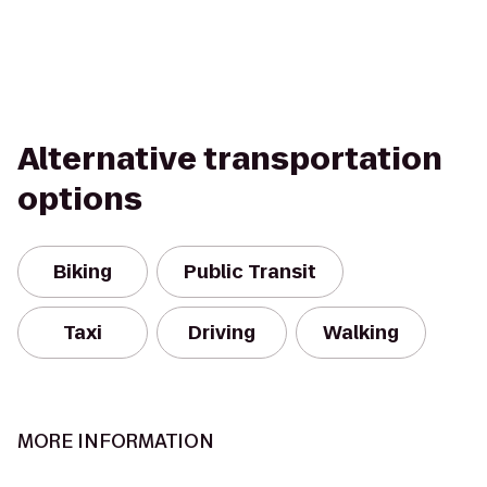
Alternative transportation
options
Biking
Public Transit
Taxi
Driving
Walking
MORE INFORMATION