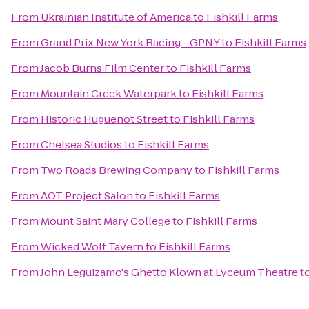
From
Ukrainian Institute of America
to
Fishkill Farms
From
Grand Prix New York Racing - GPNY
to
Fishkill Farms
From
Jacob Burns Film Center
to
Fishkill Farms
From
Mountain Creek Waterpark
to
Fishkill Farms
From
Historic Huguenot Street
to
Fishkill Farms
From
Chelsea Studios
to
Fishkill Farms
From
Two Roads Brewing Company
to
Fishkill Farms
From
AOT Project Salon
to
Fishkill Farms
From
Mount Saint Mary College
to
Fishkill Farms
From
Wicked Wolf Tavern
to
Fishkill Farms
From
John Leguizamo's Ghetto Klown at Lyceum Theatre
t