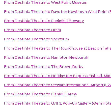
From
Destinta Theatre
to
West Point Museum
From
Destinta Theatre
to
Days Inn Newburgh West Point/St
From
Destinta Theatre
to
Peekskill Brewery
From
Destinta Theatre
to
Dram
From
Destinta Theatre
to
Spectrum
From
Destinta Theatre
to
The Roundhouse at Beacon Fall
From
Destinta Theatre
to
Hampton Newburgh
From
Destinta Theatre
to
The Brown Derby
From
Destinta Theatre
to
Holiday Inn Express Fishkill-Mi
From
Destinta Theatre
to
Stewart International Airport (S
From
Destinta Theatre
to
Fishkill Farms
From
Destinta Theatre
to
G/IRL Pop-Up Gallery (Gem Hotel