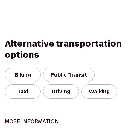
Alternative transportation
options
Biking
Public Transit
Taxi
Driving
Walking
MORE INFORMATION