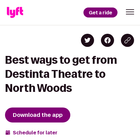
Get a ride
Best ways to get from
Destinta Theatre to
North Woods
Download the app
Schedule for later