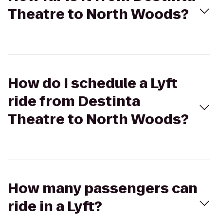
Theatre to North Woods?
How do I schedule a Lyft
ride from Destinta
Theatre to North Woods?
How many passengers can
ride in a Lyft?