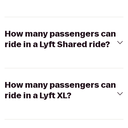
How many passengers can
ride in a Lyft Shared ride?
How many passengers can
ride in a Lyft XL?