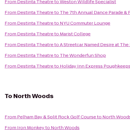
From
Destinta Theatre
to
Weston Wildlife Specialist
From
Destinta Theatre
to
The 7th Annual Dance Parade & Fe
From
Destinta Theatre
to
NYU Commuter Lounge
From
Destinta Theatre
to
Marist College
From
Destinta Theatre
to
A Streetcar Named Desire at The
From
Destinta Theatre
to
The Wonderfun Shop
From
Destinta Theatre
to
Holiday Inn Express Poughkeeps
To
North Woods
From
Pelham Bay & Split Rock Golf Course
to
North Wood
From
Iron Monkey
to
North Woods