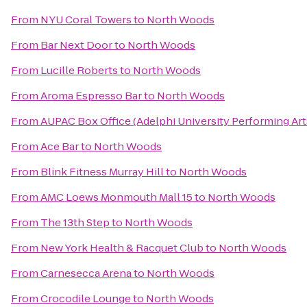
From
NYU Coral Towers
to
North Woods
From
Bar Next Door
to
North Woods
From
Lucille Roberts
to
North Woods
From
Aroma Espresso Bar
to
North Woods
From
AUPAC Box Office (Adelphi University Performing Art
From
Ace Bar
to
North Woods
From
Blink Fitness Murray Hill
to
North Woods
From
AMC Loews Monmouth Mall 15
to
North Woods
From
The 13th Step
to
North Woods
From
New York Health & Racquet Club
to
North Woods
From
Carnesecca Arena
to
North Woods
From
Crocodile Lounge
to
North Woods