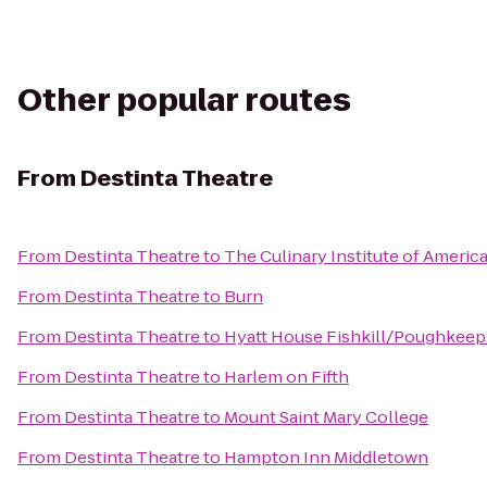
Other popular routes
From
Destinta Theatre
From
Destinta Theatre
to
The Culinary Institute of Americ
From
Destinta Theatre
to
Burn
From
Destinta Theatre
to
Hyatt House Fishkill/Poughkeep
From
Destinta Theatre
to
Harlem on Fifth
From
Destinta Theatre
to
Mount Saint Mary College
From
Destinta Theatre
to
Hampton Inn Middletown