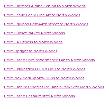
From
Emirates Airline Exhibit
to
North Woods
From
Leslie Feely Fine Art
to
North Woods
From
Equinox East 44th Street
to
North Woods
From
Sunset Park
to
North Woods
From
LA Fitness
to
North Woods
From
Upright
to
North Woods
From
Essex Golf Performance Lab
to
North Woods
From
Fiddlesticks Pub & Grill
to
North Woods
From
New York Sports Clubs
to
North Woods
From
Empire Cinemas Columbia Park 12
to
North Woods
From
Essex Restaurant
to
North Woods