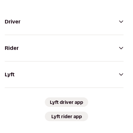
Driver
Rider
Lyft
Lyft driver app
Lyft rider app