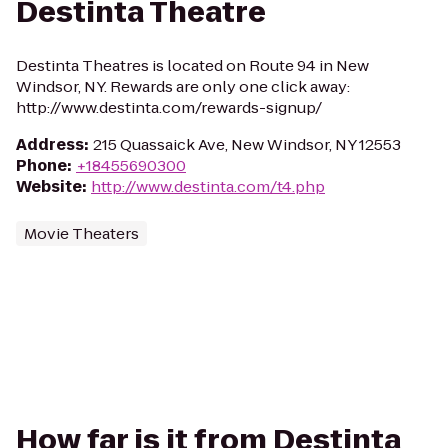
Destinta Theatre
Destinta Theatres is located on Route 94 in New
Windsor, NY. Rewards are only one click away:
http://www.destinta.com/rewards-signup/
Address
:
215 Quassaick Ave, New Windsor, NY 12553
Phone
:
+18455690300
Website
:
http://www.destinta.com/t4.php
Movie Theaters
How far is it from Destinta