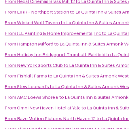
From
Regal Cinemas Brass Mill 12
to
La Quinta Inn & Suite
From
LIRR - Northport Station
to
La Quinta Inn & Suites A
From
Wicked Wolf Tavern
to
La Quinta Inn & Suites Armon
From
JLL Painting & Home Improvements, Inc
to
La Quinta
From
Hampton Milford
to
La Quinta Inn & Suites Armonk W
From
Holiday Inn Bridgeport-Trumbull-Fairfield
to
La Quin
From
New York Sports Club
to
La Quinta Inn & Suites Arm
From
Fishkill Farms
to
La Quinta Inn & Suites Armonk Wes
From
Stew Leonard's
to
La Quinta Inn & Suites Armonk Wes
From
AMC Loews Shore 8
to
La Quinta Inn & Suites Armon
From
Omni New Haven Hotel at Yale
to
La Quinta Inn & Su
From
Rave Motion Pictures North Haven 12
to
La Quinta In