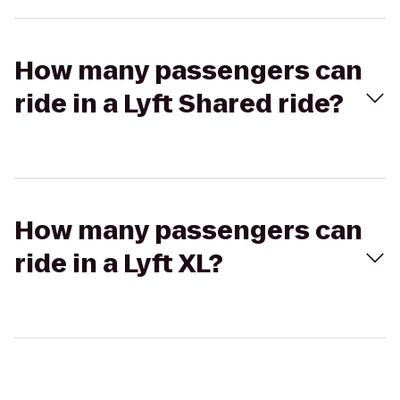
How many passengers can
ride in a Lyft Shared ride?
How many passengers can
ride in a Lyft XL?