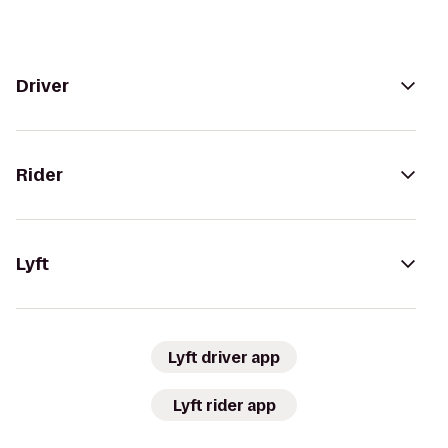
Driver
Rider
Lyft
Lyft driver app
Lyft rider app