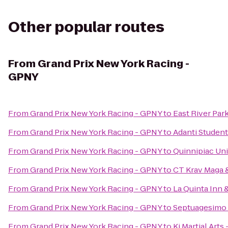
Other popular routes
From
Grand Prix New York Racing -
GPNY
From
Grand Prix New York Racing - GPNY
to
East River Par
From
Grand Prix New York Racing - GPNY
to
Adanti Student
From
Grand Prix New York Racing - GPNY
to
Quinnipiac Uni
From
Grand Prix New York Racing - GPNY
to
CT Krav Maga
From
Grand Prix New York Racing - GPNY
to
La Quinta Inn 
From
Grand Prix New York Racing - GPNY
to
Septuagesimo
From
Grand Prix New York Racing - GPNY
to
Ki Martial Arts