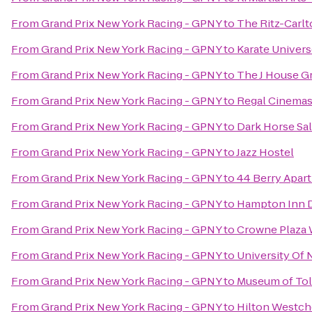
From
Grand Prix New York Racing - GPNY
to
The Ritz-Carl
From
Grand Prix New York Racing - GPNY
to
Karate Univer
From
Grand Prix New York Racing - GPNY
to
The J House G
From
Grand Prix New York Racing - GPNY
to
Regal Cinemas 
From
Grand Prix New York Racing - GPNY
to
Dark Horse Sa
From
Grand Prix New York Racing - GPNY
to
Jazz Hostel
From
Grand Prix New York Racing - GPNY
to
44 Berry Apar
From
Grand Prix New York Racing - GPNY
to
Hampton Inn 
From
Grand Prix New York Racing - GPNY
to
Crowne Plaza
From
Grand Prix New York Racing - GPNY
to
University Of
From
Grand Prix New York Racing - GPNY
to
Museum of To
From
Grand Prix New York Racing - GPNY
to
Hilton Westch