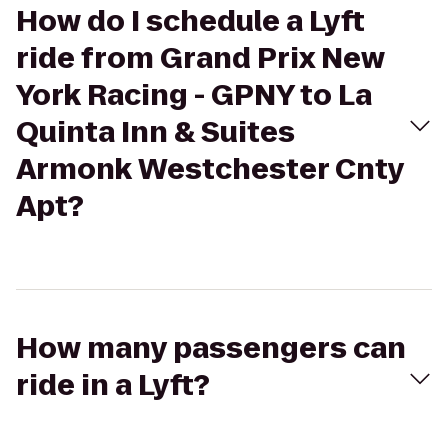
How do I schedule a Lyft
ride from Grand Prix New
York Racing - GPNY to La
Quinta Inn & Suites
Armonk Westchester Cnty
Apt?
How many passengers can
ride in a Lyft?