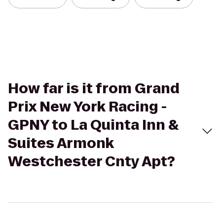
How far is it from Grand
Prix New York Racing -
GPNY to La Quinta Inn &
Suites Armonk
Westchester Cnty Apt?