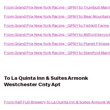
From
Grand Prix New York Racing - GPNY
to
Trumbull Marri
From
Grand Prix New York Racing - GPNY
to
Bear Mountain
From
Grand Prix New York Racing - GPNY
to
Fishkill Farms
From
Grand Prix New York Racing - GPNY
to
Milford Servic
From
Grand Prix New York Racing - GPNY
to
Planet Fitness
From
Grand Prix New York Racing - GPNY
to
Stamford Marri
To
La Quinta Inn & Suites Armonk
Westchester Cnty Apt
From
Half Full Brewery
to
La Quinta Inn & Suites Armonk 