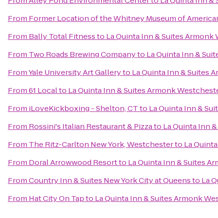
From
Alley Pond Environmental Center
to
La Quinta Inn &
From
Former Location of the Whitney Museum of American
From
Bally Total Fitness
to
La Quinta Inn & Suites Armonk
From
Two Roads Brewing Company
to
La Quinta Inn & Su
From
Yale University Art Gallery
to
La Quinta Inn & Suites
From
61 Local
to
La Quinta Inn & Suites Armonk Westchest
From
iLoveKickboxing - Shelton, CT
to
La Quinta Inn & Su
From
Rossini's Italian Restaurant & Pizza
to
La Quinta Inn 
From
The Ritz-Carlton New York, Westchester
to
La Quinta
From
Doral Arrowwood Resort
to
La Quinta Inn & Suites 
From
Country Inn & Suites New York City at Queens
to
La Q
From
Hat City On Tap
to
La Quinta Inn & Suites Armonk We