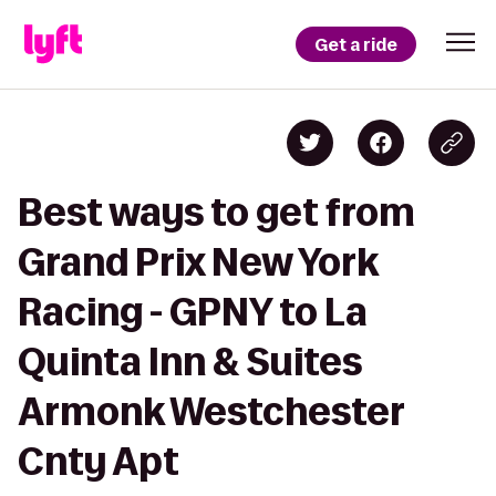
Get a ride
Best ways to get from
Grand Prix New York
Racing - GPNY to La
Quinta Inn & Suites
Armonk Westchester
Cnty Apt