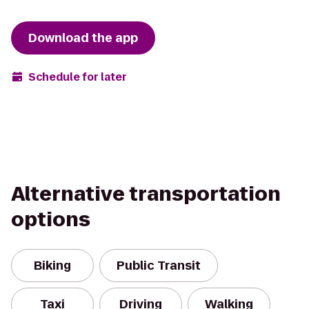
Download the app
Schedule for later
Alternative transportation
options
Biking
Public Transit
Taxi
Driving
Walking