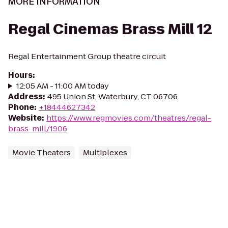
MORE INFORMATION
Regal Cinemas Brass Mill 12
Regal Entertainment Group theatre circuit
Hours
:
12:05 AM - 11:00 AM today
Address
:
495 Union St, Waterbury, CT 06706
Phone
:
+18444627342
Website
:
https://www.regmovies.com/theatres/regal-
brass-mill/1906
Movie Theaters
Multiplexes