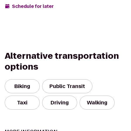
Schedule for later
Alternative transportation
options
Biking
Public Transit
Taxi
Driving
Walking