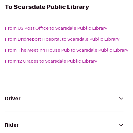
To
Scarsdale Public Library
From
US Post Office
to
Scarsdale Public Library
From
Bridgeport Hospital
to
Scarsdale Public Library
From
The Meeting House Pub
to
Scarsdale Public Library
From
12 Grapes
to
Scarsdale Public Library
Driver
Rider