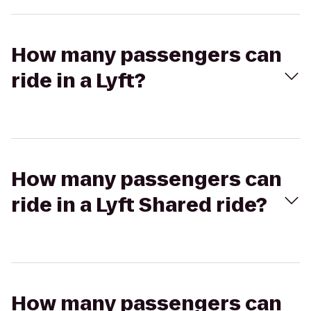
How many passengers can
ride in a Lyft?
How many passengers can
ride in a Lyft Shared ride?
How many passengers can