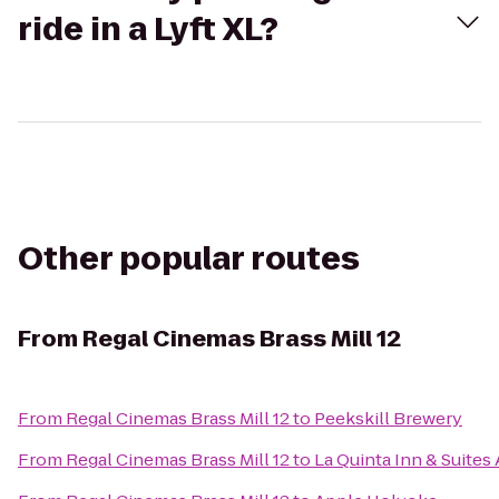
ride in a Lyft XL?
Other popular routes
From
Regal Cinemas Brass Mill 12
From
Regal Cinemas Brass Mill 12
to
Peekskill Brewery
From
Regal Cinemas Brass Mill 12
to
La Quinta Inn & Suite