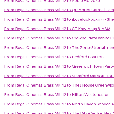
From
Regal Cinemas Brass Mill 12
to
Apple Holyoke
From
Regal Cinemas Brass Mill 12
to
QU Mount Carmel Camp
From
Regal Cinemas Brass Mill 12
to
iLoveKickboxing - She
From
Regal Cinemas Brass Mill 12
to
CT Krav Maga & MMA
From
Regal Cinemas Brass Mill 12
to
Crowne Plaza White 
From
Regal Cinemas Brass Mill 12
to
The Zone: Strength an
From
Regal Cinemas Brass Mill 12
to
Bedford Post Inn
From
Regal Cinemas Brass Mill 12
to
Greenwich Town Part
From
Regal Cinemas Brass Mill 12
to
Stamford Marriott Hote
From
Regal Cinemas Brass Mill 12
to
The J House Greenwic
From
Regal Cinemas Brass Mill 12
to
Hilton Westchester
From
Regal Cinemas Brass Mill 12
to
North Haven Service 
From
Regal Cinemas Brass Mill 12
to
The Ritz-Carlton New 