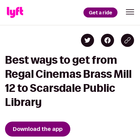
Get a ride
Best ways to get from
Regal Cinemas Brass Mill
12 to Scarsdale Public
Library
Download the app