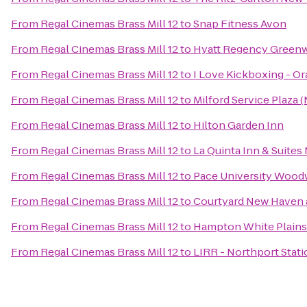
From
Regal Cinemas Brass Mill 12
to
Snap Fitness Avon
From
Regal Cinemas Brass Mill 12
to
Hyatt Regency Green
From
Regal Cinemas Brass Mill 12
to
I Love Kickboxing - O
From
Regal Cinemas Brass Mill 12
to
Milford Service Plaza
From
Regal Cinemas Brass Mill 12
to
Hilton Garden Inn
From
Regal Cinemas Brass Mill 12
to
La Quinta Inn & Suite
From
Regal Cinemas Brass Mill 12
to
Pace University Wood
From
Regal Cinemas Brass Mill 12
to
Courtyard New Haven a
From
Regal Cinemas Brass Mill 12
to
Hampton White Plains
From
Regal Cinemas Brass Mill 12
to
LIRR - Northport Stati