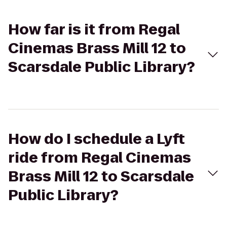
How far is it from Regal
Cinemas Brass Mill 12 to
Scarsdale Public Library?
How do I schedule a Lyft
ride from Regal Cinemas
Brass Mill 12 to Scarsdale
Public Library?