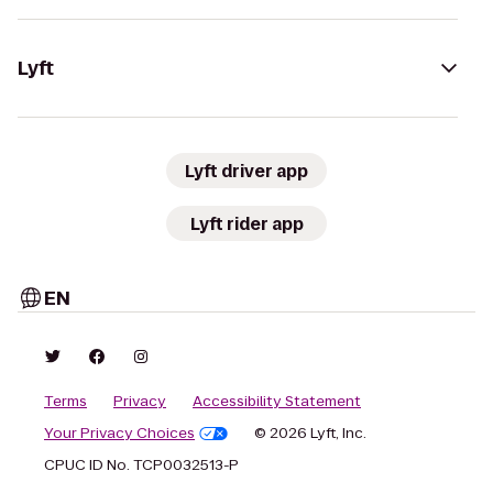
Lyft
Lyft driver app
Lyft rider app
EN
Terms
Privacy
Accessibility Statement
Your Privacy Choices
© 2026 Lyft, Inc.
CPUC ID No. TCP0032513-P