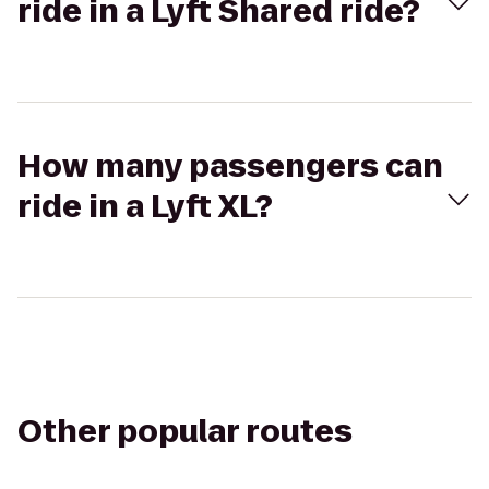
ride in a Lyft Shared ride?
How many passengers can
ride in a Lyft XL?
Other popular routes