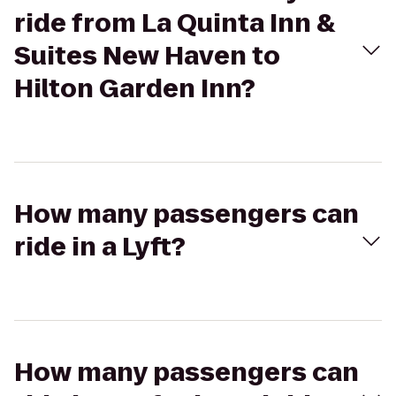
ride from La Quinta Inn &
Suites New Haven to
Hilton Garden Inn?
How many passengers can
ride in a Lyft?
How many passengers can