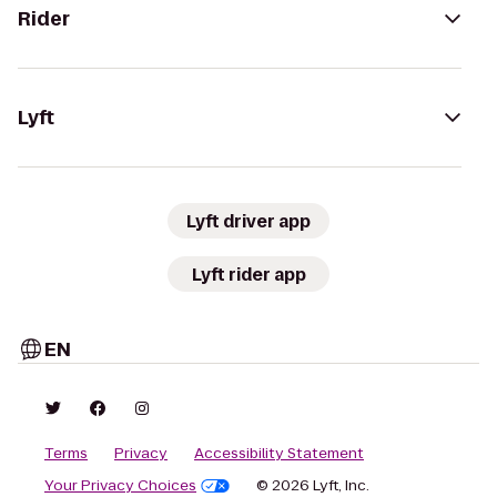
Rider
Lyft
Lyft driver app
Lyft rider app
EN
Terms
Privacy
Accessibility Statement
Your Privacy Choices
© 2026 Lyft, Inc.