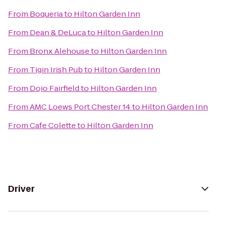
From
Boqueria
to
Hilton Garden Inn
From
Dean & DeLuca
to
Hilton Garden Inn
From
Bronx Alehouse
to
Hilton Garden Inn
From
Tigin Irish Pub
to
Hilton Garden Inn
From
Dojo Fairfield
to
Hilton Garden Inn
From
AMC Loews Port Chester 14
to
Hilton Garden Inn
From
Cafe Colette
to
Hilton Garden Inn
Driver