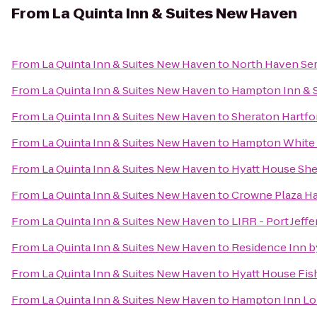
From
La Quinta Inn & Suites New Haven
From
La Quinta Inn & Suites New Haven
to
North Haven Ser
From
La Quinta Inn & Suites New Haven
to
Hampton Inn & S
From
La Quinta Inn & Suites New Haven
to
Sheraton Hartfo
From
La Quinta Inn & Suites New Haven
to
Hampton White 
From
La Quinta Inn & Suites New Haven
to
Hyatt House She
From
La Quinta Inn & Suites New Haven
to
Crowne Plaza Ha
From
La Quinta Inn & Suites New Haven
to
LIRR - Port Jeff
From
La Quinta Inn & Suites New Haven
to
Residence Inn b
From
La Quinta Inn & Suites New Haven
to
Hyatt House Fis
From
La Quinta Inn & Suites New Haven
to
Hampton Inn Lo