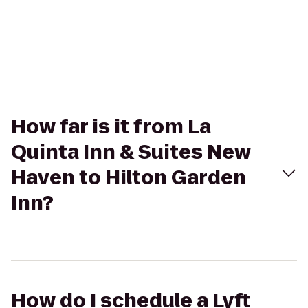
How far is it from La
Quinta Inn & Suites New
Haven to Hilton Garden
Inn?
How do I schedule a Lyft