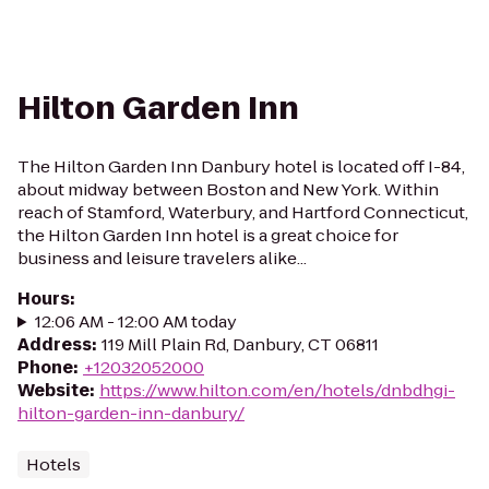
Hilton Garden Inn
The Hilton Garden Inn Danbury hotel is located off I-84,
about midway between Boston and New York. Within
reach of Stamford, Waterbury, and Hartford Connecticut,
the Hilton Garden Inn hotel is a great choice for
business and leisure travelers alike...
Hours
:
12:06 AM - 12:00 AM today
Address
:
119 Mill Plain Rd, Danbury, CT 06811
Phone
:
+12032052000
Website
:
https://www.hilton.com/en/hotels/dnbdhgi-
hilton-garden-inn-danbury/
Hotels