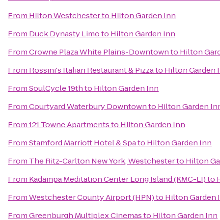
From
Hilton Westchester
to
Hilton Garden Inn
From
Duck Dynasty Limo
to
Hilton Garden Inn
From
Crowne Plaza White Plains-Downtown
to
Hilton Gar
From
Rossini's Italian Restaurant & Pizza
to
Hilton Garden 
From
SoulCycle 19th
to
Hilton Garden Inn
From
Courtyard Waterbury Downtown
to
Hilton Garden In
From
121 Towne Apartments
to
Hilton Garden Inn
From
Stamford Marriott Hotel & Spa
to
Hilton Garden Inn
From
The Ritz-Carlton New York, Westchester
to
Hilton Ga
From
Kadampa Meditation Center Long Island (KMC-LI)
to
From
Westchester County Airport (HPN)
to
Hilton Garden 
From
Greenburgh Multiplex Cinemas
to
Hilton Garden Inn