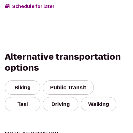
Schedule for later
Alternative transportation
options
Biking
Public Transit
Taxi
Driving
Walking