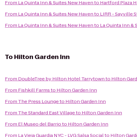
From
La Quinta Inn & Suites New Haven
to
Hartford Plaza H
From
La Quinta Inn & Suites New Haven
to
LIRR - Sayville S
From
La Quinta Inn & Suites New Haven
to
La Quinta Inn &
To
Hilton Garden Inn
From
DoubleTree by Hilton Hotel Tarrytown
to
Hilton Gar
From
Fishkill Farms
to
Hilton Garden Inn
From
The Press Lounge
to
Hilton Garden Inn
From
The Standard East Village
to
Hilton Garden Inn
From
El Museo del Barrio
to
Hilton Garden Inn
From
La Vieja Guardia NYC - LVG Salsa Social
to
Hilton Gard