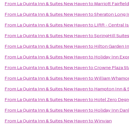
From
La Quinta Inn & Suites New Haven
to
Marriott Fairfiel
From
La Quinta Inn & Suites New Haven
to
Sheraton Long I
From
La Quinta Inn & Suites New Haven
to
LIRR - Central Is
From
La Quinta Inn & Suites New Haven
to
SpringHill Suit
From
La Quinta Inn & Suites New Haven
to
Hilton Garden In
From
La Quinta Inn & Suites New Haven
to
Holiday Inn Exp
From
La Quinta Inn & Suites New Haven
to
Crowne Plaza S
From
La Quinta Inn & Suites New Haven
to
William Whamond
From
La Quinta Inn & Suites New Haven
to
Hampton Inn & S
From
La Quinta Inn & Suites New Haven
to
Hotel Zero Degr
From
La Quinta Inn & Suites New Haven
to
Holiday Inn Dan
From
La Quinta Inn & Suites New Haven
to
Winvian