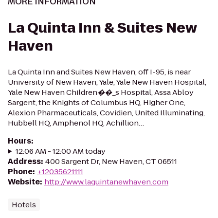
MORE INFORMATION
La Quinta Inn & Suites New
Haven
La Quinta Inn and Suites New Haven, off I-95, is near
University of New Haven, Yale, Yale New Haven Hospital,
Yale New Haven Children��_s Hospital, Assa Abloy
Sargent, the Knights of Columbus HQ, Higher One,
Alexion Pharmaceuticals, Covidien, United Illuminating,
Hubbell HQ, Amphenol HQ, Achillion…
Hours
:
12:06 AM - 12:00 AM today
Address
:
400 Sargent Dr, New Haven, CT 06511
Phone
:
+12035621111
Website
:
http://www.laquintanewhaven.com
Hotels