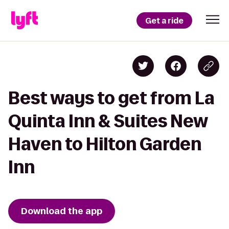
Get a ride
Best ways to get from La
Quinta Inn & Suites New
Haven to Hilton Garden
Inn
Download the app