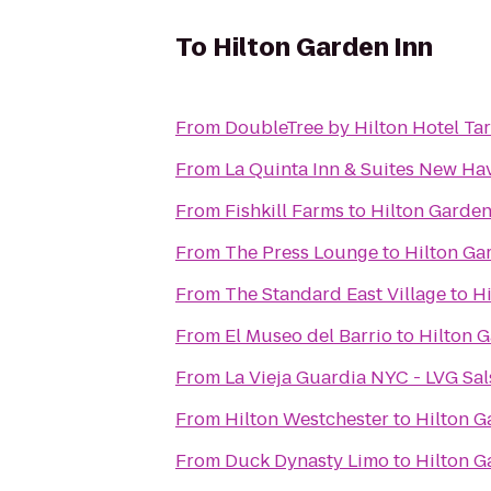
To
Hilton Garden Inn
From
DoubleTree by Hilton Hotel Ta
From
La Quinta Inn & Suites New Ha
From
Fishkill Farms
to
Hilton Garden
From
The Press Lounge
to
Hilton Ga
From
The Standard East Village
to
Hi
From
El Museo del Barrio
to
Hilton G
From
La Vieja Guardia NYC - LVG Sal
From
Hilton Westchester
to
Hilton G
From
Duck Dynasty Limo
to
Hilton G