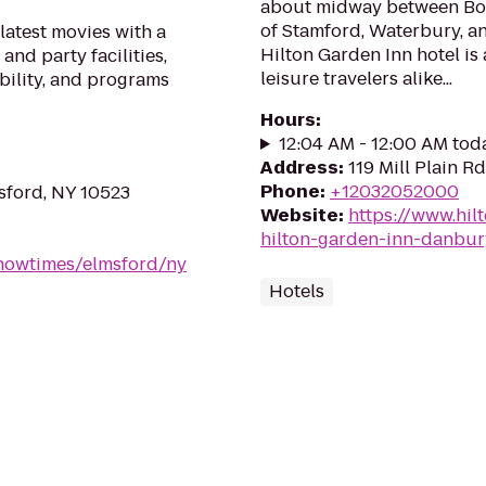
about midway between Bos
of Stamford, Waterbury, a
latest movies with a
Hilton Garden Inn hotel is
and party facilities,
leisure travelers alike...
bility, and programs
Hours
:
12:04 AM - 12:00 AM tod
Address
:
119 Mill Plain R
Phone
:
+12032052000
msford, NY 10523
Website
:
https://www.hil
hilton-garden-inn-danbur
howtimes/elmsford/ny
Hotels