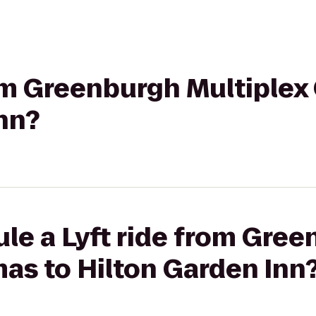
rom Greenburgh Multiplex
nn?
le a Lyft ride from Gre
as to Hilton Garden Inn