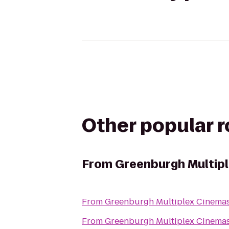
Other popular 
From
Greenburgh Multip
From
Greenburgh Multiplex Cinema
From
Greenburgh Multiplex Cinema