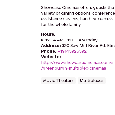
Showcase Cinemas offers guests the 
variety of dining options, conference 
assistance devices, handicap accessi
for the whole family.
Hours
:
12:04 AM - 11:00 AM today
Address
:
320 Saw Mill River Rd, El
Phone
:
+19145925592
Website
:
http://www.showcasecinemas.com/s
/greenburgh-multiplex-cinemas
Movie Theaters
Multiplexes