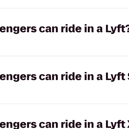
gers can ride in a Lyft
gers can ride in a Lyft 
gers can ride in a Lyft