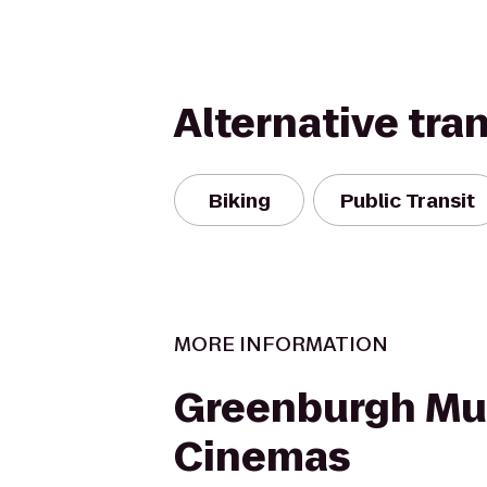
Alternative tra
Biking
Public Transit
MORE INFORMATION
Greenburgh Mul
Cinemas