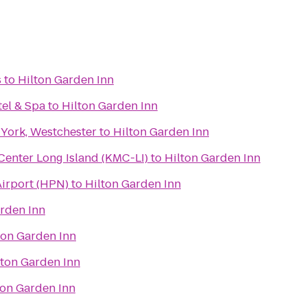
s
to
Hilton Garden Inn
tel & Spa
to
Hilton Garden Inn
 York, Westchester
to
Hilton Garden Inn
enter Long Island (KMC-LI)
to
Hilton Garden Inn
irport (HPN)
to
Hilton Garden Inn
arden Inn
ton Garden Inn
lton Garden Inn
ton Garden Inn