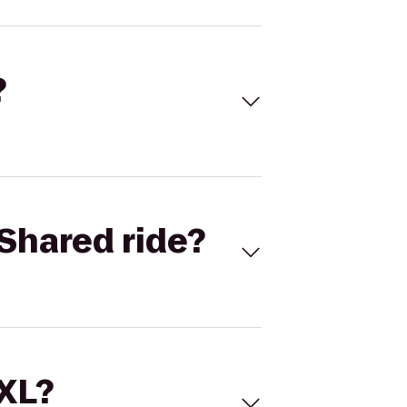
?
Shared ride?
 XL?