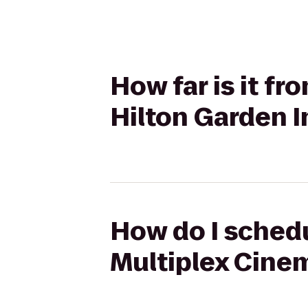
How far is it f
Hilton Garden I
How do I schedu
Multiplex Cinem