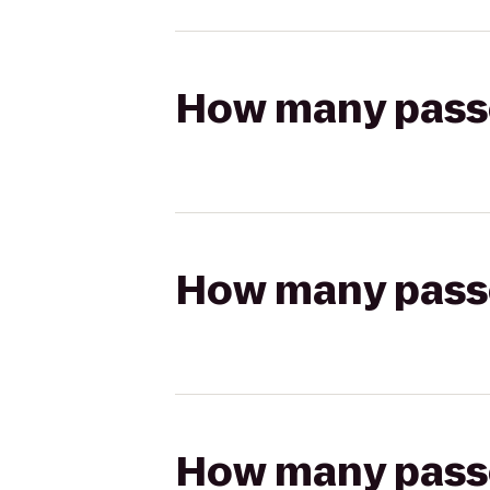
How many passen
How many passen
How many passen