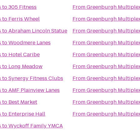
s
to
305 Fitness
From
Greenburgh Multiple
s
to
Ferris Wheel
From
Greenburgh Multiple
s
to
Abraham Lincoln Statue
From
Greenburgh Multiple
s
to
Woodmere Lanes
From
Greenburgh Multiple
s
to
Hotel Caribe
From
Greenburgh Multiple
s
to
Long Meadow
From
Greenburgh Multiple
s
to
Synergy Fitness Clubs
From
Greenburgh Multiple
s
to
AMF Plainview Lanes
From
Greenburgh Multiple
s
to
Best Market
From
Greenburgh Multiple
s
to
Enterprise Hall
From
Greenburgh Multiple
s
to
Wyckoff Family YMCA