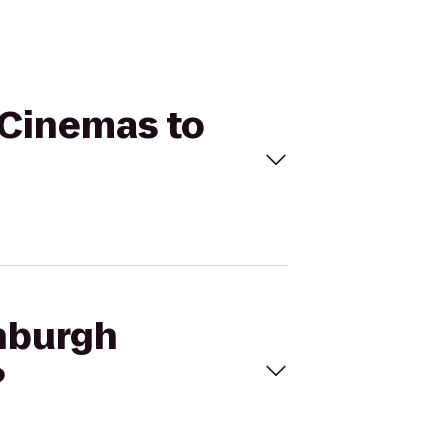
 Cinemas to
enburgh
?