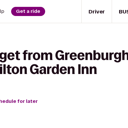
Driver
BU
lp
Get a ride
 get from Greenburgh
ilton Garden Inn
hedule for later