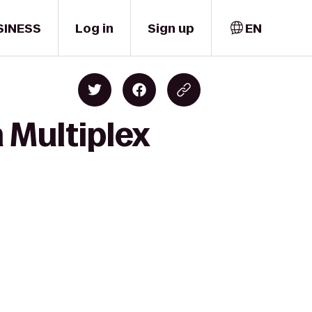
SINESS
Log in
Sign up
EN
 Multiplex