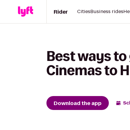
Rider
Cities
Business rides
He
Best ways to
Cinemas to H
Download the app
Sc