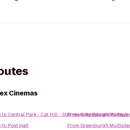
routes
lex Cinemas
s
to
Central Park - Cat Hill - Still Hunt By Edward Kemeys
From
Greenburgh Multiple
s
to
Post Hall
From
Greenburgh Multiple