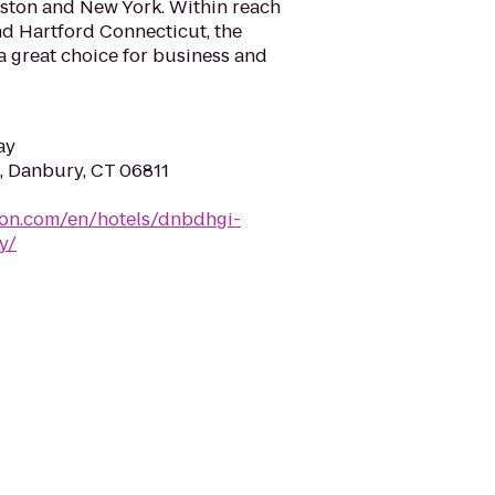
ton and New York. Within reach
nd Hartford Connecticut, the
 a great choice for business and
ay
d, Danbury, CT 06811
ton.com/en/hotels/dnbdhgi-
y/