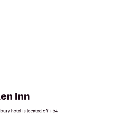
den Inn
ury hotel is located off I-84,