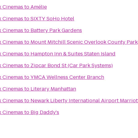
x Cinemas
to
Amélie
x Cinemas
to
SIXTY SoHo Hotel
x Cinemas
to
Battery Park Gardens
x Cinemas
to
Mount Mitchill Scenic Overlook County Park
x Cinemas
to
Hampton Inn & Suites Staten Island
x Cinemas
to
Zipcar Bond St (Car Park Systems)
x Cinemas
to
YMCA Wellness Center Branch
x Cinemas
to
Literary Manhattan
x Cinemas
to
Newark Liberty International Airport Marriot
x Cinemas
to
Big Daddy's