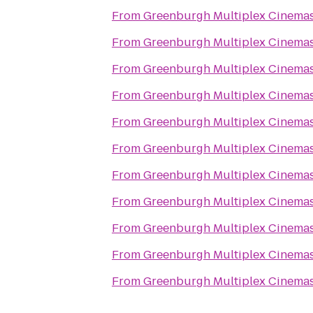
From
Greenburgh Multiplex Cinema
From
Greenburgh Multiplex Cinema
From
Greenburgh Multiplex Cinema
From
Greenburgh Multiplex Cinema
From
Greenburgh Multiplex Cinema
From
Greenburgh Multiplex Cinema
From
Greenburgh Multiplex Cinema
From
Greenburgh Multiplex Cinema
From
Greenburgh Multiplex Cinema
From
Greenburgh Multiplex Cinema
From
Greenburgh Multiplex Cinema