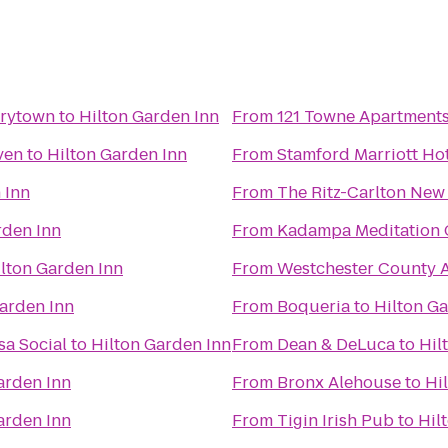
rrytown
to
Hilton Garden Inn
From
121 Towne Apartment
ven
to
Hilton Garden Inn
From
Stamford Marriott Ho
 Inn
From
The Ritz-Carlton New
rden Inn
From
Kadampa Meditation C
lton Garden Inn
From
Westchester County A
arden Inn
From
Boqueria
to
Hilton G
sa Social
to
Hilton Garden Inn
From
Dean & DeLuca
to
Hil
arden Inn
From
Bronx Alehouse
to
Hi
arden Inn
From
Tigin Irish Pub
to
Hil