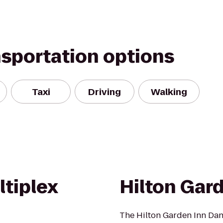
nsportation options
Taxi
Driving
Walking
tiplex
Hilton Gar
The Hilton Garden Inn Danb