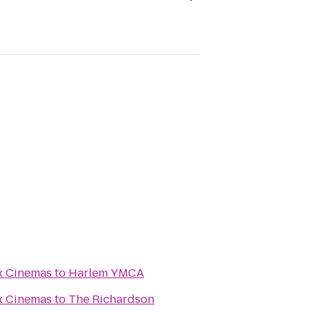
x Cinemas
to
Harlem YMCA
x Cinemas
to
The Richardson