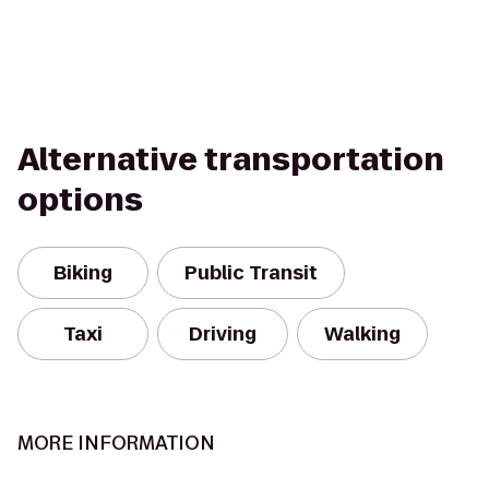
Alternative transportation
options
Biking
Public Transit
Taxi
Driving
Walking
MORE INFORMATION