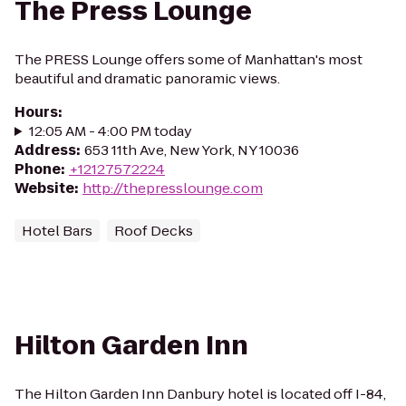
The Press Lounge
The PRESS Lounge offers some of Manhattan's most
beautiful and dramatic panoramic views.
Hours
:
12:05 AM - 4:00 PM today
Address
:
653 11th Ave, New York, NY 10036
Phone
:
+12127572224
Website
:
http://thepresslounge.com
Hotel Bars
Roof Decks
Hilton Garden Inn
The Hilton Garden Inn Danbury hotel is located off I-84,