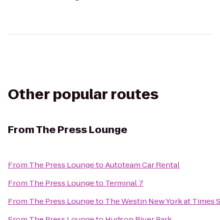
Other popular routes
From
The Press Lounge
From
The Press Lounge
to
Autoteam Car Rental
From
The Press Lounge
to
Terminal 7
From
The Press Lounge
to
The Westin New York at Times 
From
The Press Lounge
to
Hudson River Park