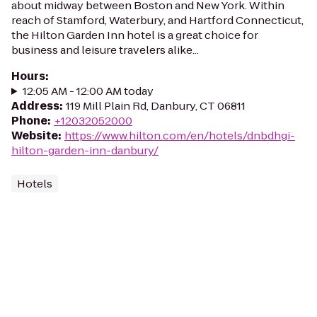
about midway between Boston and New York. Within
reach of Stamford, Waterbury, and Hartford Connecticut,
the Hilton Garden Inn hotel is a great choice for
business and leisure travelers alike...
Hours
:
12:05 AM - 12:00 AM today
Address
:
119 Mill Plain Rd, Danbury, CT 06811
Phone
:
+12032052000
Website
:
https://www.hilton.com/en/hotels/dnbdhgi-
hilton-garden-inn-danbury/
Hotels