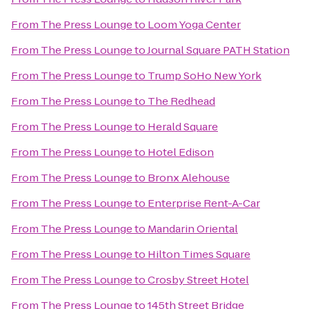
From
The Press Lounge
to
Loom Yoga Center
From
The Press Lounge
to
Journal Square PATH Station
From
The Press Lounge
to
Trump SoHo New York
From
The Press Lounge
to
The Redhead
From
The Press Lounge
to
Herald Square
From
The Press Lounge
to
Hotel Edison
From
The Press Lounge
to
Bronx Alehouse
From
The Press Lounge
to
Enterprise Rent-A-Car
From
The Press Lounge
to
Mandarin Oriental
From
The Press Lounge
to
Hilton Times Square
From
The Press Lounge
to
Crosby Street Hotel
From
The Press Lounge
to
145th Street Bridge