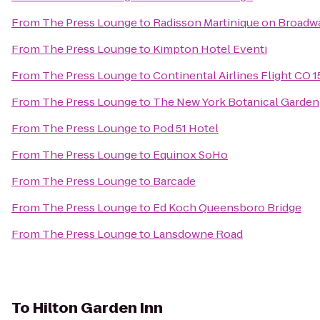
From
The Press Lounge
to
Radisson Martinique on Broadw
From
The Press Lounge
to
Kimpton Hotel Eventi
From
The Press Lounge
to
Continental Airlines Flight CO 
From
The Press Lounge
to
The New York Botanical Garden
From
The Press Lounge
to
Pod 51 Hotel
From
The Press Lounge
to
Equinox SoHo
From
The Press Lounge
to
Barcade
From
The Press Lounge
to
Ed Koch Queensboro Bridge
From
The Press Lounge
to
Lansdowne Road
To
Hilton Garden Inn