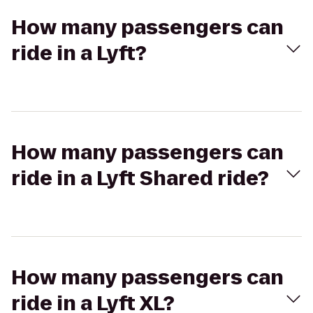
How many passengers can
ride in a Lyft?
How many passengers can
ride in a Lyft Shared ride?
How many passengers can
ride in a Lyft XL?