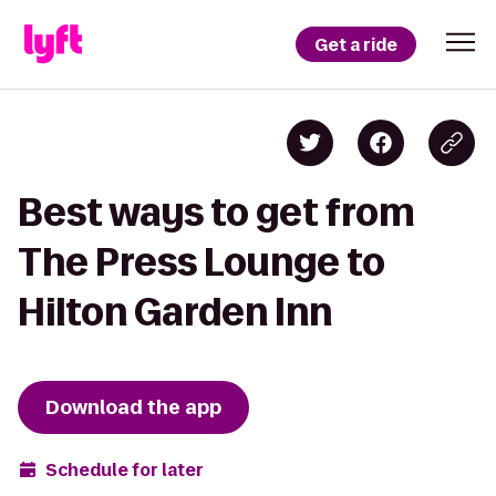
Get a ride
Best ways to get from
The Press Lounge to
Hilton Garden Inn
Download the app
Schedule for later