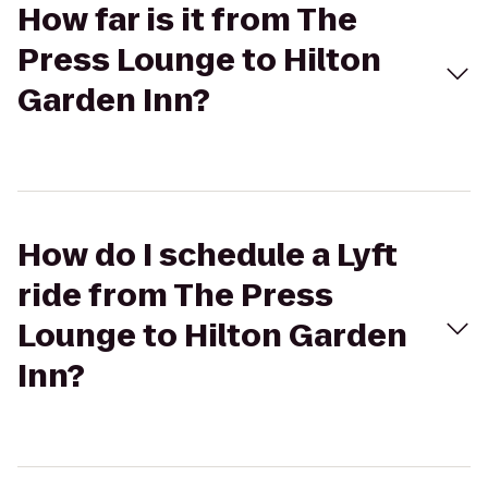
How far is it from The
Press Lounge to Hilton
Garden Inn?
How do I schedule a Lyft
ride from The Press
Lounge to Hilton Garden
Inn?