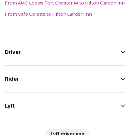
From
AMC Loews Port Chester 14
to
Hilton Garden Inn
From
Cafe Colette
to
Hilton Garden Inn
Driver
Rider
Lyft
Lyft driver app