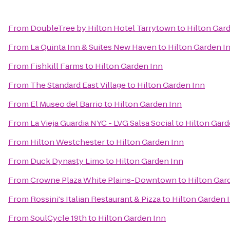
From
DoubleTree by Hilton Hotel Tarrytown
to
Hilton Gar
From
La Quinta Inn & Suites New Haven
to
Hilton Garden I
From
Fishkill Farms
to
Hilton Garden Inn
From
The Standard East Village
to
Hilton Garden Inn
From
El Museo del Barrio
to
Hilton Garden Inn
From
La Vieja Guardia NYC - LVG Salsa Social
to
Hilton Gard
From
Hilton Westchester
to
Hilton Garden Inn
From
Duck Dynasty Limo
to
Hilton Garden Inn
From
Crowne Plaza White Plains-Downtown
to
Hilton Gar
From
Rossini's Italian Restaurant & Pizza
to
Hilton Garden 
From
SoulCycle 19th
to
Hilton Garden Inn