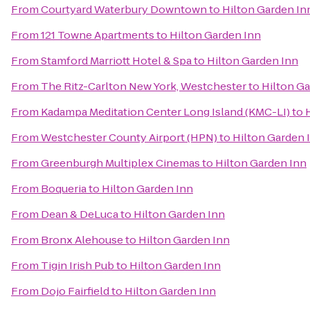
From
Courtyard Waterbury Downtown
to
Hilton Garden In
From
121 Towne Apartments
to
Hilton Garden Inn
From
Stamford Marriott Hotel & Spa
to
Hilton Garden Inn
From
The Ritz-Carlton New York, Westchester
to
Hilton Ga
From
Kadampa Meditation Center Long Island (KMC-LI)
to
From
Westchester County Airport (HPN)
to
Hilton Garden 
From
Greenburgh Multiplex Cinemas
to
Hilton Garden Inn
From
Boqueria
to
Hilton Garden Inn
From
Dean & DeLuca
to
Hilton Garden Inn
From
Bronx Alehouse
to
Hilton Garden Inn
From
Tigin Irish Pub
to
Hilton Garden Inn
From
Dojo Fairfield
to
Hilton Garden Inn