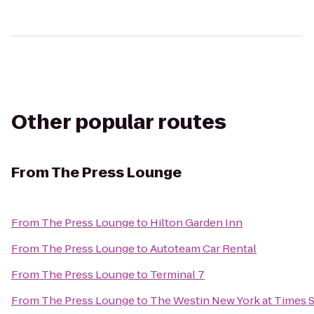
Other popular routes
From
The Press Lounge
From
The Press Lounge
to
Hilton Garden Inn
From
The Press Lounge
to
Autoteam Car Rental
From
The Press Lounge
to
Terminal 7
From
The Press Lounge
to
The Westin New York at Times 