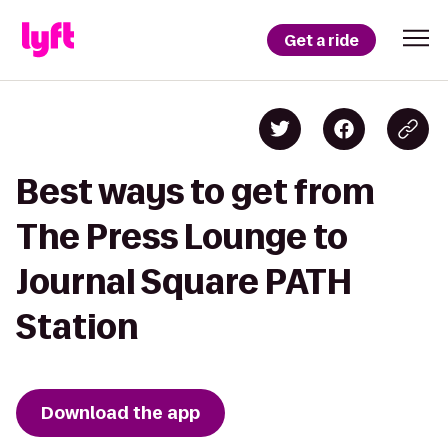
Get a ride
Best ways to get from
The Press Lounge to
Journal Square PATH
Station
Download the app