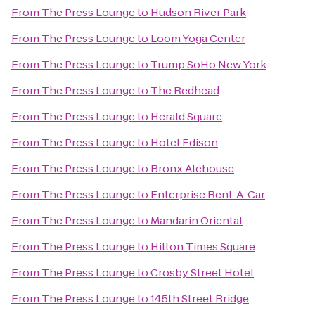
From
The Press Lounge
to
Hudson River Park
From
The Press Lounge
to
Loom Yoga Center
From
The Press Lounge
to
Trump SoHo New York
From
The Press Lounge
to
The Redhead
From
The Press Lounge
to
Herald Square
From
The Press Lounge
to
Hotel Edison
From
The Press Lounge
to
Bronx Alehouse
From
The Press Lounge
to
Enterprise Rent-A-Car
From
The Press Lounge
to
Mandarin Oriental
From
The Press Lounge
to
Hilton Times Square
From
The Press Lounge
to
Crosby Street Hotel
From
The Press Lounge
to
145th Street Bridge