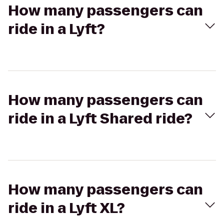
How many passengers can
ride in a Lyft?
How many passengers can
ride in a Lyft Shared ride?
How many passengers can
ride in a Lyft XL?