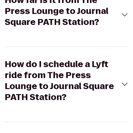
How far is it from The
Press Lounge to Journal
Square PATH Station?
How do I schedule a Lyft
ride from The Press
Lounge to Journal Square
PATH Station?