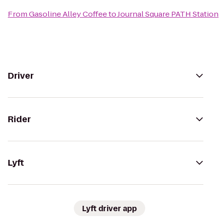
From
Gasoline Alley Coffee
to
Journal Square PATH Station
Driver
Rider
Lyft
Lyft driver app