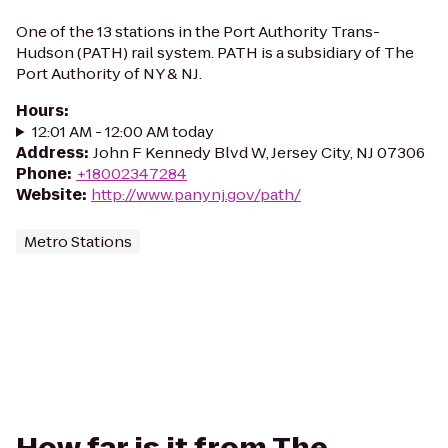
One of the 13 stations in the Port Authority Trans-
Hudson (PATH) rail system. PATH is a subsidiary of The
Port Authority of NY & NJ.
Hours
:
12:01 AM - 12:00 AM today
Address
:
John F Kennedy Blvd W, Jersey City, NJ 07306
Phone
:
+18002347284
Website
:
http://www.panynj.gov/path/
Metro Stations