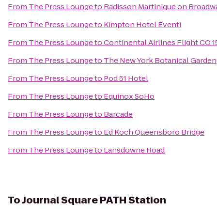
From
The Press Lounge
to
Radisson Martinique on Broadw
From
The Press Lounge
to
Kimpton Hotel Eventi
From
The Press Lounge
to
Continental Airlines Flight CO 
From
The Press Lounge
to
The New York Botanical Garden
From
The Press Lounge
to
Pod 51 Hotel
From
The Press Lounge
to
Equinox SoHo
From
The Press Lounge
to
Barcade
From
The Press Lounge
to
Ed Koch Queensboro Bridge
From
The Press Lounge
to
Lansdowne Road
To
Journal Square PATH Station