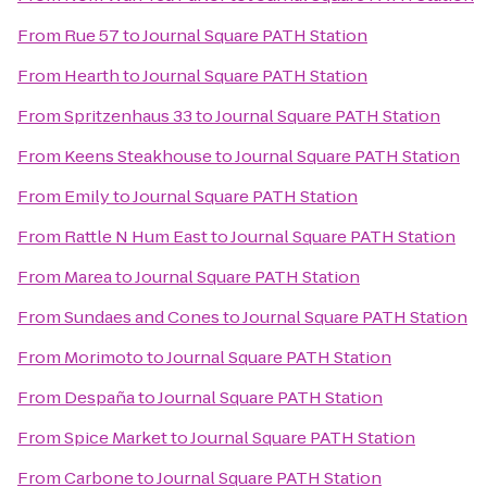
From
Rue 57
to
Journal Square PATH Station
From
Hearth
to
Journal Square PATH Station
From
Spritzenhaus 33
to
Journal Square PATH Station
From
Keens Steakhouse
to
Journal Square PATH Station
From
Emily
to
Journal Square PATH Station
From
Rattle N Hum East
to
Journal Square PATH Station
From
Marea
to
Journal Square PATH Station
From
Sundaes and Cones
to
Journal Square PATH Station
From
Morimoto
to
Journal Square PATH Station
From
Despaña
to
Journal Square PATH Station
From
Spice Market
to
Journal Square PATH Station
From
Carbone
to
Journal Square PATH Station