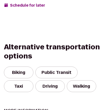
Schedule for later
Alternative transportation
options
Biking
Public Transit
Taxi
Driving
Walking