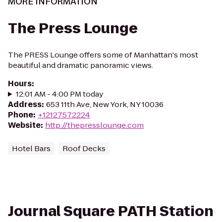
MORE INFORMATION
The Press Lounge
The PRESS Lounge offers some of Manhattan's most
beautiful and dramatic panoramic views.
Hours
:
12:01 AM - 4:00 PM today
Address
:
653 11th Ave, New York, NY 10036
Phone
:
+12127572224
Website
:
http://thepresslounge.com
Hotel Bars
Roof Decks
Journal Square PATH Station