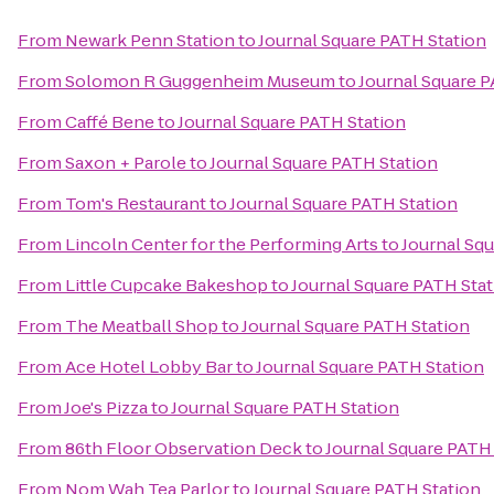
From
Newark Penn Station
to
Journal Square PATH Station
From
Solomon R Guggenheim Museum
to
Journal Square P
From
Caffé Bene
to
Journal Square PATH Station
From
Saxon + Parole
to
Journal Square PATH Station
From
Tom's Restaurant
to
Journal Square PATH Station
From
Lincoln Center for the Performing Arts
to
Journal Sq
From
Little Cupcake Bakeshop
to
Journal Square PATH Stat
From
The Meatball Shop
to
Journal Square PATH Station
From
Ace Hotel Lobby Bar
to
Journal Square PATH Station
From
Joe's Pizza
to
Journal Square PATH Station
From
86th Floor Observation Deck
to
Journal Square PATH
From
Nom Wah Tea Parlor
to
Journal Square PATH Station