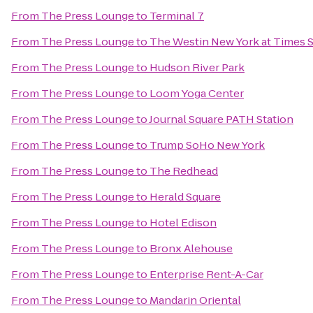
From
The Press Lounge
to
Terminal 7
From
The Press Lounge
to
The Westin New York at Times 
From
The Press Lounge
to
Hudson River Park
From
The Press Lounge
to
Loom Yoga Center
From
The Press Lounge
to
Journal Square PATH Station
From
The Press Lounge
to
Trump SoHo New York
From
The Press Lounge
to
The Redhead
From
The Press Lounge
to
Herald Square
From
The Press Lounge
to
Hotel Edison
From
The Press Lounge
to
Bronx Alehouse
From
The Press Lounge
to
Enterprise Rent-A-Car
From
The Press Lounge
to
Mandarin Oriental