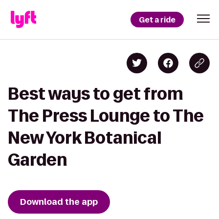
Get a ride
Best ways to get from
The Press Lounge to The
New York Botanical
Garden
Download the app