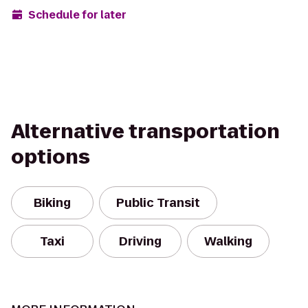
Schedule for later
Alternative transportation
options
Biking
Public Transit
Taxi
Driving
Walking