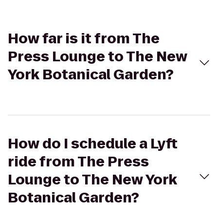
How far is it from The
Press Lounge to The New
York Botanical Garden?
How do I schedule a Lyft
ride from The Press
Lounge to The New York
Botanical Garden?