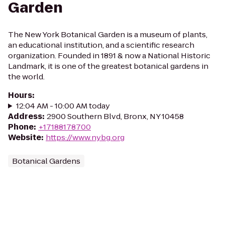
Garden
The New York Botanical Garden is a museum of plants,
an educational institution, and a scientific research
organization. Founded in 1891 & now a National Historic
Landmark, it is one of the greatest botanical gardens in
the world.
Hours
:
12:04 AM - 10:00 AM today
Address
:
2900 Southern Blvd, Bronx, NY 10458
Phone
:
+17188178700
Website
:
https://www.nybg.org
Botanical Gardens