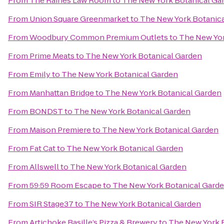
From
The Raines Law Room
to
The New York Botanical Ga
From
Union Square Greenmarket
to
The New York Botanic
From
Woodbury Common Premium Outlets
to
The New Yor
From
Prime Meats
to
The New York Botanical Garden
From
Emily
to
The New York Botanical Garden
From
Manhattan Bridge
to
The New York Botanical Garden
From
BONDST
to
The New York Botanical Garden
From
Maison Premiere
to
The New York Botanical Garden
From
Fat Cat
to
The New York Botanical Garden
From
Allswell
to
The New York Botanical Garden
From
59:59 Room Escape
to
The New York Botanical Gard
From
SIR Stage37
to
The New York Botanical Garden
From
Artichoke Basille’s Pizza & Brewery
to
The New York 