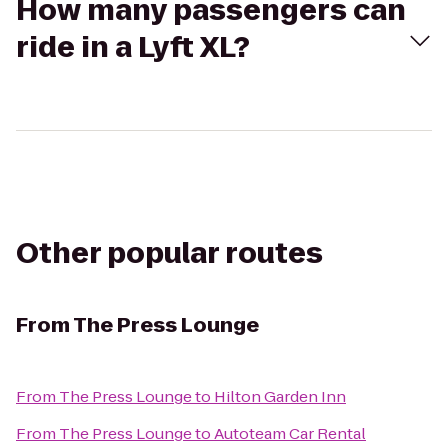
How many passengers can
ride in a Lyft XL?
Other popular routes
From
The Press Lounge
From
The Press Lounge
to
Hilton Garden Inn
From
The Press Lounge
to
Autoteam Car Rental