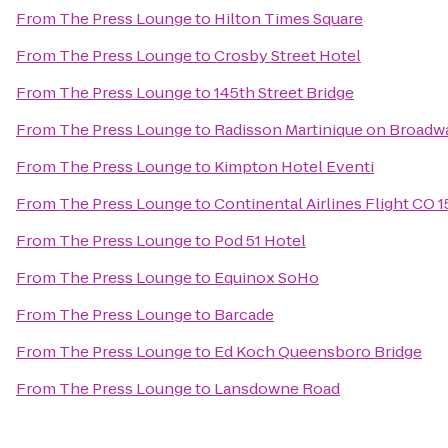
From
The Press Lounge
to
Hilton Times Square
From
The Press Lounge
to
Crosby Street Hotel
From
The Press Lounge
to
145th Street Bridge
From
The Press Lounge
to
Radisson Martinique on Broadw
From
The Press Lounge
to
Kimpton Hotel Eventi
From
The Press Lounge
to
Continental Airlines Flight CO 
From
The Press Lounge
to
Pod 51 Hotel
From
The Press Lounge
to
Equinox SoHo
From
The Press Lounge
to
Barcade
From
The Press Lounge
to
Ed Koch Queensboro Bridge
From
The Press Lounge
to
Lansdowne Road