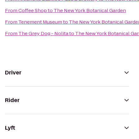
From
Coffee Shop
to
The New York Botanical Garden
From
Tenement Museum
to
The New York Botanical Garde
From
The Grey Dog - Nolita
to
The New York Botanical Ga
Driver
Rider
Lyft