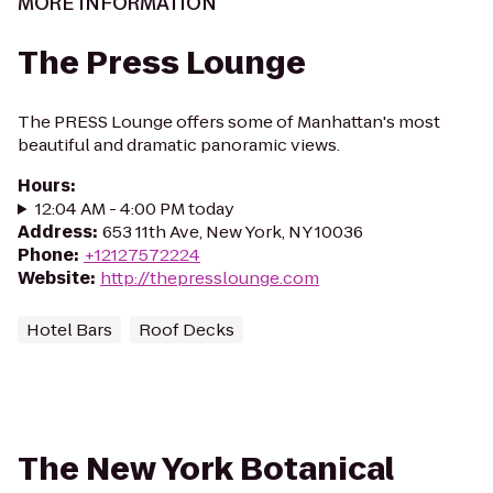
MORE INFORMATION
The Press Lounge
The PRESS Lounge offers some of Manhattan's most
beautiful and dramatic panoramic views.
Hours
:
12:04 AM - 4:00 PM today
Address
:
653 11th Ave, New York, NY 10036
Phone
:
+12127572224
Website
:
http://thepresslounge.com
Hotel Bars
Roof Decks
The New York Botanical