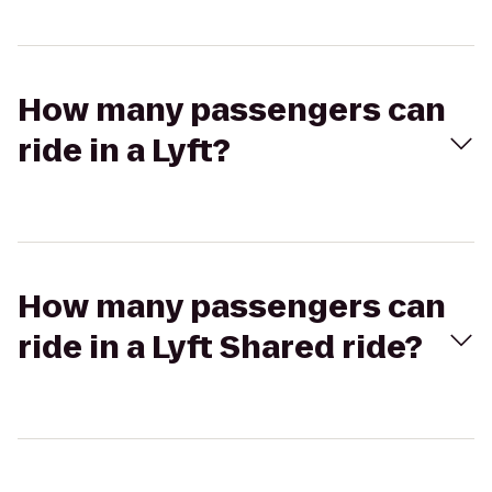
How many passengers can
ride in a Lyft?
How many passengers can
ride in a Lyft Shared ride?