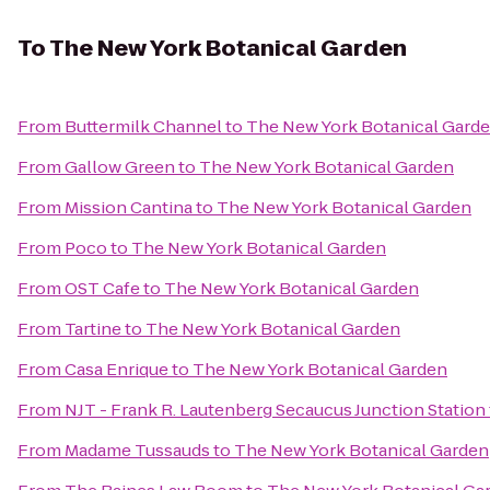
To
The New York Botanical Garden
From
Buttermilk Channel
to
The New York Botanical Gard
From
Gallow Green
to
The New York Botanical Garden
From
Mission Cantina
to
The New York Botanical Garden
From
Poco
to
The New York Botanical Garden
From
OST Cafe
to
The New York Botanical Garden
From
Tartine
to
The New York Botanical Garden
From
Casa Enrique
to
The New York Botanical Garden
From
NJT - Frank R. Lautenberg Secaucus Junction Station
From
Madame Tussauds
to
The New York Botanical Garden