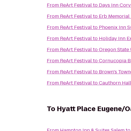
From
ReArt Festival
to
Days Inn Corva
From
ReArt Festival
to
Erb Memorial
From
ReArt Festival
to
Phoenix Inn S
From
ReArt Festival
to
Holiday Inn E
From
ReArt Festival
to
Oregon State 
From
ReArt Festival
to
Cornucopia B
From
ReArt Festival
to
Brown's Town
From
ReArt Festival
to
Cauthorn Hal
To
Hyatt Place Eugene/
From
Hampton Inn & Suites Salem
t