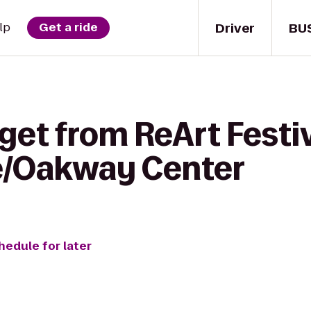
Driver
BU
lp
Get a ride
get from ReArt Festiv
e/Oakway Center
hedule for later