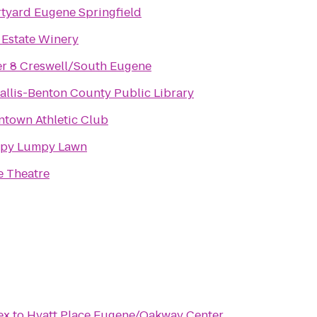
tyard Eugene Springfield
 Estate Winery
r 8 Creswell/South Eugene
allis-Benton County Public Library
town Athletic Club
py Lumpy Lawn
 Theatre
ex
to
Hyatt Place Eugene/Oakway Center