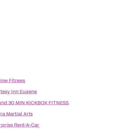
ime Fitness
tesy Inn Eugene
nd 30 MIN KICKBOX FITNESS
ra Martial Arts
rprise Rent-A-Car