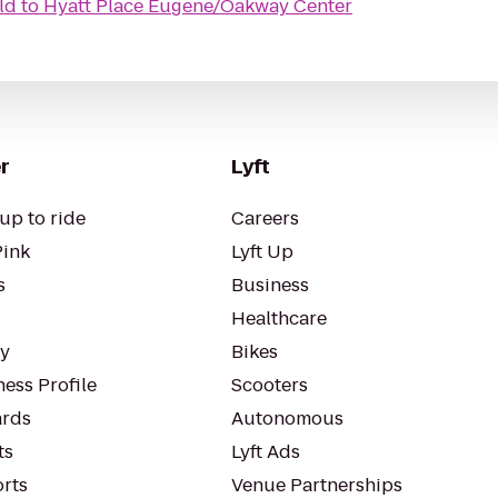
ld
to
Hyatt Place Eugene/Oakway Center
r
Lyft
up to ride
Careers
Pink
Lyft Up
s
Business
Healthcare
ty
Bikes
ess Profile
Scooters
rds
Autonomous
ts
Lyft Ads
orts
Venue Partnerships