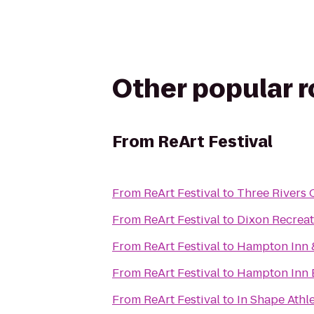
Other popular 
From
ReArt Festival
From
ReArt Festival
to
Three Rivers 
From
ReArt Festival
to
Dixon Recreat
From
ReArt Festival
to
Hampton Inn 
From
ReArt Festival
to
Hampton Inn 
From
ReArt Festival
to
In Shape Athl