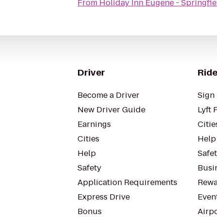
From
Holiday Inn Eugene - Springfie
Driver
Ride
Become a Driver
Sign 
New Driver Guide
Lyft 
Earnings
Citie
Cities
Help
Help
Safe
Safety
Busin
Application Requirements
Rewa
Express Drive
Even
Bonus
Airp