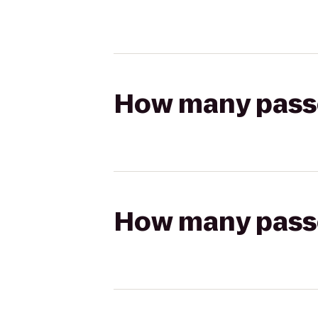
How many passen
How many passen