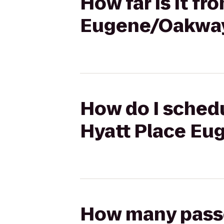
How far is it fr
Eugene/Oakway
How do I schedu
Hyatt Place Eu
How many passen