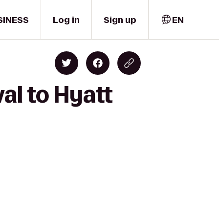
SINESS
Log in
Sign up
EN
al to Hyatt