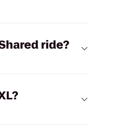
Shared ride?
 XL?