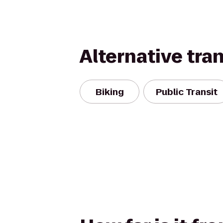
Alternative tra
Biking
Public Transit