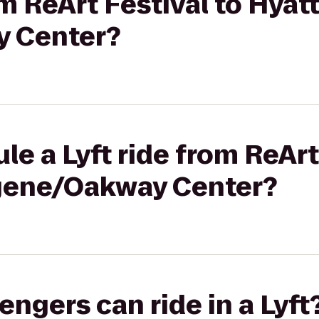
om ReArt Festival to Hyat
 Center?
le a Lyft ride from ReArt
gene/Oakway Center?
gers can ride in a Lyft