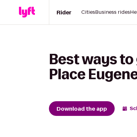
Rider
Cities
Business rides
He
Best ways to 
Place Eugen
Download the app
Sc