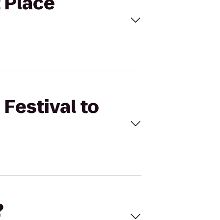
t Place
 Festival to
?