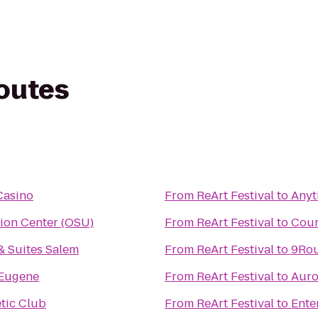
routes
Casino
From
ReArt Festival
to
Anyt
ion Center (OSU)
From
ReArt Festival
to
Cour
& Suites Salem
From
ReArt Festival
to
9Rou
Eugene
From
ReArt Festival
to
Auro
etic Club
From
ReArt Festival
to
Ente