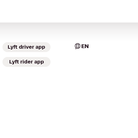
EN
Lyft driver app
Lyft rider app