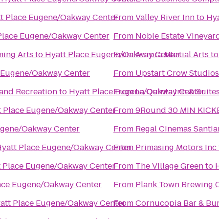
t Place Eugene/Oakway Center
From
Valley River Inn
to
Hy
Place Eugene/Oakway Center
From
Noble Estate Vineyar
ming Arts
to
Hyatt Place Eugene/Oakway Center
From
Aurora Martial Arts
t
e Eugene/Oakway Center
From
Upstart Crow Studios
 and Recreation
to
Hyatt Place Eugene/Oakway Center
From
La Quinta Inn & Suite
t Place Eugene/Oakway Center
From
9Round 30 MIN KICK
ugene/Oakway Center
From
Regal Cinemas Santia
yatt Place Eugene/Oakway Center
From
Primasing Motors Inc
t Place Eugene/Oakway Center
From
The Village Green
to
ace Eugene/Oakway Center
From
Plank Town Brewing
att Place Eugene/Oakway Center
From
Cornucopia Bar & Bu