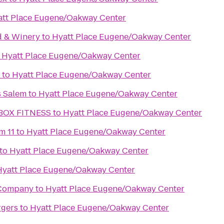
att Place Eugene/Oakway Center
d & Winery
to
Hyatt Place Eugene/Oakway Center
o
Hyatt Place Eugene/Oakway Center
to
Hyatt Place Eugene/Oakway Center
s Salem
to
Hyatt Place Eugene/Oakway Center
BOX FITNESS
to
Hyatt Place Eugene/Oakway Center
m 11
to
Hyatt Place Eugene/Oakway Center
to
Hyatt Place Eugene/Oakway Center
Hyatt Place Eugene/Oakway Center
 Company
to
Hyatt Place Eugene/Oakway Center
rgers
to
Hyatt Place Eugene/Oakway Center