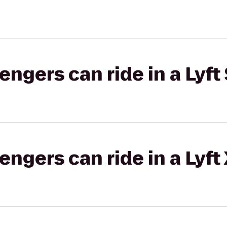
gers can ride in a Lyft 
gers can ride in a Lyft