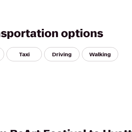
nsportation options
Taxi
Driving
Walking