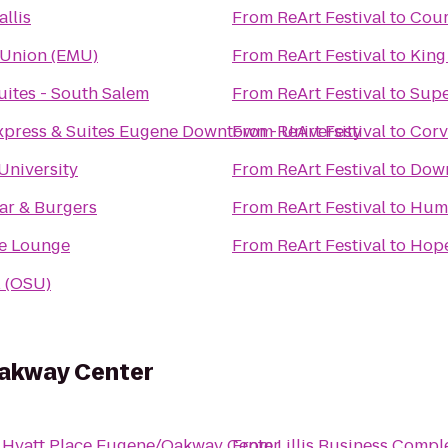
llis
From
ReArt Festival
to
Cour
 Union (EMU)
From
ReArt Festival
to
King
uites - South Salem
From
ReArt Festival
to
Supe
xpress & Suites Eugene Downtown - University
From
ReArt Festival
to
Corv
University
From
ReArt Festival
to
Down
ar & Burgers
From
ReArt Festival
to
Hum
e Lounge
From
ReArt Festival
to
Hope
l (OSU)
Oakway Center
o
Hyatt Place Eugene/Oakway Center
From
Lillis Business Compl