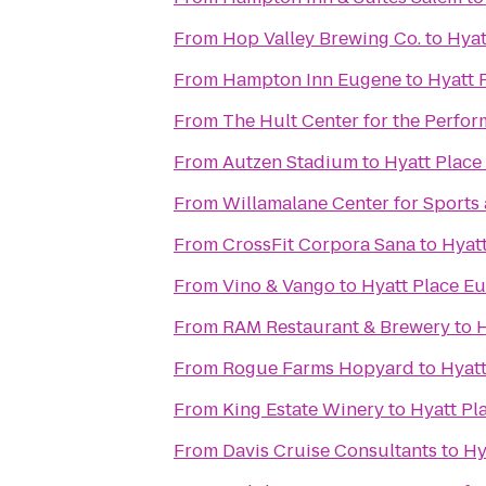
From
Hop Valley Brewing Co.
to
Hyat
From
Hampton Inn Eugene
to
Hyatt 
From
The Hult Center for the Perfor
From
Autzen Stadium
to
Hyatt Plac
From
Willamalane Center for Sports
From
CrossFit Corpora Sana
to
Hyat
From
Vino & Vango
to
Hyatt Place E
From
RAM Restaurant & Brewery
to
H
From
Rogue Farms Hopyard
to
Hyat
From
King Estate Winery
to
Hyatt Pl
From
Davis Cruise Consultants
to
Hy