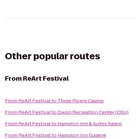
Other popular routes
From
ReArt Festival
From
ReArt Festival
to
Three Rivers Casino
From
ReArt Festival
to
Dixon Recreation Center (OSU)
From
ReArt Festival
to
Hampton Inn & Suites Salem
From
ReArt Festival
to
Hampton Inn Eugene