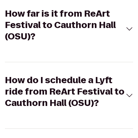
How far is it from ReArt
Festival to Cauthorn Hall
(OSU)?
How do I schedule a Lyft
ride from ReArt Festival to
Cauthorn Hall (OSU)?