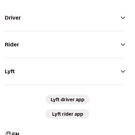
Driver
Rider
Lyft
Lyft driver app
Lyft rider app
EN