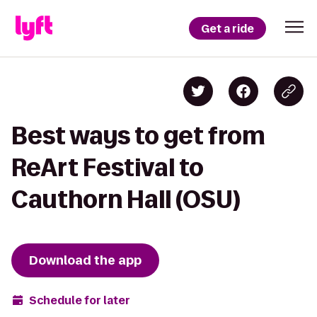
Get a ride
Best ways to get from
ReArt Festival to
Cauthorn Hall (OSU)
Download the app
Schedule for later