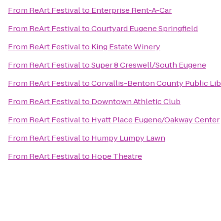
From
ReArt Festival
to
Enterprise Rent-A-Car
From
ReArt Festival
to
Courtyard Eugene Springfield
From
ReArt Festival
to
King Estate Winery
From
ReArt Festival
to
Super 8 Creswell/South Eugene
From
ReArt Festival
to
Corvallis-Benton County Public Lib
From
ReArt Festival
to
Downtown Athletic Club
From
ReArt Festival
to
Hyatt Place Eugene/Oakway Center
From
ReArt Festival
to
Humpy Lumpy Lawn
From
ReArt Festival
to
Hope Theatre