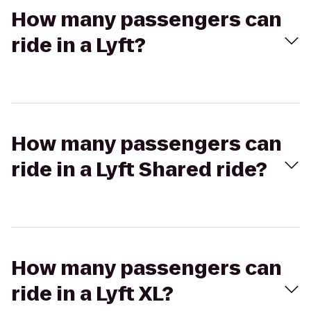
How many passengers can
ride in a Lyft?
How many passengers can
ride in a Lyft Shared ride?
How many passengers can
ride in a Lyft XL?