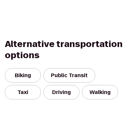
Alternative transportation
options
Biking
Public Transit
Taxi
Driving
Walking