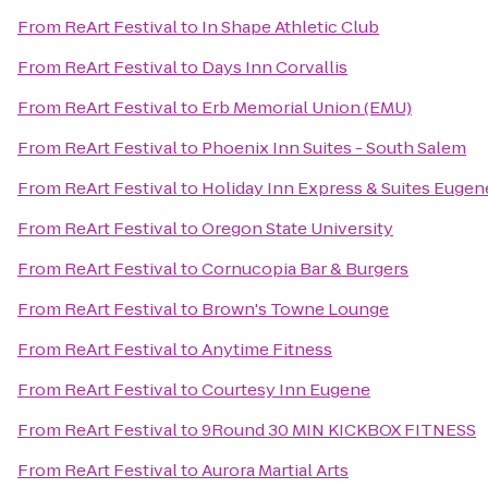
From
ReArt Festival
to
In Shape Athletic Club
From
ReArt Festival
to
Days Inn Corvallis
From
ReArt Festival
to
Erb Memorial Union (EMU)
From
ReArt Festival
to
Phoenix Inn Suites - South Salem
From
ReArt Festival
to
Holiday Inn Express & Suites Euge
From
ReArt Festival
to
Oregon State University
From
ReArt Festival
to
Cornucopia Bar & Burgers
From
ReArt Festival
to
Brown's Towne Lounge
From
ReArt Festival
to
Anytime Fitness
From
ReArt Festival
to
Courtesy Inn Eugene
From
ReArt Festival
to
9Round 30 MIN KICKBOX FITNESS
From
ReArt Festival
to
Aurora Martial Arts