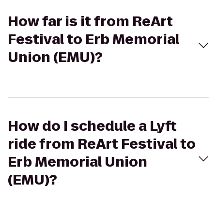
How far is it from ReArt
Festival to Erb Memorial
Union (EMU)?
How do I schedule a Lyft
ride from ReArt Festival to
Erb Memorial Union
(EMU)?