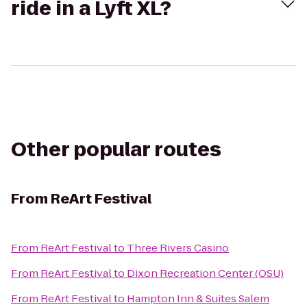
ride in a Lyft XL?
Other popular routes
From
ReArt Festival
From
ReArt Festival
to
Three Rivers Casino
From
ReArt Festival
to
Dixon Recreation Center (OSU)
From
ReArt Festival
to
Hampton Inn & Suites Salem