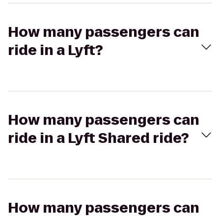
How many passengers can
ride in a Lyft?
How many passengers can
ride in a Lyft Shared ride?
How many passengers can