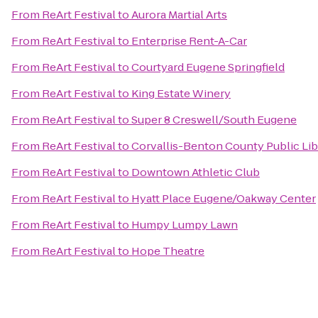
From
ReArt Festival
to
Aurora Martial Arts
From
ReArt Festival
to
Enterprise Rent-A-Car
From
ReArt Festival
to
Courtyard Eugene Springfield
From
ReArt Festival
to
King Estate Winery
From
ReArt Festival
to
Super 8 Creswell/South Eugene
From
ReArt Festival
to
Corvallis-Benton County Public Lib
From
ReArt Festival
to
Downtown Athletic Club
From
ReArt Festival
to
Hyatt Place Eugene/Oakway Center
From
ReArt Festival
to
Humpy Lumpy Lawn
From
ReArt Festival
to
Hope Theatre