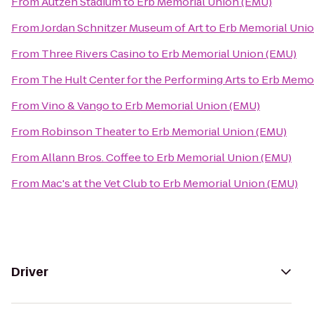
From
Autzen Stadium
to
Erb Memorial Union (EMU)
From
Jordan Schnitzer Museum of Art
to
Erb Memorial Uni
From
Three Rivers Casino
to
Erb Memorial Union (EMU)
From
The Hult Center for the Performing Arts
to
Erb Memor
From
Vino & Vango
to
Erb Memorial Union (EMU)
From
Robinson Theater
to
Erb Memorial Union (EMU)
From
Allann Bros. Coffee
to
Erb Memorial Union (EMU)
From
Mac's at the Vet Club
to
Erb Memorial Union (EMU)
Driver