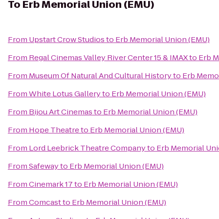
To
Erb Memorial Union (EMU)
From
Upstart Crow Studios
to
Erb Memorial Union (EMU)
From
Regal Cinemas Valley River Center 15 & IMAX
to
Erb M
From
Museum Of Natural And Cultural History
to
Erb Memor
From
White Lotus Gallery
to
Erb Memorial Union (EMU)
From
Bijou Art Cinemas
to
Erb Memorial Union (EMU)
From
Hope Theatre
to
Erb Memorial Union (EMU)
From
Lord Leebrick Theatre Company
to
Erb Memorial Un
From
Safeway
to
Erb Memorial Union (EMU)
From
Cinemark 17
to
Erb Memorial Union (EMU)
From
Comcast
to
Erb Memorial Union (EMU)