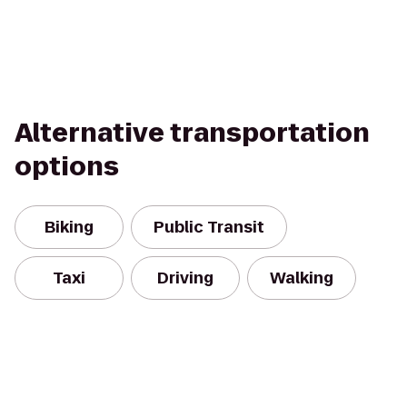
Alternative transportation
options
Biking
Public Transit
Taxi
Driving
Walking