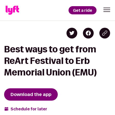
Get a ride
Best ways to get from
ReArt Festival to Erb
Memorial Union (EMU)
Download the app
Schedule for later