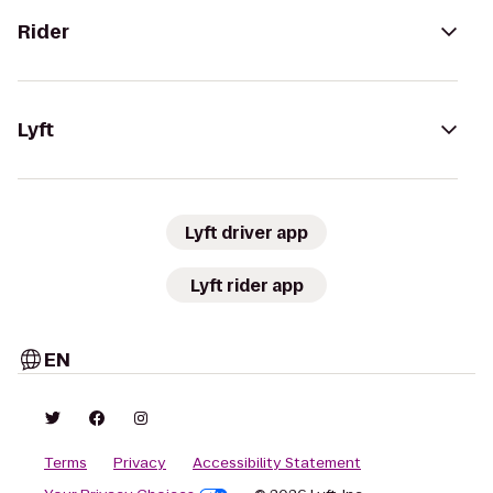
Rider
Lyft
Lyft driver app
Lyft rider app
EN
Terms
Privacy
Accessibility Statement