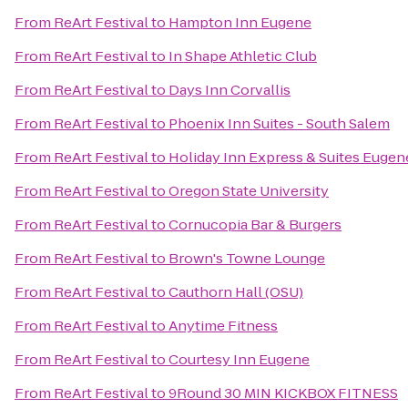
From
ReArt Festival
to
Hampton Inn Eugene
From
ReArt Festival
to
In Shape Athletic Club
From
ReArt Festival
to
Days Inn Corvallis
From
ReArt Festival
to
Phoenix Inn Suites - South Salem
From
ReArt Festival
to
Holiday Inn Express & Suites Euge
From
ReArt Festival
to
Oregon State University
From
ReArt Festival
to
Cornucopia Bar & Burgers
From
ReArt Festival
to
Brown's Towne Lounge
From
ReArt Festival
to
Cauthorn Hall (OSU)
From
ReArt Festival
to
Anytime Fitness
From
ReArt Festival
to
Courtesy Inn Eugene
From
ReArt Festival
to
9Round 30 MIN KICKBOX FITNESS