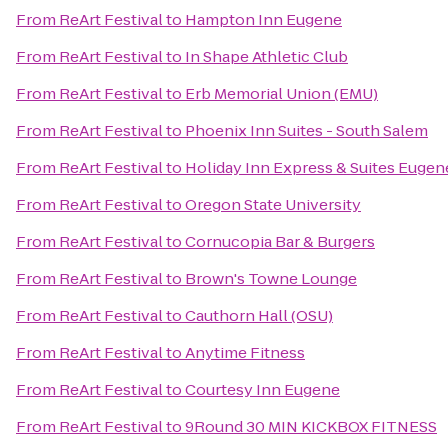
From
ReArt Festival
to
Hampton Inn Eugene
From
ReArt Festival
to
In Shape Athletic Club
From
ReArt Festival
to
Erb Memorial Union (EMU)
From
ReArt Festival
to
Phoenix Inn Suites - South Salem
From
ReArt Festival
to
Holiday Inn Express & Suites Euge
From
ReArt Festival
to
Oregon State University
From
ReArt Festival
to
Cornucopia Bar & Burgers
From
ReArt Festival
to
Brown's Towne Lounge
From
ReArt Festival
to
Cauthorn Hall (OSU)
From
ReArt Festival
to
Anytime Fitness
From
ReArt Festival
to
Courtesy Inn Eugene
From
ReArt Festival
to
9Round 30 MIN KICKBOX FITNESS