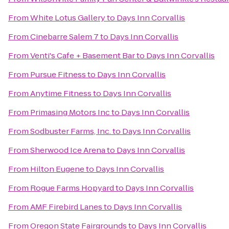
From
White Lotus Gallery
to
Days Inn Corvallis
From
Cinebarre Salem 7
to
Days Inn Corvallis
From
Venti's Cafe + Basement Bar
to
Days Inn Corvallis
From
Pursue Fitness
to
Days Inn Corvallis
From
Anytime Fitness
to
Days Inn Corvallis
From
Primasing Motors Inc
to
Days Inn Corvallis
From
Sodbuster Farms, Inc.
to
Days Inn Corvallis
From
Sherwood Ice Arena
to
Days Inn Corvallis
From
Hilton Eugene
to
Days Inn Corvallis
From
Rogue Farms Hopyard
to
Days Inn Corvallis
From
AMF Firebird Lanes
to
Days Inn Corvallis
From
Oregon State Fairgrounds
to
Days Inn Corvallis