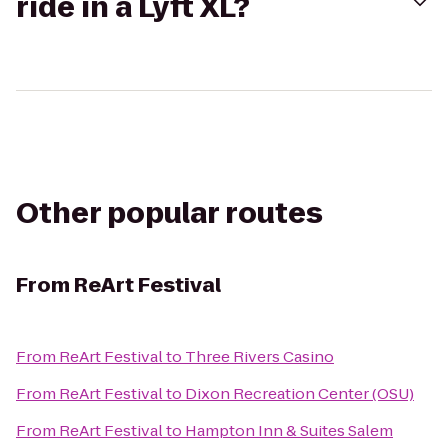
ride in a Lyft XL?
Other popular routes
From
ReArt Festival
From
ReArt Festival
to
Three Rivers Casino
From
ReArt Festival
to
Dixon Recreation Center (OSU)
From
ReArt Festival
to
Hampton Inn & Suites Salem