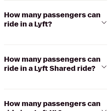
How many passengers can
ride in a Lyft?
How many passengers can
ride in a Lyft Shared ride?
How many passengers can