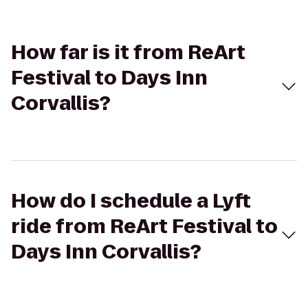
How far is it from ReArt
Festival to Days Inn
Corvallis?
How do I schedule a Lyft
ride from ReArt Festival to
Days Inn Corvallis?