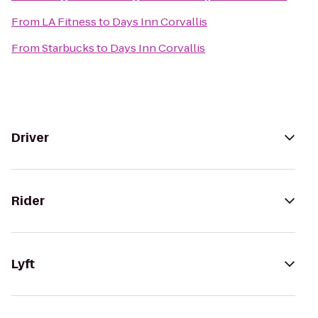
From
LA Fitness
to
Days Inn Corvallis
From
Starbucks
to
Days Inn Corvallis
Driver
Rider
Lyft