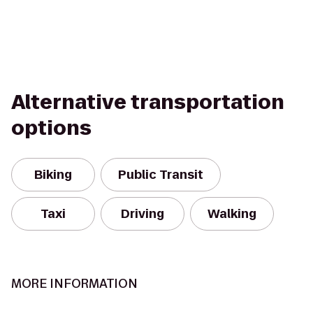
Alternative transportation
options
Biking
Public Transit
Taxi
Driving
Walking
MORE INFORMATION