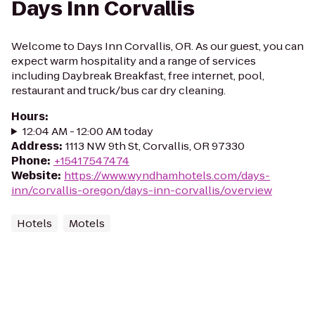
Days Inn Corvallis
Welcome to Days Inn Corvallis, OR. As our guest, you can
expect warm hospitality and a range of services
including Daybreak Breakfast, free internet, pool,
restaurant and truck/bus car dry cleaning.
Hours
:
12:04 AM - 12:00 AM today
Address
:
1113 NW 9th St, Corvallis, OR 97330
Phone
:
+15417547474
Website
:
https://www.wyndhamhotels.com/days-
inn/corvallis-oregon/days-inn-corvallis/overview
Hotels
Motels