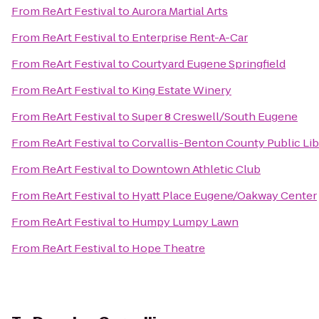
From
ReArt Festival
to
Aurora Martial Arts
From
ReArt Festival
to
Enterprise Rent-A-Car
From
ReArt Festival
to
Courtyard Eugene Springfield
From
ReArt Festival
to
King Estate Winery
From
ReArt Festival
to
Super 8 Creswell/South Eugene
From
ReArt Festival
to
Corvallis-Benton County Public Lib
From
ReArt Festival
to
Downtown Athletic Club
From
ReArt Festival
to
Hyatt Place Eugene/Oakway Center
From
ReArt Festival
to
Humpy Lumpy Lawn
From
ReArt Festival
to
Hope Theatre