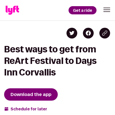
Get a ride
Best ways to get from
ReArt Festival to Days
Inn Corvallis
Download the app
Schedule for later