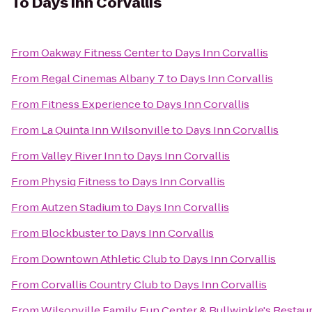
To
Days Inn Corvallis
From
Oakway Fitness Center
to
Days Inn Corvallis
From
Regal Cinemas Albany 7
to
Days Inn Corvallis
From
Fitness Experience
to
Days Inn Corvallis
From
La Quinta Inn Wilsonville
to
Days Inn Corvallis
From
Valley River Inn
to
Days Inn Corvallis
From
Physiq Fitness
to
Days Inn Corvallis
From
Autzen Stadium
to
Days Inn Corvallis
From
Blockbuster
to
Days Inn Corvallis
From
Downtown Athletic Club
to
Days Inn Corvallis
From
Corvallis Country Club
to
Days Inn Corvallis
From
Wilsonville Family Fun Center & Bullwinkle's Restau