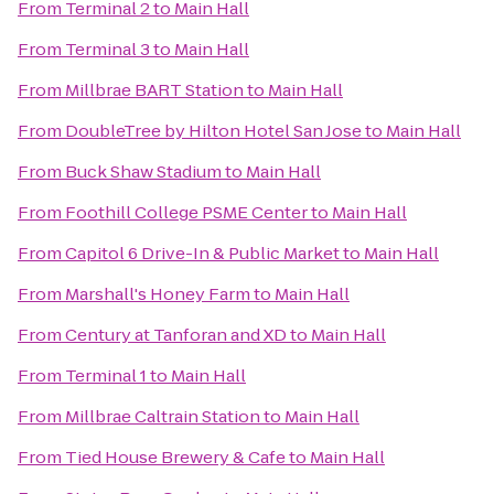
From
Terminal 2
to
Main Hall
From
Terminal 3
to
Main Hall
From
Millbrae BART Station
to
Main Hall
From
DoubleTree by Hilton Hotel San Jose
to
Main Hall
From
Buck Shaw Stadium
to
Main Hall
From
Foothill College PSME Center
to
Main Hall
From
Capitol 6 Drive-In & Public Market
to
Main Hall
From
Marshall's Honey Farm
to
Main Hall
From
Century at Tanforan and XD
to
Main Hall
From
Terminal 1
to
Main Hall
From
Millbrae Caltrain Station
to
Main Hall
From
Tied House Brewery & Cafe
to
Main Hall