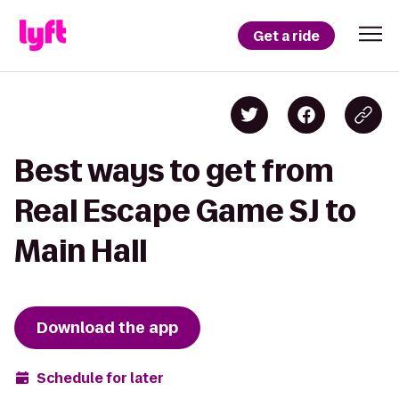
Get a ride
Best ways to get from
Real Escape Game SJ to
Main Hall
Download the app
Schedule for later