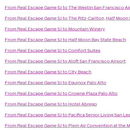
From
Real Escape Game SJ
to
The Westin San Francisco Ai
From
Real Escape Game SJ
to
The Ritz-Carlton, Half Moon
From
Real Escape Game SJ
to
Mountain Winery
From
Real Escape Game SJ
to
Half Moon Bay State Beach
From
Real Escape Game SJ
to
Comfort Suites
From
Real Escape Game SJ
to
Aloft San Francisco Airport
From
Real Escape Game SJ
to
City Beach
From
Real Escape Game SJ
to
Equinox Palo Alto
From
Real Escape Game SJ
to
Crowne Plaza Palo Alto
From
Real Escape Game SJ
to
Hotel Abrego
From
Real Escape Game SJ
to
Pacifica Senior Living San L
From
Real Escape Game SJ
to
Plein Air Convention at the