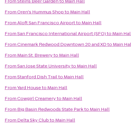
From
Steins Beer Garden
to
Main Hall
From
Oren's Hummus Shop
to
Main Hall
From
Aloft San Francisco Airport
to
Main Hall
From
San Francisco International Airport (SFO)
to
Main Hal
From
Cinemark Redwood Downtown 20 and XD
to
Main Hal
From
Main St. Brewery
to
Main Hall
From
San Jose State University
to
Main Hall
From
Stanford Dish Trail
to
Main Hall
From
Yard House
to
Main Hall
From
Cowgirl Creamery
to
Main Hall
From
Big Basin Redwoods State Park
to
Main Hall
From
Delta Sky Club
to
Main Hall