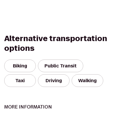
Alternative transportation
options
Biking
Public Transit
Taxi
Driving
Walking
MORE INFORMATION