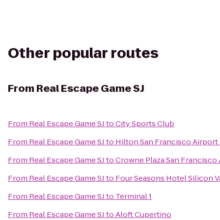
Other popular routes
From
Real Escape Game SJ
From
Real Escape Game SJ
to
City Sports Club
From
Real Escape Game SJ
to
Hilton San Francisco Airport
From
Real Escape Game SJ
to
Crowne Plaza San Francisco 
From
Real Escape Game SJ
to
Four Seasons Hotel Silicon V
From
Real Escape Game SJ
to
Terminal 1
From
Real Escape Game SJ
to
Aloft Cupertino