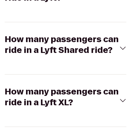
How many passengers can
ride in a Lyft Shared ride?
How many passengers can
ride in a Lyft XL?