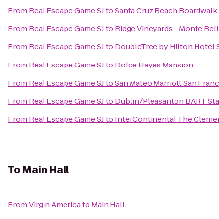
From
Real Escape Game SJ
to
Santa Cruz Beach Boardwalk
From
Real Escape Game SJ
to
Ridge Vineyards - Monte Bel
From
Real Escape Game SJ
to
DoubleTree by Hilton Hotel 
From
Real Escape Game SJ
to
Dolce Hayes Mansion
From
Real Escape Game SJ
to
San Mateo Marriott San Franc
From
Real Escape Game SJ
to
Dublin/Pleasanton BART Sta
From
Real Escape Game SJ
to
InterContinental The Cleme
To
Main Hall
From
Virgin America
to
Main Hall