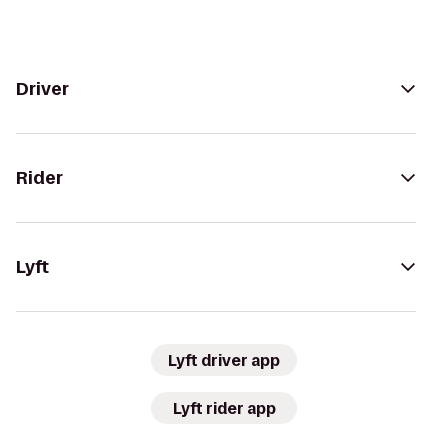
Driver
Rider
Lyft
Lyft driver app
Lyft rider app