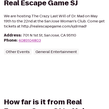
Real Escape Game SJ
We are hosting The Crazy Last Will of Dr. Mad on May
19th to the 22nd at the San Jose Woman's Club. Come get
tickets at http://realescapegame.com/sjdrmad!
Address
:
701 N 1st St, San Jose, CA 95110
Phone
:
4089104803
Other Events
General Entertainment
How far is it from Real