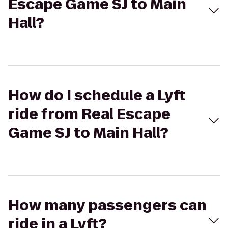
Escape Game SJ to Main
Hall?
How do I schedule a Lyft
ride from Real Escape
Game SJ to Main Hall?
How many passengers can
ride in a Lyft?