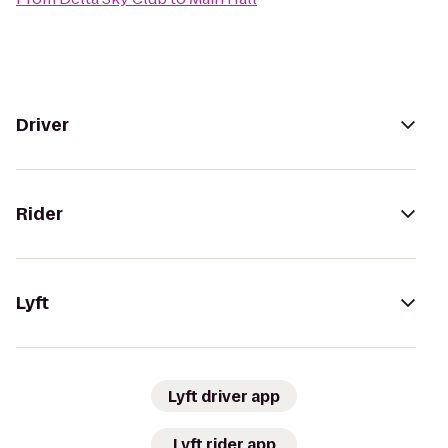
Driver
Rider
Lyft
Lyft driver app
Lyft rider app