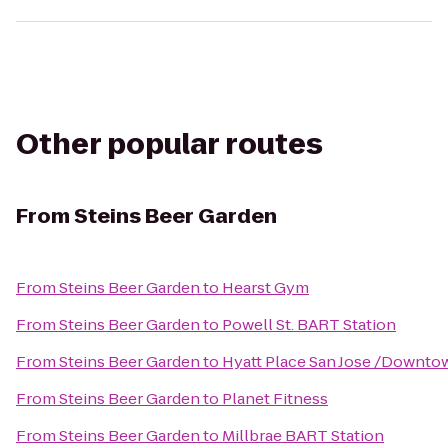
Other popular routes
From
Steins Beer Garden
From
Steins Beer Garden
to
Hearst Gym
From
Steins Beer Garden
to
Powell St. BART Station
From
Steins Beer Garden
to
Hyatt Place San Jose /Downto
From
Steins Beer Garden
to
Planet Fitness
From
Steins Beer Garden
to
Millbrae BART Station