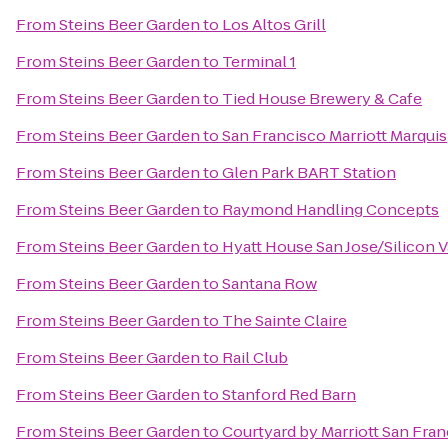
From
Steins Beer Garden
to
Los Altos Grill
From
Steins Beer Garden
to
Terminal 1
From
Steins Beer Garden
to
Tied House Brewery & Cafe
From
Steins Beer Garden
to
San Francisco Marriott Marquis
From
Steins Beer Garden
to
Glen Park BART Station
From
Steins Beer Garden
to
Raymond Handling Concepts
From
Steins Beer Garden
to
Hyatt House San Jose/Silicon V
From
Steins Beer Garden
to
Santana Row
From
Steins Beer Garden
to
The Sainte Claire
From
Steins Beer Garden
to
Rail Club
From
Steins Beer Garden
to
Stanford Red Barn
From
Steins Beer Garden
to
Courtyard by Marriott San Fr