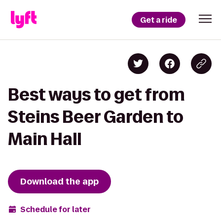
Get a ride
Best ways to get from
Steins Beer Garden to
Main Hall
Download the app
Schedule for later