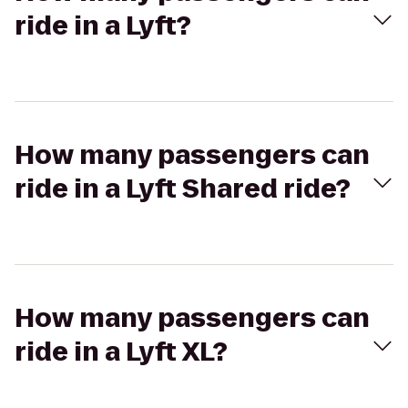
ride in a Lyft?
How many passengers can
ride in a Lyft Shared ride?
How many passengers can
ride in a Lyft XL?