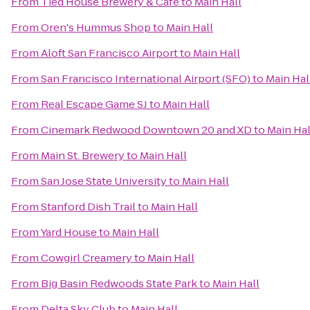
From
Tied House Brewery & Cafe
to
Main Hall
From
Oren's Hummus Shop
to
Main Hall
From
Aloft San Francisco Airport
to
Main Hall
From
San Francisco International Airport (SFO)
to
Main Hal
From
Real Escape Game SJ
to
Main Hall
From
Cinemark Redwood Downtown 20 and XD
to
Main Hal
From
Main St. Brewery
to
Main Hall
From
San Jose State University
to
Main Hall
From
Stanford Dish Trail
to
Main Hall
From
Yard House
to
Main Hall
From
Cowgirl Creamery
to
Main Hall
From
Big Basin Redwoods State Park
to
Main Hall
From
Delta Sky Club
to
Main Hall