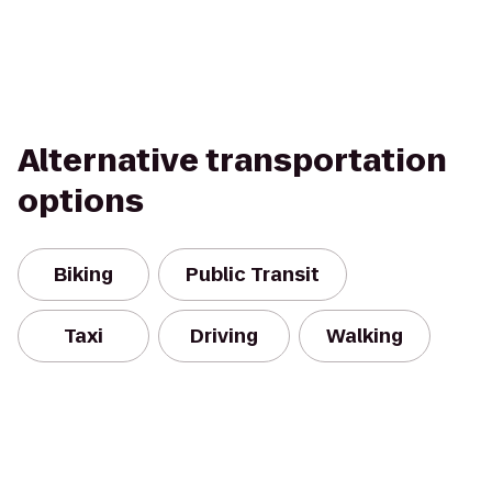
Alternative transportation
options
Biking
Public Transit
Taxi
Driving
Walking