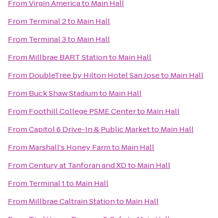
From
Virgin America
to
Main Hall
From
Terminal 2
to
Main Hall
From
Terminal 3
to
Main Hall
From
Millbrae BART Station
to
Main Hall
From
DoubleTree by Hilton Hotel San Jose
to
Main Hall
From
Buck Shaw Stadium
to
Main Hall
From
Foothill College PSME Center
to
Main Hall
From
Capitol 6 Drive-In & Public Market
to
Main Hall
From
Marshall's Honey Farm
to
Main Hall
From
Century at Tanforan and XD
to
Main Hall
From
Terminal 1
to
Main Hall
From
Millbrae Caltrain Station
to
Main Hall