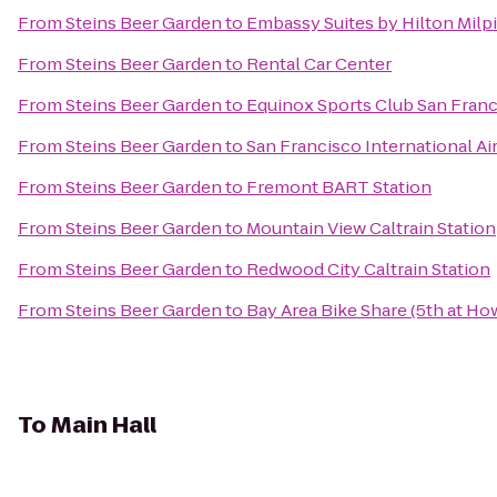
From
Steins Beer Garden
to
Embassy Suites by Hilton Milpi
From
Steins Beer Garden
to
Rental Car Center
From
Steins Beer Garden
to
Equinox Sports Club San Fran
From
Steins Beer Garden
to
San Francisco International Ai
From
Steins Beer Garden
to
Fremont BART Station
From
Steins Beer Garden
to
Mountain View Caltrain Station
From
Steins Beer Garden
to
Redwood City Caltrain Station
From
Steins Beer Garden
to
Bay Area Bike Share (5th at Ho
To
Main Hall