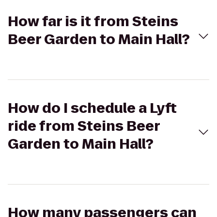
How far is it from Steins
Beer Garden to Main Hall?
How do I schedule a Lyft
ride from Steins Beer
Garden to Main Hall?
How many passengers can