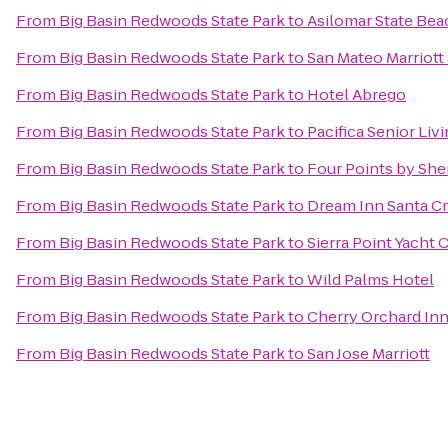
From
Big Basin Redwoods State Park
to
Asilomar State Bea
From
Big Basin Redwoods State Park
to
San Mateo Marriott
From
Big Basin Redwoods State Park
to
Hotel Abrego
From
Big Basin Redwoods State Park
to
Pacifica Senior Liv
From
Big Basin Redwoods State Park
to
Four Points by Sh
From
Big Basin Redwoods State Park
to
Dream Inn Santa C
From
Big Basin Redwoods State Park
to
Sierra Point Yacht 
From
Big Basin Redwoods State Park
to
Wild Palms Hotel
From
Big Basin Redwoods State Park
to
Cherry Orchard In
From
Big Basin Redwoods State Park
to
San Jose Marriott