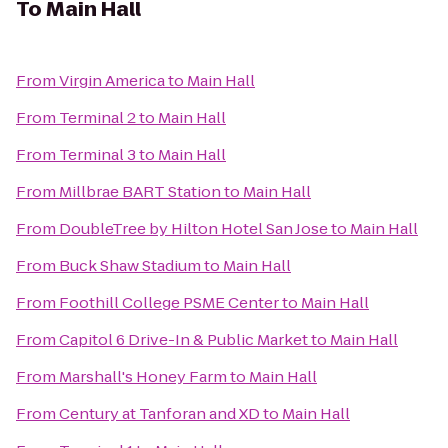
To
Main Hall
From
Virgin America
to
Main Hall
From
Terminal 2
to
Main Hall
From
Terminal 3
to
Main Hall
From
Millbrae BART Station
to
Main Hall
From
DoubleTree by Hilton Hotel San Jose
to
Main Hall
From
Buck Shaw Stadium
to
Main Hall
From
Foothill College PSME Center
to
Main Hall
From
Capitol 6 Drive-In & Public Market
to
Main Hall
From
Marshall's Honey Farm
to
Main Hall
From
Century at Tanforan and XD
to
Main Hall