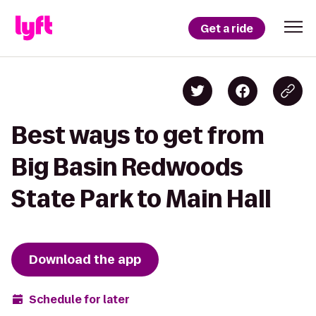
Get a ride
Best ways to get from
Big Basin Redwoods
State Park to Main Hall
Download the app
Schedule for later