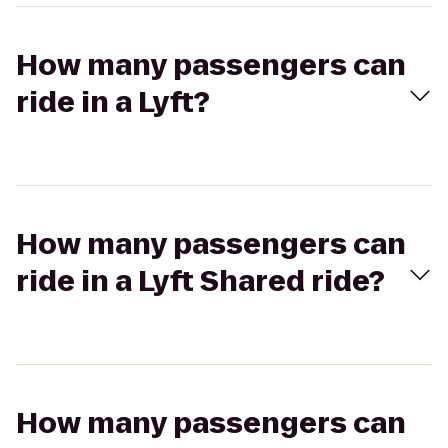
How many passengers can
ride in a Lyft?
How many passengers can
ride in a Lyft Shared ride?
How many passengers can