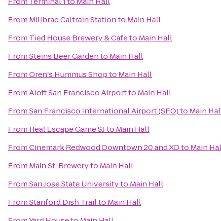
From
Terminal 1
to
Main Hall
From
Millbrae Caltrain Station
to
Main Hall
From
Tied House Brewery & Cafe
to
Main Hall
From
Steins Beer Garden
to
Main Hall
From
Oren's Hummus Shop
to
Main Hall
From
Aloft San Francisco Airport
to
Main Hall
From
San Francisco International Airport (SFO)
to
Main Hal
From
Real Escape Game SJ
to
Main Hall
From
Cinemark Redwood Downtown 20 and XD
to
Main Hal
From
Main St. Brewery
to
Main Hall
From
San Jose State University
to
Main Hall
From
Stanford Dish Trail
to
Main Hall
From
Yard House
to
Main Hall