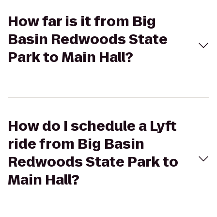
How far is it from Big
Basin Redwoods State
Park to Main Hall?
How do I schedule a Lyft
ride from Big Basin
Redwoods State Park to
Main Hall?