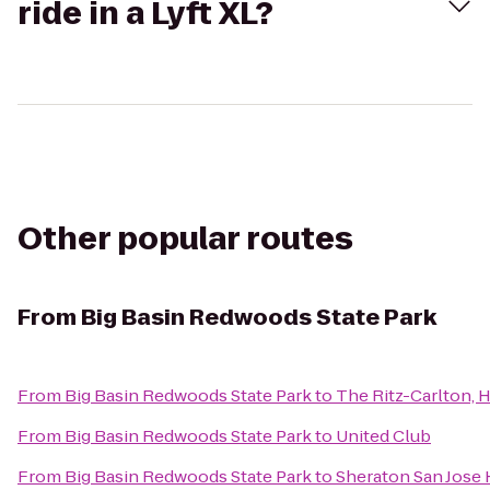
ride in a Lyft XL?
Other popular routes
From
Big Basin Redwoods State Park
From
Big Basin Redwoods State Park
to
The Ritz-Carlton, 
From
Big Basin Redwoods State Park
to
United Club
From
Big Basin Redwoods State Park
to
Sheraton San Jose 