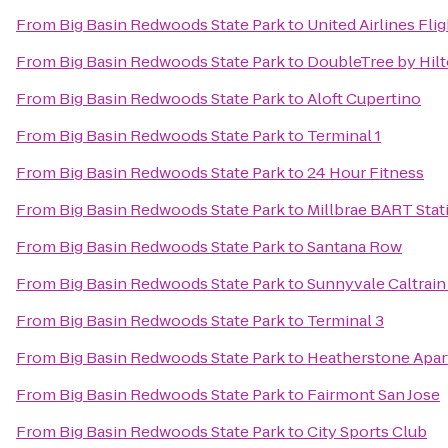
From
Big Basin Redwoods State Park
to
United Airlines Fli
From
Big Basin Redwoods State Park
to
DoubleTree by Hilt
From
Big Basin Redwoods State Park
to
Aloft Cupertino
From
Big Basin Redwoods State Park
to
Terminal 1
From
Big Basin Redwoods State Park
to
24 Hour Fitness
From
Big Basin Redwoods State Park
to
Millbrae BART Stat
From
Big Basin Redwoods State Park
to
Santana Row
From
Big Basin Redwoods State Park
to
Sunnyvale Caltrain
From
Big Basin Redwoods State Park
to
Terminal 3
From
Big Basin Redwoods State Park
to
Heatherstone Apa
From
Big Basin Redwoods State Park
to
Fairmont San Jose
From
Big Basin Redwoods State Park
to
City Sports Club