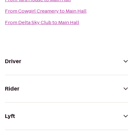
From
Cowgirl Creamery
to
Main Hall
From
Delta Sky Club
to
Main Hall
Driver
Rider
Lyft