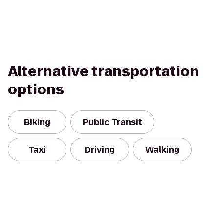
Alternative transportation
options
Biking
Public Transit
Taxi
Driving
Walking