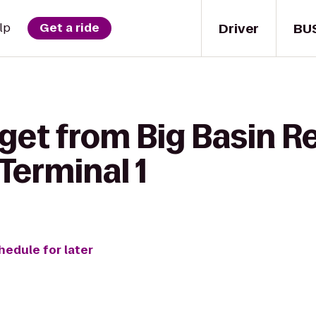
Driver
BU
lp
Get a ride
 get from Big Basin 
 Terminal 1
hedule for later