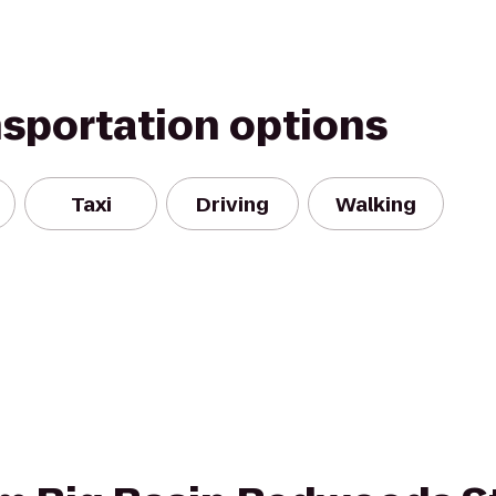
nsportation options
Taxi
Driving
Walking