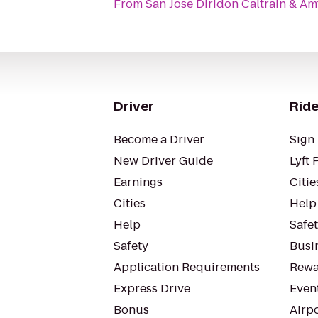
From
San Jose Diridon Caltrain & Am
Driver
Ride
Become a Driver
Sign 
New Driver Guide
Lyft 
Earnings
Citie
Cities
Help
Help
Safe
Safety
Busin
Application Requirements
Rewa
Express Drive
Even
Bonus
Airp