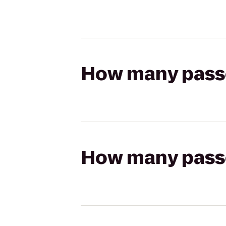
How many passen
How many passen