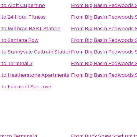
k
to
Aloft Cupertino
From
Big Basin Redwoods S
k
to
24 Hour Fitness
From
Big Basin Redwoods S
k
to
Millbrae BART Station
From
Big Basin Redwoods S
k
to
Santana Row
From
Big Basin Redwoods S
k
to
Sunnyvale Caltrain Station
From
Big Basin Redwoods S
k
to
Terminal 3
From
Big Basin Redwoods S
k
to
Heatherstone Apartments
From
Big Basin Redwoods S
k
to
Fairmont San Jose
any
to
Terminal 1
From
Buck Shaw Stadium
t