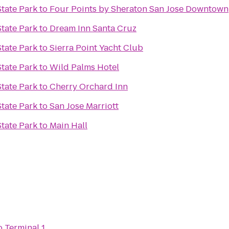
tate Park
to
Four Points by Sheraton San Jose Downtown
tate Park
to
Dream Inn Santa Cruz
tate Park
to
Sierra Point Yacht Club
tate Park
to
Wild Palms Hotel
tate Park
to
Cherry Orchard Inn
tate Park
to
San Jose Marriott
tate Park
to
Main Hall
o
Terminal 1