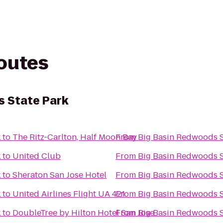
routes
s State Park
k
to
The Ritz-Carlton, Half Moon Bay
From
Big Basin Redwoods S
k
to
United Club
From
Big Basin Redwoods S
k
to
Sheraton San Jose Hotel
From
Big Basin Redwoods S
k
to
United Airlines Flight UA 421
From
Big Basin Redwoods S
k
to
DoubleTree by Hilton Hotel San Jose
From
Big Basin Redwoods S