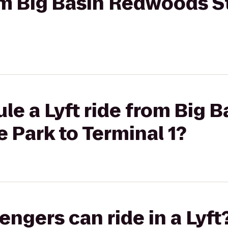
rom Big Basin Redwoods S
le a Lyft ride from Big B
 Park to Terminal 1?
gers can ride in a Lyft