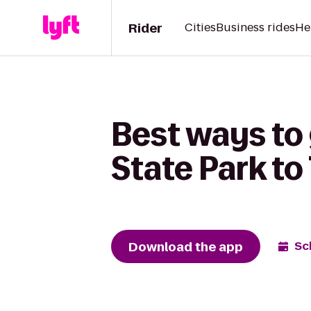
Rider
Cities
Business rides
He
Best ways to
State Park to
Download the app
Sc