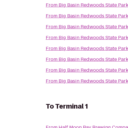
From
Big Basin Redwoods State Par
From
Big Basin Redwoods State Par
From
Big Basin Redwoods State Par
From
Big Basin Redwoods State Par
From
Big Basin Redwoods State Par
From
Big Basin Redwoods State Par
From
Big Basin Redwoods State Par
From
Big Basin Redwoods State Par
To
Terminal 1
From
Half Moon Bay Brewing Comp