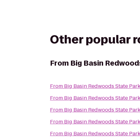
Other popular 
From
Big Basin Redwood
From
Big Basin Redwoods State Par
From
Big Basin Redwoods State Par
From
Big Basin Redwoods State Par
From
Big Basin Redwoods State Par
From
Big Basin Redwoods State Par