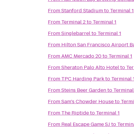
From
Stanford Stadium
to
Terminal 1
From
Terminal 2
to
Terminal 1
From
Singlebarrel
to
Terminal 1
From
Hilton San Francisco Airport B
From
AMC Mercado 20
to
Terminal 1
From
Sheraton Palo Alto Hotel
to
Ter
From
TPC Harding Park
to
Terminal 
From
Steins Beer Garden
to
Terminal
From
Sam's Chowder House
to
Termi
From
The Riptide
to
Terminal 1
From
Real Escape Game SJ
to
Termina