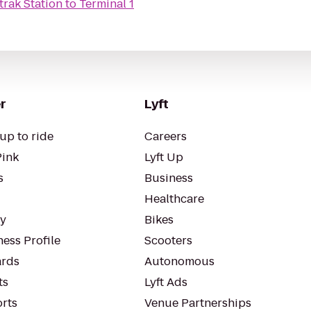
trak Station
to
Terminal 1
r
Lyft
up to ride
Careers
Pink
Lyft Up
s
Business
Healthcare
ty
Bikes
ess Profile
Scooters
rds
Autonomous
ts
Lyft Ads
orts
Venue Partnerships