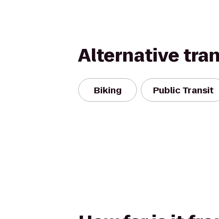
Alternative tra
Biking
Public Transit