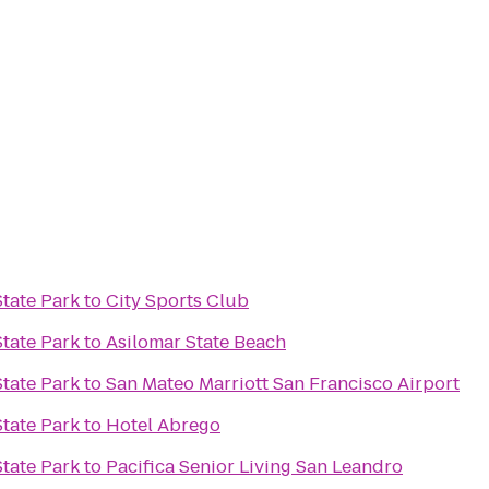
tate Park
to
City Sports Club
tate Park
to
Asilomar State Beach
tate Park
to
San Mateo Marriott San Francisco Airport
tate Park
to
Hotel Abrego
tate Park
to
Pacifica Senior Living San Leandro