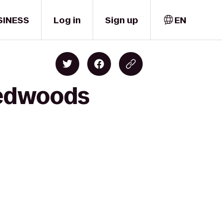
SINESS
Log in
Sign up
EN
Redwoods