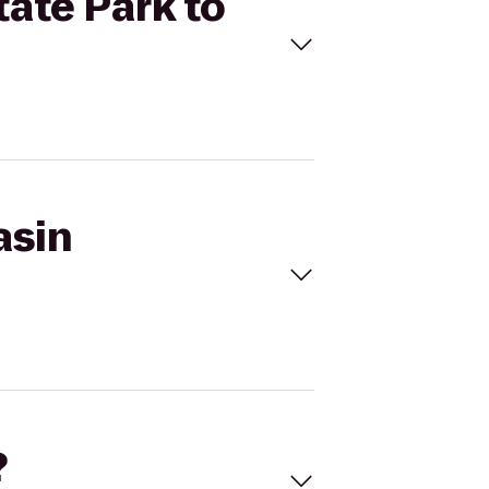
tate Park to
asin
?