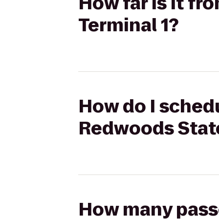
How far is it f
Terminal 1?
How do I schedu
Redwoods State
How many passen