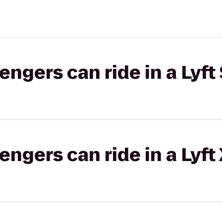
gers can ride in a Lyft 
gers can ride in a Lyft