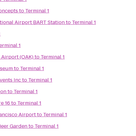
oncepts
to
Terminal 1
tional Airport BART Station
to
Terminal 1
1
erminal 1
 Airport (OAK)
to
Terminal 1
useum
to
Terminal 1
vents Inc
to
Terminal 1
ion
to
Terminal 1
e 16
to
Terminal 1
ancisco Airport
to
Terminal 1
Beer Garden
to
Terminal 1