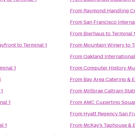
From
Raymond Handling C
From
San Francisco Interna
From
Bierhaus
to
Terminal 
ayfront
to
Terminal 1
From
Mountain Winery
to
T
From
Oakland International
minal 1
From
Computer History M
1
From
Bay Area Catering & E
 1
From
Millbrae Caltrain Stat
nal 1
From
AMC Cupertino Squar
From
Hyatt Regency San Fr
l 1
From
McKay's Taphouse & 