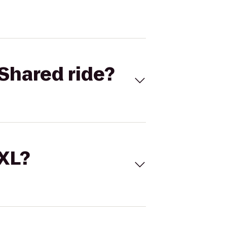
Shared ride?
 XL?