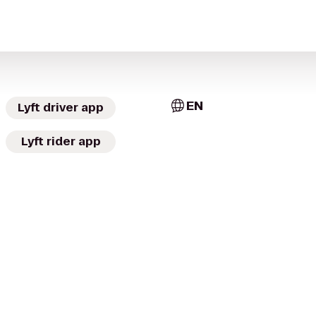
EN
Lyft driver app
Lyft rider app