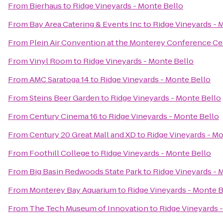
From
Bierhaus
to
Ridge Vineyards - Monte Bello
From
Bay Area Catering & Events Inc
to
Ridge Vineyards - 
From
Plein Air Convention at the Monterey Conference Ce
From
Vinyl Room
to
Ridge Vineyards - Monte Bello
From
AMC Saratoga 14
to
Ridge Vineyards - Monte Bello
From
Steins Beer Garden
to
Ridge Vineyards - Monte Bello
From
Century Cinema 16
to
Ridge Vineyards - Monte Bello
From
Century 20 Great Mall and XD
to
Ridge Vineyards - M
From
Foothill College
to
Ridge Vineyards - Monte Bello
From
Big Basin Redwoods State Park
to
Ridge Vineyards - 
From
Monterey Bay Aquarium
to
Ridge Vineyards - Monte B
From
The Tech Museum of Innovation
to
Ridge Vineyards 