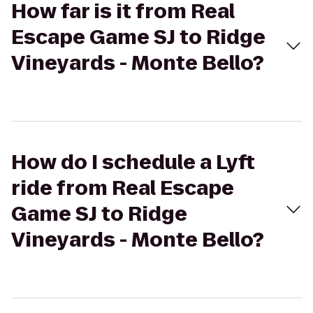
How far is it from Real
Escape Game SJ to Ridge
Vineyards - Monte Bello?
How do I schedule a Lyft
ride from Real Escape
Game SJ to Ridge
Vineyards - Monte Bello?