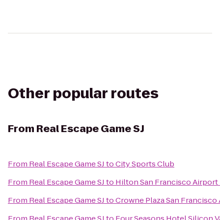
Other popular routes
From
Real Escape Game SJ
From
Real Escape Game SJ
to
City Sports Club
From
Real Escape Game SJ
to
Hilton San Francisco Airport
From
Real Escape Game SJ
to
Crowne Plaza San Francisco 
From
Real Escape Game SJ
to
Four Seasons Hotel Silicon V