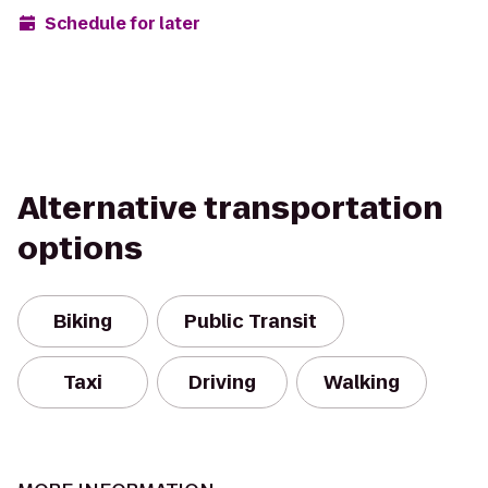
Schedule for later
Alternative transportation
options
Biking
Public Transit
Taxi
Driving
Walking