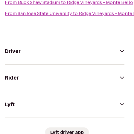
From
Buck Shaw Stadium
to
Ridge Vineyards - Monte Bello
From
San Jose State University
to
Ridge Vineyards - Monte 
Driver
Rider
Lyft
Lyft driver app