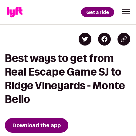
Get a ride
Best ways to get from
Real Escape Game SJ to
Ridge Vineyards - Monte
Bello
Download the app