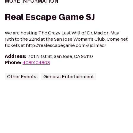
MORE INFORMATION
Real Escape Game SJ
We are hosting The Crazy Last Will of Dr. Mad on May
19th to the 22nd at the San Jose Woman's Club. Come get
tickets at http://realescapegame.com/sjdrmad!
Address
:
701 N 1st St, San Jose, CA 95110
Phone
:
4089104803
Other Events
General Entertainment