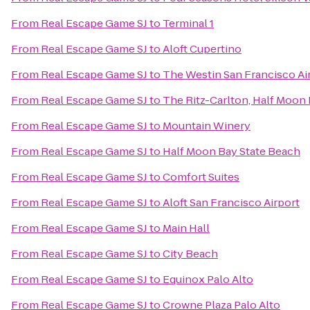
From
Real Escape Game SJ
to
Terminal 1
From
Real Escape Game SJ
to
Aloft Cupertino
From
Real Escape Game SJ
to
The Westin San Francisco Ai
From
Real Escape Game SJ
to
The Ritz-Carlton, Half Moon
From
Real Escape Game SJ
to
Mountain Winery
From
Real Escape Game SJ
to
Half Moon Bay State Beach
From
Real Escape Game SJ
to
Comfort Suites
From
Real Escape Game SJ
to
Aloft San Francisco Airport
From
Real Escape Game SJ
to
Main Hall
From
Real Escape Game SJ
to
City Beach
From
Real Escape Game SJ
to
Equinox Palo Alto
From
Real Escape Game SJ
to
Crowne Plaza Palo Alto