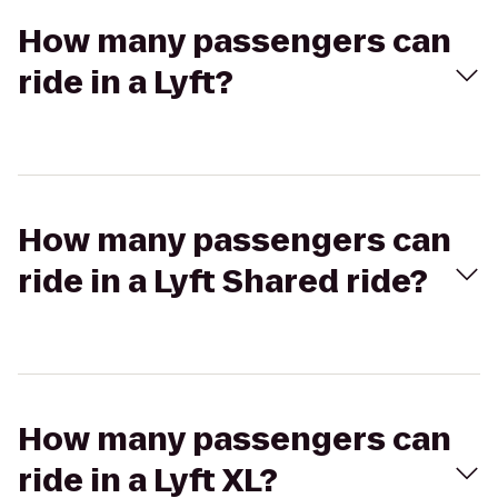
How many passengers can
ride in a Lyft?
How many passengers can
ride in a Lyft Shared ride?
How many passengers can
ride in a Lyft XL?