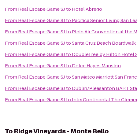
From
Real Escape Game SJ
to
Hotel Abrego
From
Real Escape Game SJ
to
Pacifica Senior Living San L
From
Real Escape Game SJ
to
Plein Air Convention at the
From
Real Escape Game SJ
to
Santa Cruz Beach Boardwalk
From
Real Escape Game SJ
to
DoubleTree by Hilton Hotel 
From
Real Escape Game SJ
to
Dolce Hayes Mansion
From
Real Escape Game SJ
to
San Mateo Marriott San Franc
From
Real Escape Game SJ
to
Dublin/Pleasanton BART Sta
From
Real Escape Game SJ
to
InterContinental The Cleme
To
Ridge Vineyards - Monte Bello