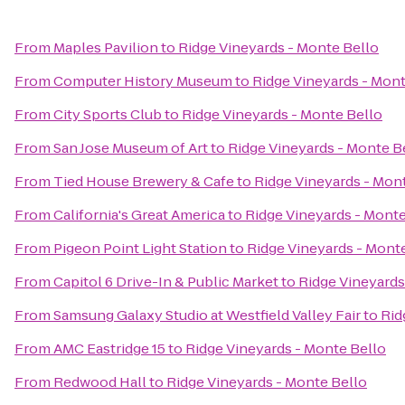
From
Maples Pavilion
to
Ridge Vineyards - Monte Bello
From
Computer History Museum
to
Ridge Vineyards - Mont
From
City Sports Club
to
Ridge Vineyards - Monte Bello
From
San Jose Museum of Art
to
Ridge Vineyards - Monte B
From
Tied House Brewery & Cafe
to
Ridge Vineyards - Mon
From
California's Great America
to
Ridge Vineyards - Monte
From
Pigeon Point Light Station
to
Ridge Vineyards - Mont
From
Capitol 6 Drive-In & Public Market
to
Ridge Vineyards
From
Samsung Galaxy Studio at Westfield Valley Fair
to
Rid
From
AMC Eastridge 15
to
Ridge Vineyards - Monte Bello
From
Redwood Hall
to
Ridge Vineyards - Monte Bello