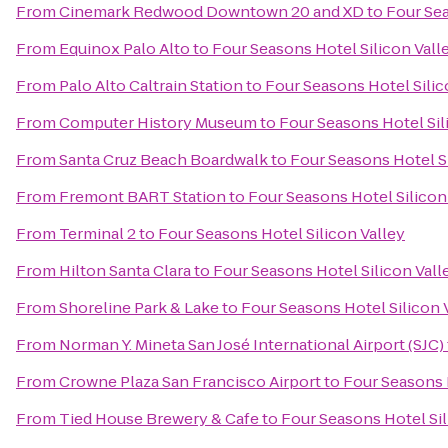
From
Cinemark Redwood Downtown 20 and XD
to
Four Sea
From
Equinox Palo Alto
to
Four Seasons Hotel Silicon Vall
From
Palo Alto Caltrain Station
to
Four Seasons Hotel Silic
From
Computer History Museum
to
Four Seasons Hotel Sil
From
Santa Cruz Beach Boardwalk
to
Four Seasons Hotel Si
From
Fremont BART Station
to
Four Seasons Hotel Silicon
From
Terminal 2
to
Four Seasons Hotel Silicon Valley
From
Hilton Santa Clara
to
Four Seasons Hotel Silicon Vall
From
Shoreline Park & Lake
to
Four Seasons Hotel Silicon 
From
Norman Y. Mineta San José International Airport (SJC)
From
Crowne Plaza San Francisco Airport
to
Four Seasons H
From
Tied House Brewery & Cafe
to
Four Seasons Hotel Sil