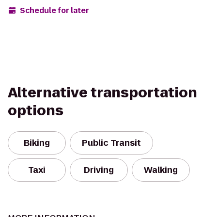
Schedule for later
Alternative transportation
options
Biking
Public Transit
Taxi
Driving
Walking