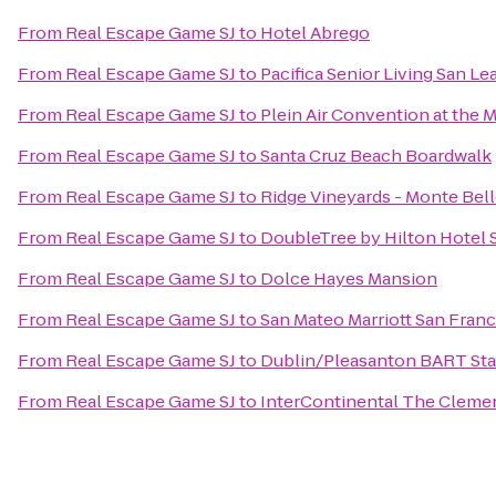
From
Real Escape Game SJ
to
Hotel Abrego
From
Real Escape Game SJ
to
Pacifica Senior Living San L
From
Real Escape Game SJ
to
Plein Air Convention at the
From
Real Escape Game SJ
to
Santa Cruz Beach Boardwalk
From
Real Escape Game SJ
to
Ridge Vineyards - Monte Bel
From
Real Escape Game SJ
to
DoubleTree by Hilton Hotel 
From
Real Escape Game SJ
to
Dolce Hayes Mansion
From
Real Escape Game SJ
to
San Mateo Marriott San Franc
From
Real Escape Game SJ
to
Dublin/Pleasanton BART Sta
From
Real Escape Game SJ
to
InterContinental The Cleme