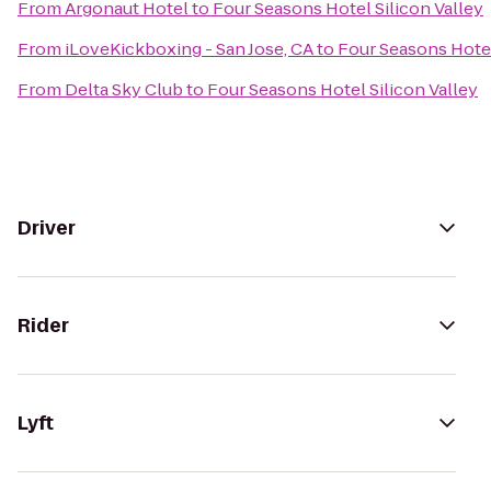
From
Argonaut Hotel
to
Four Seasons Hotel Silicon Valley
From
iLoveKickboxing - San Jose, CA
to
Four Seasons Hotel
From
Delta Sky Club
to
Four Seasons Hotel Silicon Valley
Driver
Rider
Lyft