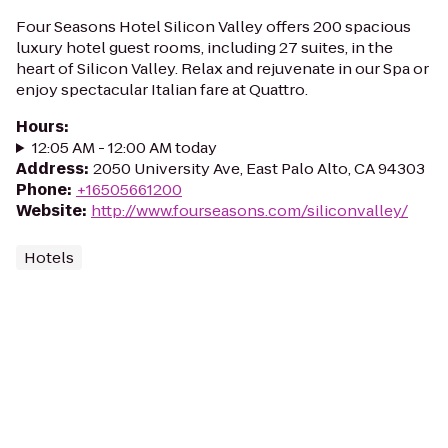
Four Seasons Hotel Silicon Valley offers 200 spacious
luxury hotel guest rooms, including 27 suites, in the
heart of Silicon Valley. Relax and rejuvenate in our Spa or
enjoy spectacular Italian fare at Quattro.
Hours
:
12:05 AM - 12:00 AM today
Address
:
2050 University Ave, East Palo Alto, CA 94303
Phone
:
+16505661200
Website
:
http://www.fourseasons.com/siliconvalley/
Hotels