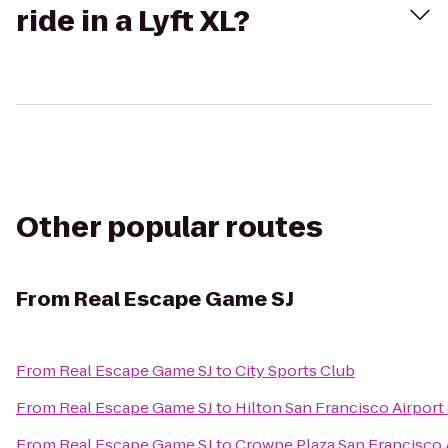
ride in a Lyft XL?
Other popular routes
From
Real Escape Game SJ
From
Real Escape Game SJ
to
City Sports Club
From
Real Escape Game SJ
to
Hilton San Francisco Airport
From
Real Escape Game SJ
to
Crowne Plaza San Francisco 