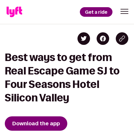
Get a ride
Best ways to get from
Real Escape Game SJ to
Four Seasons Hotel
Silicon Valley
Download the app