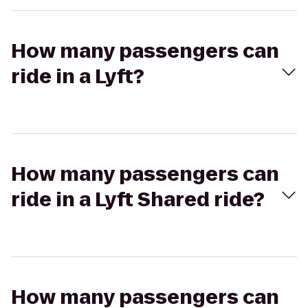
How many passengers can
ride in a Lyft?
How many passengers can
ride in a Lyft Shared ride?
How many passengers can