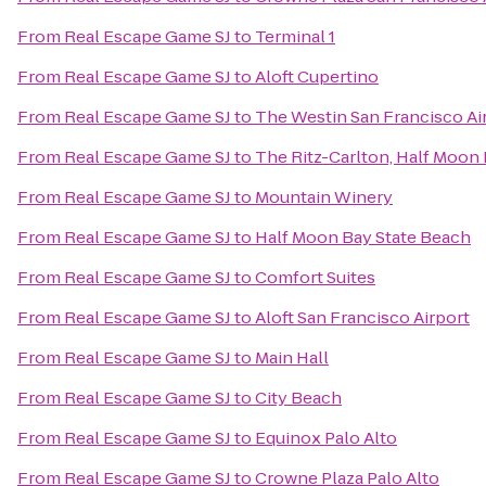
From
Real Escape Game SJ
to
Terminal 1
From
Real Escape Game SJ
to
Aloft Cupertino
From
Real Escape Game SJ
to
The Westin San Francisco Ai
From
Real Escape Game SJ
to
The Ritz-Carlton, Half Moon
From
Real Escape Game SJ
to
Mountain Winery
From
Real Escape Game SJ
to
Half Moon Bay State Beach
From
Real Escape Game SJ
to
Comfort Suites
From
Real Escape Game SJ
to
Aloft San Francisco Airport
From
Real Escape Game SJ
to
Main Hall
From
Real Escape Game SJ
to
City Beach
From
Real Escape Game SJ
to
Equinox Palo Alto
From
Real Escape Game SJ
to
Crowne Plaza Palo Alto