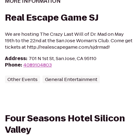
MORE INFORMATION
Real Escape Game SJ
We are hosting The Crazy Last Will of Dr. Mad on May
19th to the 22nd at the San Jose Woman's Club. Come get
tickets at http://realescapegame.com/sjdrmad!
Address
:
701 N 1st St, San Jose, CA 95110
Phone
:
4089104803
Other Events
General Entertainment
Four Seasons Hotel Silicon
Valley