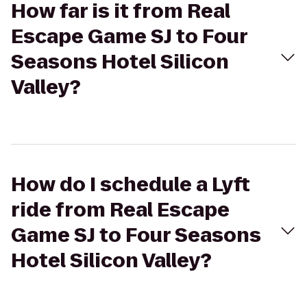
How far is it from Real
Escape Game SJ to Four
Seasons Hotel Silicon
Valley?
How do I schedule a Lyft
ride from Real Escape
Game SJ to Four Seasons
Hotel Silicon Valley?