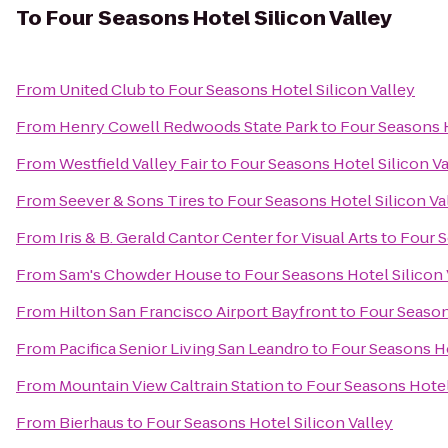
To
Four Seasons Hotel Silicon Valley
From
United Club
to
Four Seasons Hotel Silicon Valley
From
Henry Cowell Redwoods State Park
to
Four Seasons H
From
Westfield Valley Fair
to
Four Seasons Hotel Silicon Va
From
Seever & Sons Tires
to
Four Seasons Hotel Silicon Va
From
Iris & B. Gerald Cantor Center for Visual Arts
to
Four S
From
Sam's Chowder House
to
Four Seasons Hotel Silicon 
From
Hilton San Francisco Airport Bayfront
to
Four Season
From
Pacifica Senior Living San Leandro
to
Four Seasons Ho
From
Mountain View Caltrain Station
to
Four Seasons Hotel
From
Bierhaus
to
Four Seasons Hotel Silicon Valley