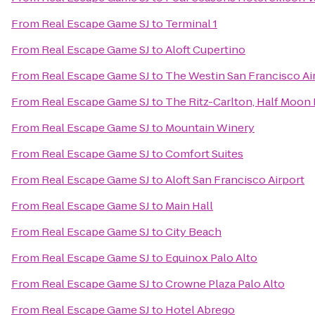
From
Real Escape Game SJ
to
Terminal 1
From
Real Escape Game SJ
to
Aloft Cupertino
From
Real Escape Game SJ
to
The Westin San Francisco Ai
From
Real Escape Game SJ
to
The Ritz-Carlton, Half Moon
From
Real Escape Game SJ
to
Mountain Winery
From
Real Escape Game SJ
to
Comfort Suites
From
Real Escape Game SJ
to
Aloft San Francisco Airport
From
Real Escape Game SJ
to
Main Hall
From
Real Escape Game SJ
to
City Beach
From
Real Escape Game SJ
to
Equinox Palo Alto
From
Real Escape Game SJ
to
Crowne Plaza Palo Alto
From
Real Escape Game SJ
to
Hotel Abrego