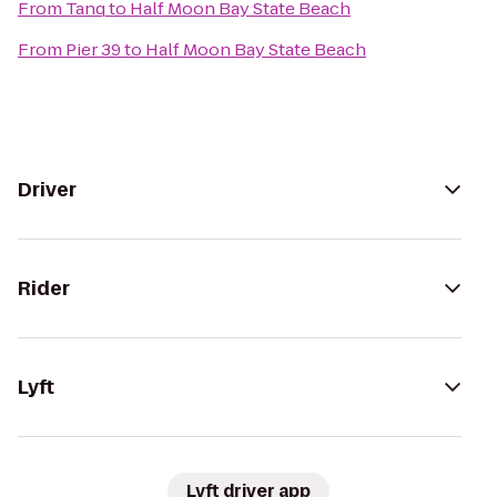
From
Tanq
to
Half Moon Bay State Beach
From
Pier 39
to
Half Moon Bay State Beach
Driver
Rider
Lyft
Lyft driver app