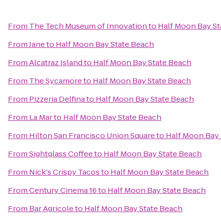
From
The Tech Museum of Innovation
to
Half Moon Bay St
From
Jane
to
Half Moon Bay State Beach
From
Alcatraz Island
to
Half Moon Bay State Beach
From
The Sycamore
to
Half Moon Bay State Beach
From
Pizzeria Delfina
to
Half Moon Bay State Beach
From
La Mar
to
Half Moon Bay State Beach
From
Hilton San Francisco Union Square
to
Half Moon Bay 
From
Sightglass Coffee
to
Half Moon Bay State Beach
From
Nick's Crispy Tacos
to
Half Moon Bay State Beach
From
Century Cinema 16
to
Half Moon Bay State Beach
From
Bar Agricole
to
Half Moon Bay State Beach