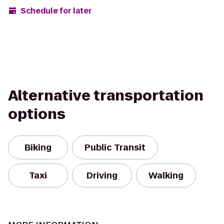
Schedule for later
Alternative transportation
options
Biking
Public Transit
Taxi
Driving
Walking