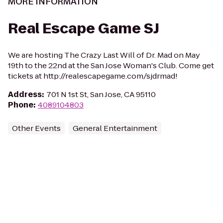
MORE INFORMATION
Real Escape Game SJ
We are hosting The Crazy Last Will of Dr. Mad on May
19th to the 22nd at the San Jose Woman's Club. Come get
tickets at http://realescapegame.com/sjdrmad!
Address
:
701 N 1st St, San Jose, CA 95110
Phone
:
4089104803
Other Events
General Entertainment