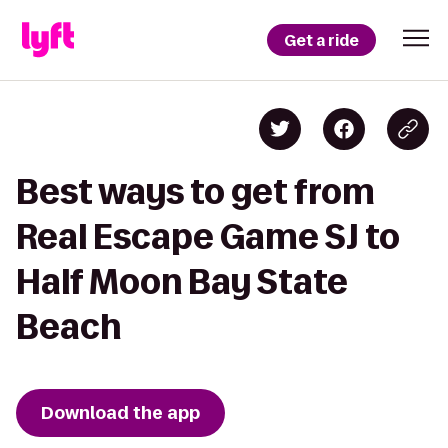
Get a ride
Best ways to get from
Real Escape Game SJ to
Half Moon Bay State
Beach
Download the app