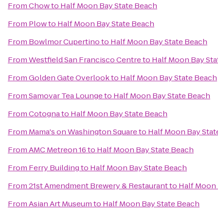
From
Chow
to
Half Moon Bay State Beach
From
Plow
to
Half Moon Bay State Beach
From
Bowlmor Cupertino
to
Half Moon Bay State Beach
From
Westfield San Francisco Centre
to
Half Moon Bay Sta
From
Golden Gate Overlook
to
Half Moon Bay State Beach
From
Samovar Tea Lounge
to
Half Moon Bay State Beach
From
Cotogna
to
Half Moon Bay State Beach
From
Mama's on Washington Square
to
Half Moon Bay Stat
From
AMC Metreon 16
to
Half Moon Bay State Beach
From
Ferry Building
to
Half Moon Bay State Beach
From
21st Amendment Brewery & Restaurant
to
Half Moon 
From
Asian Art Museum
to
Half Moon Bay State Beach