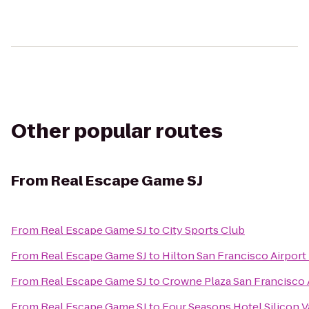
Other popular routes
From
Real Escape Game SJ
From
Real Escape Game SJ
to
City Sports Club
From
Real Escape Game SJ
to
Hilton San Francisco Airport
From
Real Escape Game SJ
to
Crowne Plaza San Francisco 
From
Real Escape Game SJ
to
Four Seasons Hotel Silicon V