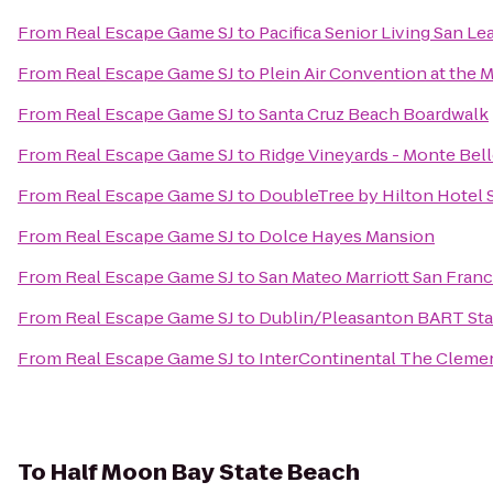
From
Real Escape Game SJ
to
Pacifica Senior Living San L
From
Real Escape Game SJ
to
Plein Air Convention at the
From
Real Escape Game SJ
to
Santa Cruz Beach Boardwalk
From
Real Escape Game SJ
to
Ridge Vineyards - Monte Bel
From
Real Escape Game SJ
to
DoubleTree by Hilton Hotel 
From
Real Escape Game SJ
to
Dolce Hayes Mansion
From
Real Escape Game SJ
to
San Mateo Marriott San Franc
From
Real Escape Game SJ
to
Dublin/Pleasanton BART Sta
From
Real Escape Game SJ
to
InterContinental The Cleme
To
Half Moon Bay State Beach