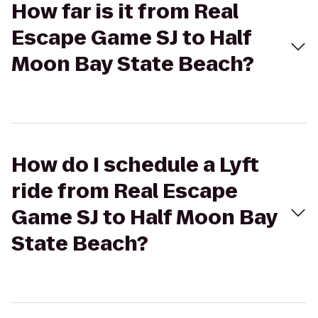
How far is it from Real
Escape Game SJ to Half
Moon Bay State Beach?
How do I schedule a Lyft
ride from Real Escape
Game SJ to Half Moon Bay
State Beach?