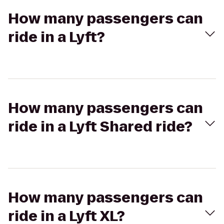
How many passengers can
ride in a Lyft?
How many passengers can
ride in a Lyft Shared ride?
How many passengers can
ride in a Lyft XL?