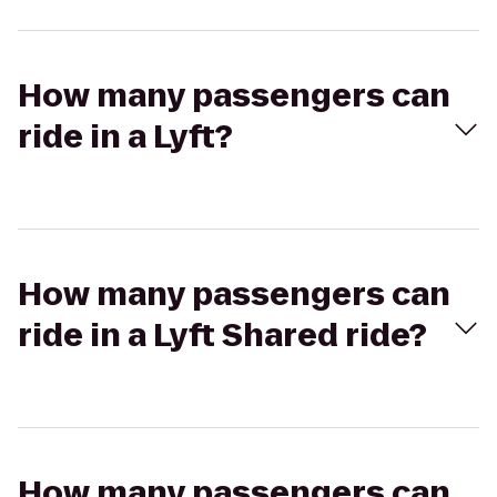
How many passengers can
ride in a Lyft?
How many passengers can
ride in a Lyft Shared ride?
How many passengers can