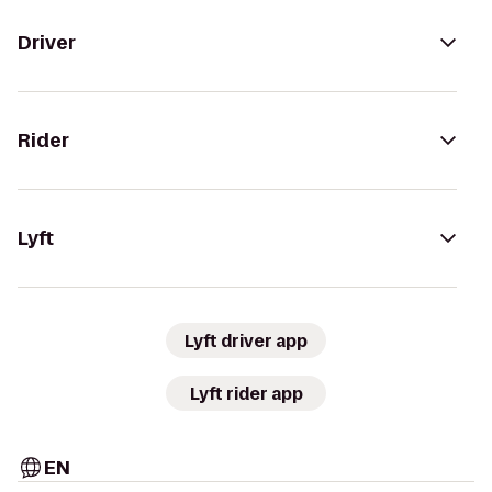
Driver
Rider
Lyft
Lyft driver app
Lyft rider app
EN