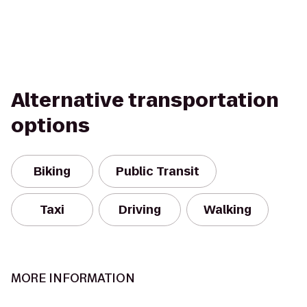
Alternative transportation
options
Biking
Public Transit
Taxi
Driving
Walking
MORE INFORMATION