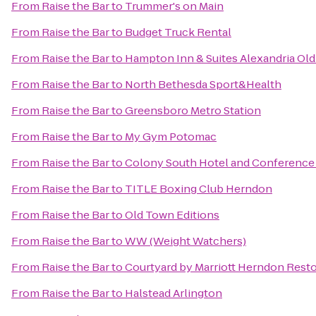
From
Raise the Bar
to
Trummer's on Main
From
Raise the Bar
to
Budget Truck Rental
From
Raise the Bar
to
Hampton Inn & Suites Alexandria Ol
From
Raise the Bar
to
North Bethesda Sport&Health
From
Raise the Bar
to
Greensboro Metro Station
From
Raise the Bar
to
My Gym Potomac
From
Raise the Bar
to
Colony South Hotel and Conference
From
Raise the Bar
to
TITLE Boxing Club Herndon
From
Raise the Bar
to
Old Town Editions
From
Raise the Bar
to
WW (Weight Watchers)
From
Raise the Bar
to
Courtyard by Marriott Herndon Rest
From
Raise the Bar
to
Halstead Arlington