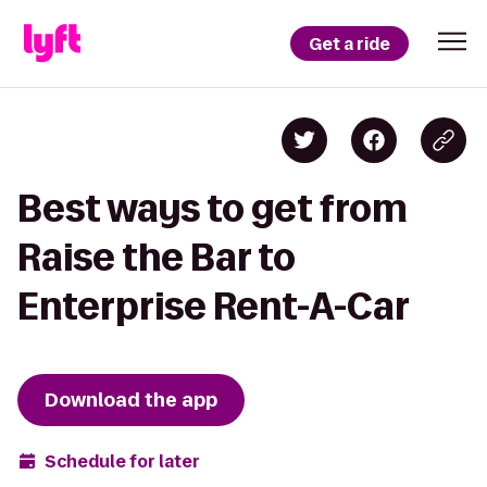
Get a ride
Best ways to get from
Raise the Bar to
Enterprise Rent-A-Car
Download the app
Schedule for later