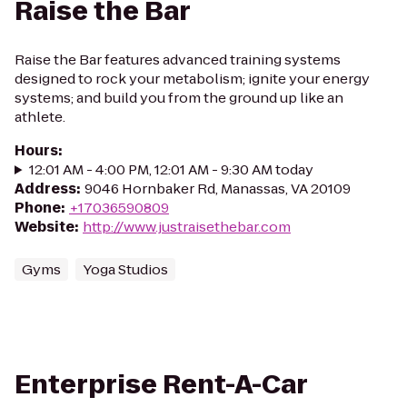
Raise the Bar
Raise the Bar features advanced training systems
designed to rock your metabolism; ignite your energy
systems; and build you from the ground up like an
athlete.
Hours
:
12:01 AM - 4:00 PM, 12:01 AM - 9:30 AM today
Address
:
9046 Hornbaker Rd, Manassas, VA 20109
Phone
:
+17036590809
Website
:
http://www.justraisethebar.com
Gyms
Yoga Studios
Enterprise Rent-A-Car