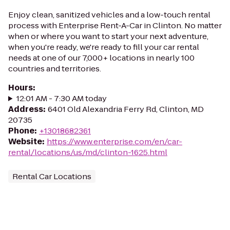
Enjoy clean, sanitized vehicles and a low-touch rental
process with Enterprise Rent-A-Car in Clinton. No matter
when or where you want to start your next adventure,
when you're ready, we're ready to fill your car rental
needs at one of our 7,000+ locations in nearly 100
countries and territories.
Hours
:
12:01 AM - 7:30 AM today
Address
:
6401 Old Alexandria Ferry Rd, Clinton, MD
20735
Phone
:
+13018682361
Website
:
https://www.enterprise.com/en/car-
rental/locations/us/md/clinton-1625.html
Rental Car Locations