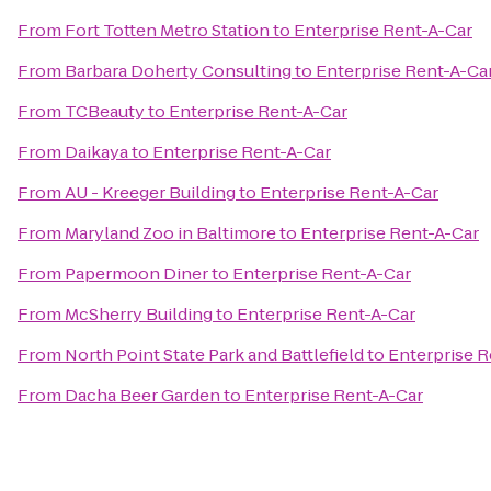
From
Fort Totten Metro Station
to
Enterprise Rent-A-Car
From
Barbara Doherty Consulting
to
Enterprise Rent-A-Ca
From
TCBeauty
to
Enterprise Rent-A-Car
From
Daikaya
to
Enterprise Rent-A-Car
From
AU - Kreeger Building
to
Enterprise Rent-A-Car
From
Maryland Zoo in Baltimore
to
Enterprise Rent-A-Car
From
Papermoon Diner
to
Enterprise Rent-A-Car
From
McSherry Building
to
Enterprise Rent-A-Car
From
North Point State Park and Battlefield
to
Enterprise R
From
Dacha Beer Garden
to
Enterprise Rent-A-Car