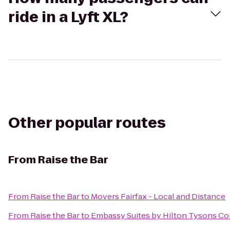
ride in a Lyft XL?
Other popular routes
From
Raise the Bar
From
Raise the Bar
to
Movers Fairfax - Local and Distance
From
Raise the Bar
to
Embassy Suites by Hilton Tysons Co