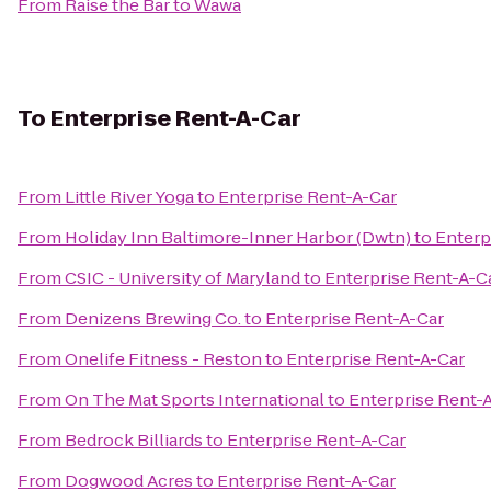
From
Raise the Bar
to
Wawa
To
Enterprise Rent-A-Car
From
Little River Yoga
to
Enterprise Rent-A-Car
From
Holiday Inn Baltimore-Inner Harbor (Dwtn)
to
Enterp
From
CSIC - University of Maryland
to
Enterprise Rent-A-C
From
Denizens Brewing Co.
to
Enterprise Rent-A-Car
From
Onelife Fitness - Reston
to
Enterprise Rent-A-Car
From
On The Mat Sports International
to
Enterprise Rent-
From
Bedrock Billiards
to
Enterprise Rent-A-Car
From
Dogwood Acres
to
Enterprise Rent-A-Car