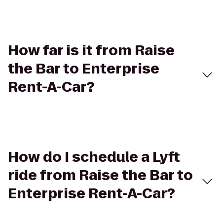
How far is it from Raise
the Bar to Enterprise
Rent-A-Car?
How do I schedule a Lyft
ride from Raise the Bar to
Enterprise Rent-A-Car?