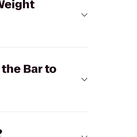
(Weight
 the Bar to
?