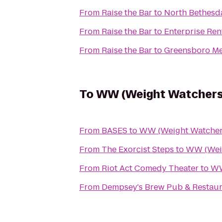
From
Raise the Bar
to
North Bethesd
From
Raise the Bar
to
Enterprise Ren
From
Raise the Bar
to
Greensboro Me
To
WW (Weight Watchers
From
BASES
to
WW (Weight Watcher
From
The Exorcist Steps
to
WW (Weig
From
Riot Act Comedy Theater
to
WW
From
Dempsey's Brew Pub & Restaur