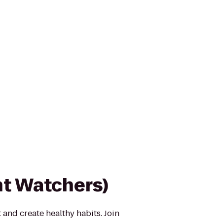
t Watchers)
 and create healthy habits. Join