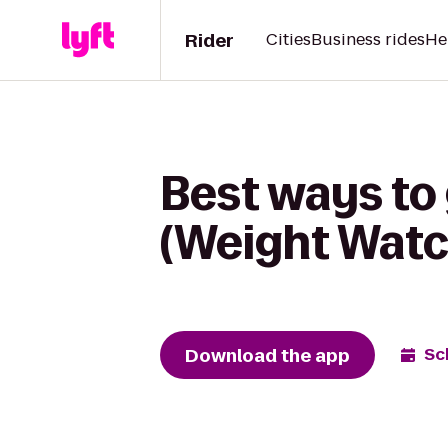
Rider
Cities
Business rides
He
Best ways to
(Weight Watc
Download the app
Sc