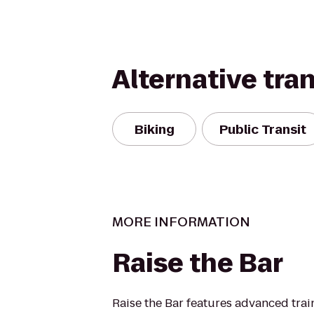
Alternative tra
Biking
Public Transit
MORE INFORMATION
Raise the Bar
Raise the Bar features advanced tra