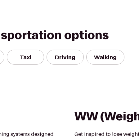
nsportation options
Taxi
Driving
Walking
WW (Weigh
ining systems designed
Get inspired to lose weight