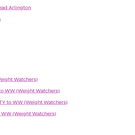
ead Arlington
a
ight Watchers)
to
WW (Weight Watchers)
TY
to
WW (Weight Watchers)
o
WW (Weight Watchers)