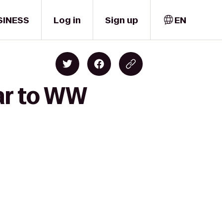
SINESS
Log in
Sign up
EN
ar to WW