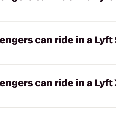
gers can ride in a Lyft 
gers can ride in a Lyft