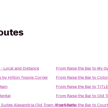
routes
 - Local and Distance
From
Raise the Bar
to
My G
 by Hilton Tysons Corner
From
Raise the Bar
to
Colon
Main
From
Raise the Bar
to
TITLE
Rental
From
Raise the Bar
to
Old T
 Suites Alexandria Old Town Area South
From
Raise the Bar
to
Court