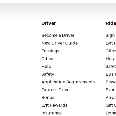
Driver
Ride
Become a Driver
Sign 
New Driver Guide
Lyft 
Earnings
Citie
Cities
Help
Help
Safe
Safety
Busin
Application Requirements
Rewa
Express Drive
Even
Bonus
Airp
Lyft Rewards
Gift 
Insurance
Dona