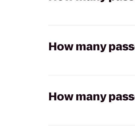
How many passen
How many passen