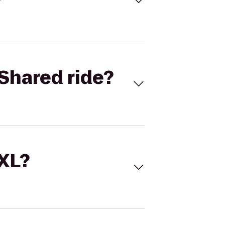
Shared ride?
 XL?