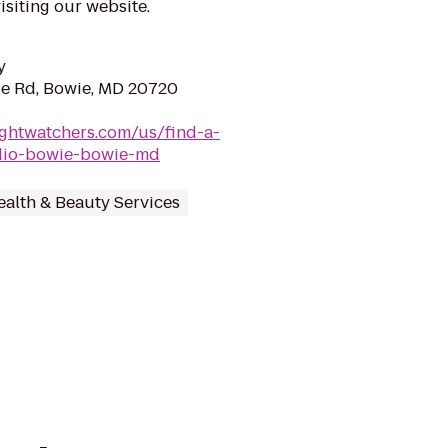
siting our website.
y
ge Rd, Bowie, MD 20720
ghtwatchers.com/us/find-a-
dio-bowie-bowie-md
ealth & Beauty Services