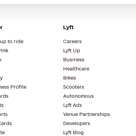
r
Lyft
up to ride
Careers
Pink
Lyft Up
s
Business
Healthcare
ty
Bikes
ess Profile
Scooters
rds
Autonomous
ts
Lyft Ads
orts
Venue Partnerships
Cards
Developers
te
Lyft Blog