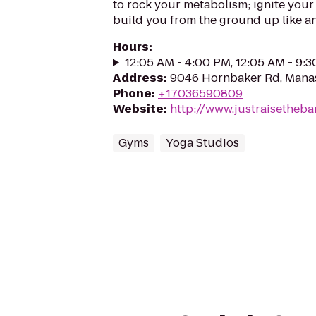
to rock your metabolism; ignite your
build you from the ground up like an
Hours
:
12:05 AM - 4:00 PM, 12:05 AM - 9:
Address
:
9046 Hornbaker Rd, Manas
Phone
:
+17036590809
Website
:
http://www.justraisetheba
Gyms
Yoga Studios