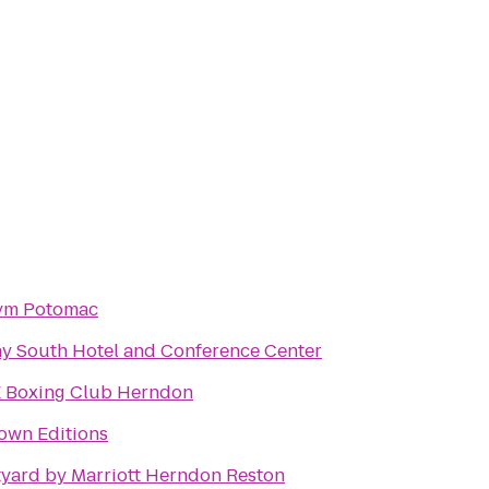
ym Potomac
y South Hotel and Conference Center
 Boxing Club Herndon
own Editions
yard by Marriott Herndon Reston