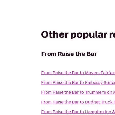
Other popular 
From
Raise the Bar
From
Raise the Bar
to
Movers Fairfax
From
Raise the Bar
to
Embassy Suites
From
Raise the Bar
to
Trummer's on 
From
Raise the Bar
to
Budget Truck 
From
Raise the Bar
to
Hampton Inn &