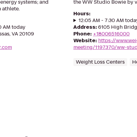
 energy systems; and
the WW Studio Bowie by vi
 athlete.
Hours
:
12:05 AM - 7:30 AM toda
30 AM today
Address
:
6105 High Brid
sas, VA 20109
Phone
:
+18006516000
Website
:
https://www.wei
r.com
meeting/1197370/ww-stu
Weight Loss Centers
H