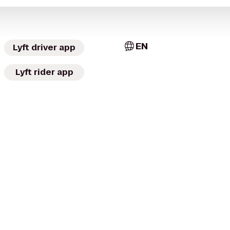
EN
Lyft driver app
Lyft rider app