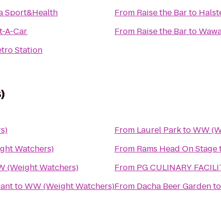
a Sport&Health
From
Raise the Bar
to
Halst
t-A-Car
From
Raise the Bar
to
Waw
tro Station
)
s)
From
Laurel Park
to
WW (We
ht Watchers)
From
Rams Head On Stage
 (Weight Watchers)
From
PG CULINARY FACILI
ant
to
WW (Weight Watchers)
From
Dacha Beer Garden
t