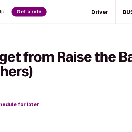
Driver
BU
lp
Get a ride
 get from Raise the B
hers)
hedule for later