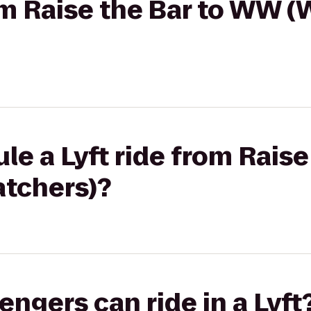
rom Raise the Bar to WW 
le a Lyft ride from Raise
tchers)?
gers can ride in a Lyft