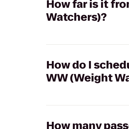
How far is it f
Watchers)?
How do I schedu
WW (Weight Wa
How many passen