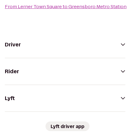
From
Lerner Town Square
to
Greensboro Metro Station
Driver
Rider
Lyft
Lyft driver app