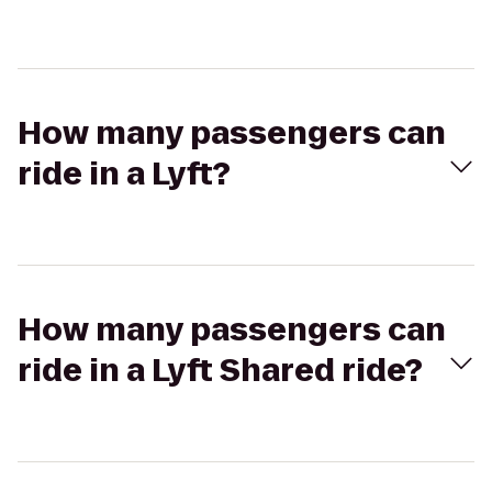
How many passengers can
ride in a Lyft?
How many passengers can
ride in a Lyft Shared ride?