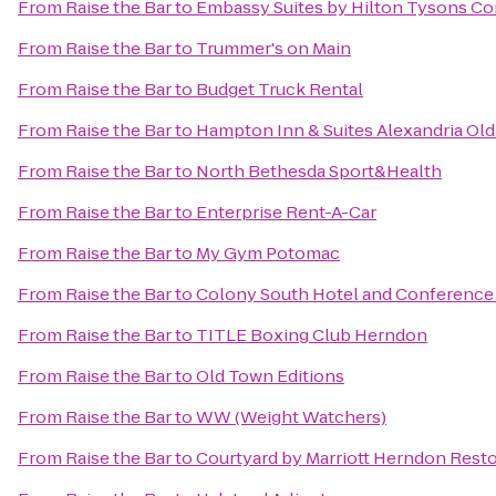
From
Raise the Bar
to
Embassy Suites by Hilton Tysons Co
From
Raise the Bar
to
Trummer's on Main
From
Raise the Bar
to
Budget Truck Rental
From
Raise the Bar
to
Hampton Inn & Suites Alexandria Ol
From
Raise the Bar
to
North Bethesda Sport&Health
From
Raise the Bar
to
Enterprise Rent-A-Car
From
Raise the Bar
to
My Gym Potomac
From
Raise the Bar
to
Colony South Hotel and Conference
From
Raise the Bar
to
TITLE Boxing Club Herndon
From
Raise the Bar
to
Old Town Editions
From
Raise the Bar
to
WW (Weight Watchers)
From
Raise the Bar
to
Courtyard by Marriott Herndon Rest