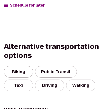
Schedule for later
Alternative transportation
options
Biking
Public Transit
Taxi
Driving
Walking