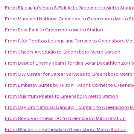
From
Flanagan's Harp & Fiddle
to
Greensboro Metro Statio
From
Maryland National Cemetery
to
Greensboro Metro St
From
Post Park
to
Greensboro Metro Station
From
P.O.V. Rooftop Lounge and Terrace
to
Greensboro Metr
From
Cheers Art Studio
to
Greensboro Metro Station
From
Dept of Energy Team Florida’s Solar Decathlon 2011
t
From
GW Center for Career Services
to
Greensboro Metro 
From
Embassy Suites by Hilton Tysons Corner
to
Greensbo
From
Quantum Pilates
to
Greensboro Metro Station
From
Gaylord National Dancing Fountain
to
Greensboro Me
From
Revolve Fitness DC
to
Greensboro Metro Station
From
BlackFinn Bethesda
to
Greensboro Metro Station