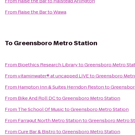
From
Raise the Bar
to
Halstead Arlington
From
Raise the Bar
to
Wawa
To
Greensboro Metro Station
From
Bioethics Research Library
to
Greensboro Metro Sta
From
vitaminwater® at uncapped LIVE
to
Greensboro Metro
From
Hampton Inn & Suites Herndon Reston
to
Greensboro
From
Bike And Roll DC
to
Greensboro Metro Station
From
The School Of Music
to
Greensboro Metro Station
From
Farragut North Metro Station
to
Greensboro Metro St
From
Cure Bar & Bistro
to
Greensboro Metro Station