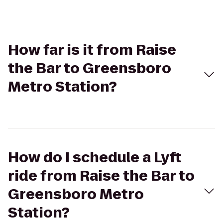
How far is it from Raise
the Bar to Greensboro
Metro Station?
How do I schedule a Lyft
ride from Raise the Bar to
Greensboro Metro
Station?