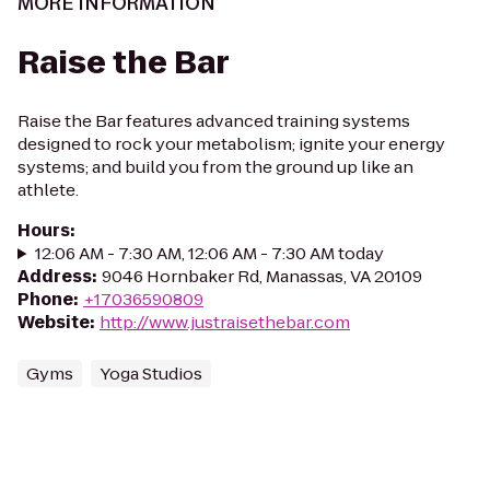
MORE INFORMATION
Raise the Bar
Raise the Bar features advanced training systems
designed to rock your metabolism; ignite your energy
systems; and build you from the ground up like an
athlete.
Hours
:
12:06 AM - 7:30 AM, 12:06 AM - 7:30 AM today
Address
:
9046 Hornbaker Rd, Manassas, VA 20109
Phone
:
+17036590809
Website
:
http://www.justraisethebar.com
Gyms
Yoga Studios