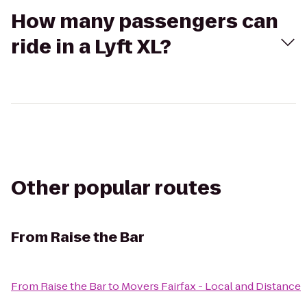
How many passengers can
ride in a Lyft XL?
Other popular routes
From
Raise the Bar
From
Raise the Bar
to
Movers Fairfax - Local and Distance