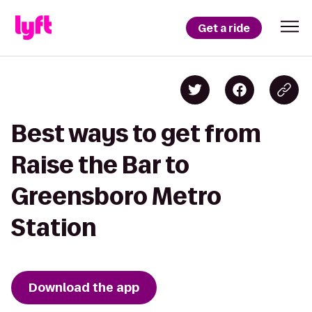
Get a ride
Best ways to get from
Raise the Bar to
Greensboro Metro
Station
Download the app