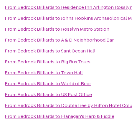
From
Bedrock Billiards
to
Residence Inn Arlington Rossly
From
Bedrock Billiards
to
Johns Hopkins Archaeological 
From
Bedrock Billiards
to
Rosslyn Metro Station
From
Bedrock Billiards
to
A & D Neighborhood Bar
From
Bedrock Billiards
to
Sant Ocean Hall
From
Bedrock Billiards
to
Big Bus Tours
From
Bedrock Billiards
to
Town Hall
From
Bedrock Billiards
to
World of Beer
From
Bedrock Billiards
to
US Post Office
From
Bedrock Billiards
to
DoubleTree by Hilton Hotel Col
From
Bedrock Billiards
to
Flanagan's Harp & Fiddle