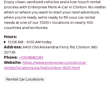
Enjoy clean, sanitized vehicles and a low-touch rental
process with Enterprise Rent-A-Car in Clinton. No matter
when or where you want to start your next adventure,
when you're ready, we're ready to fill your car rental
needs at one of our 7,000+ locations in nearly 100
countries and territories.
Hours
:
12:06 AM - 9:00 AM today
Address
:
6401 Old Alexandria Ferry Rd, Clinton, MD
20735
Phone
:
+13018682361
Website
:
https://www.enterprise.com/en/car-
rental/locations/us/md/clinton-1625.html
Rental Car Locations