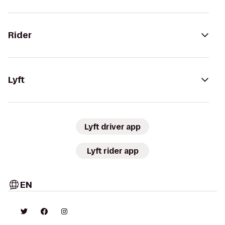
Rider
Lyft
Lyft driver app
Lyft rider app
EN