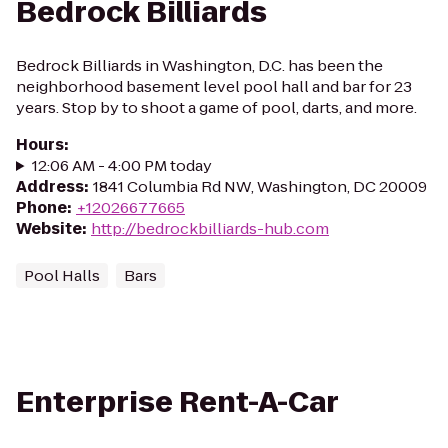
Bedrock Billiards
Bedrock Billiards in Washington, D.C. has been the
neighborhood basement level pool hall and bar for 23
years. Stop by to shoot a game of pool, darts, and more.
Hours
:
12:06 AM - 4:00 PM today
Address
:
1841 Columbia Rd NW, Washington, DC 20009
Phone
:
+12026677665
Website
:
http://bedrockbilliards-hub.com
Pool Halls
Bars
Enterprise Rent-A-Car