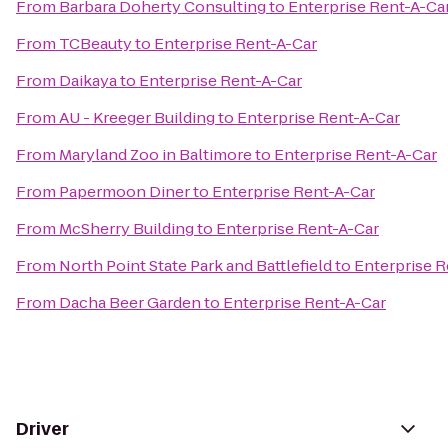
From
Barbara Doherty Consulting
to
Enterprise Rent-A-Ca
From
TCBeauty
to
Enterprise Rent-A-Car
From
Daikaya
to
Enterprise Rent-A-Car
From
AU - Kreeger Building
to
Enterprise Rent-A-Car
From
Maryland Zoo in Baltimore
to
Enterprise Rent-A-Car
From
Papermoon Diner
to
Enterprise Rent-A-Car
From
McSherry Building
to
Enterprise Rent-A-Car
From
North Point State Park and Battlefield
to
Enterprise R
From
Dacha Beer Garden
to
Enterprise Rent-A-Car
Driver