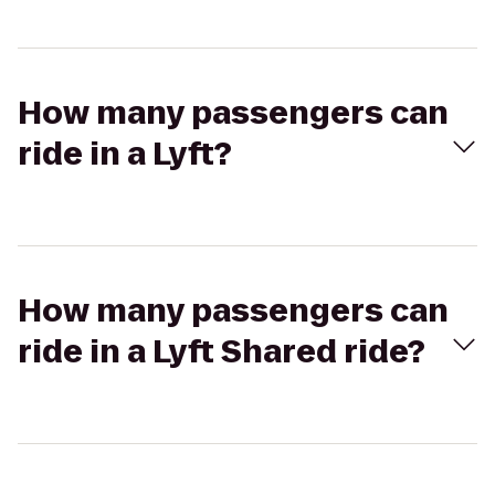
How many passengers can
ride in a Lyft?
How many passengers can
ride in a Lyft Shared ride?