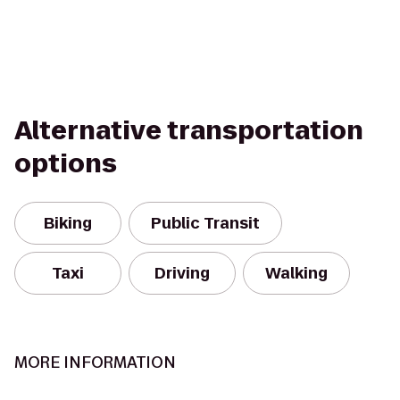
Alternative transportation
options
Biking
Public Transit
Taxi
Driving
Walking
MORE INFORMATION