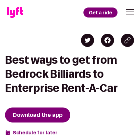
Get a ride
Best ways to get from
Bedrock Billiards to
Enterprise Rent-A-Car
Download the app
Schedule for later