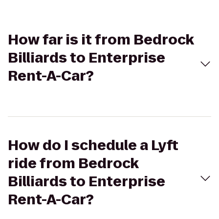
How far is it from Bedrock
Billiards to Enterprise
Rent-A-Car?
How do I schedule a Lyft
ride from Bedrock
Billiards to Enterprise
Rent-A-Car?