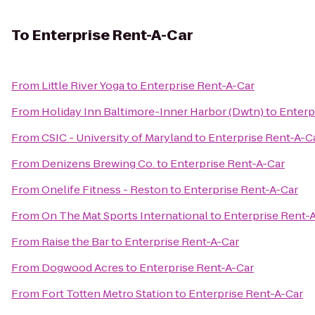
To
Enterprise Rent-A-Car
From
Little River Yoga
to
Enterprise Rent-A-Car
From
Holiday Inn Baltimore-Inner Harbor (Dwtn)
to
Enterp
From
CSIC - University of Maryland
to
Enterprise Rent-A-C
From
Denizens Brewing Co.
to
Enterprise Rent-A-Car
From
Onelife Fitness - Reston
to
Enterprise Rent-A-Car
From
On The Mat Sports International
to
Enterprise Rent-
From
Raise the Bar
to
Enterprise Rent-A-Car
From
Dogwood Acres
to
Enterprise Rent-A-Car
From
Fort Totten Metro Station
to
Enterprise Rent-A-Car