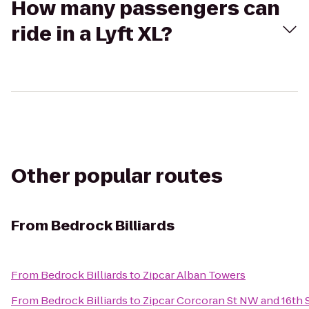
How many passengers can
ride in a Lyft XL?
Other popular routes
From
Bedrock Billiards
From
Bedrock Billiards
to
Zipcar Alban Towers
From
Bedrock Billiards
to
Zipcar Corcoran St NW and 16th