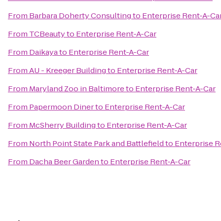
From
Barbara Doherty Consulting
to
Enterprise Rent-A-Ca
From
TCBeauty
to
Enterprise Rent-A-Car
From
Daikaya
to
Enterprise Rent-A-Car
From
AU - Kreeger Building
to
Enterprise Rent-A-Car
From
Maryland Zoo in Baltimore
to
Enterprise Rent-A-Car
From
Papermoon Diner
to
Enterprise Rent-A-Car
From
McSherry Building
to
Enterprise Rent-A-Car
From
North Point State Park and Battlefield
to
Enterprise R
From
Dacha Beer Garden
to
Enterprise Rent-A-Car