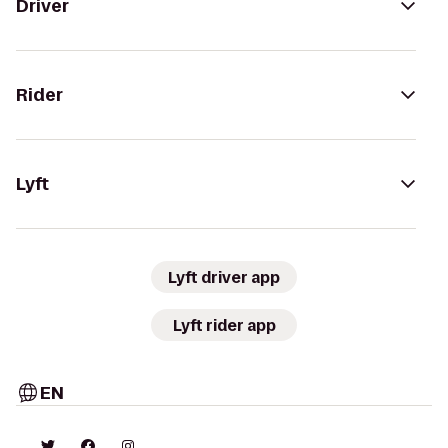
Driver
Rider
Lyft
Lyft driver app
Lyft rider app
EN