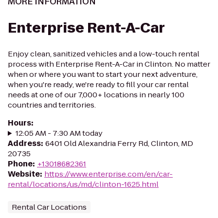
MORE INFORMATION
Enterprise Rent-A-Car
Enjoy clean, sanitized vehicles and a low-touch rental
process with Enterprise Rent-A-Car in Clinton. No matter
when or where you want to start your next adventure,
when you're ready, we're ready to fill your car rental
needs at one of our 7,000+ locations in nearly 100
countries and territories.
Hours
:
12:05 AM - 7:30 AM today
Address
:
6401 Old Alexandria Ferry Rd, Clinton, MD
20735
Phone
:
+13018682361
Website
:
https://www.enterprise.com/en/car-
rental/locations/us/md/clinton-1625.html
Rental Car Locations