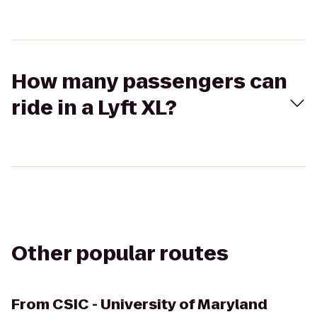
How many passengers can
ride in a Lyft XL?
Other popular routes
From
CSIC - University of Maryland