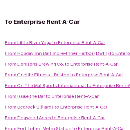
To
Enterprise Rent-A-Car
From
Little River Yoga
to
Enterprise Rent-A-Car
From
Holiday Inn Baltimore-Inner Harbor (Dwtn)
to
Enterp
From
Denizens Brewing Co.
to
Enterprise Rent-A-Car
From
Onelife Fitness - Reston
to
Enterprise Rent-A-Car
From
On The Mat Sports International
to
Enterprise Rent-
From
Raise the Bar
to
Enterprise Rent-A-Car
From
Bedrock Billiards
to
Enterprise Rent-A-Car
From
Dogwood Acres
to
Enterprise Rent-A-Car
From
Fort Totten Metro Station
to
Enterprise Rent-A-Car