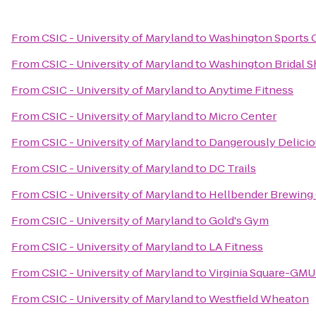
From
CSIC - University of Maryland
to
Washington Sports 
From
CSIC - University of Maryland
to
Washington Bridal S
From
CSIC - University of Maryland
to
Anytime Fitness
From
CSIC - University of Maryland
to
Micro Center
From
CSIC - University of Maryland
to
Dangerously Delicio
From
CSIC - University of Maryland
to
DC Trails
From
CSIC - University of Maryland
to
Hellbender Brewin
From
CSIC - University of Maryland
to
Gold's Gym
From
CSIC - University of Maryland
to
LA Fitness
From
CSIC - University of Maryland
to
Virginia Square-GMU
From
CSIC - University of Maryland
to
Westfield Wheaton