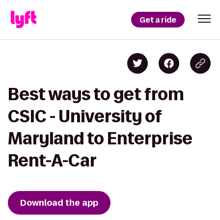
Get a ride
Best ways to get from
CSIC - University of
Maryland to Enterprise
Rent-A-Car
Download the app