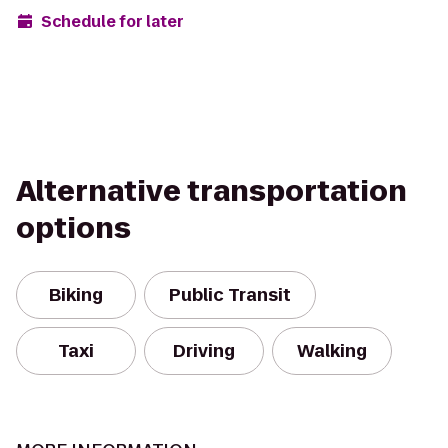
Schedule for later
Alternative transportation
options
Biking
Public Transit
Taxi
Driving
Walking