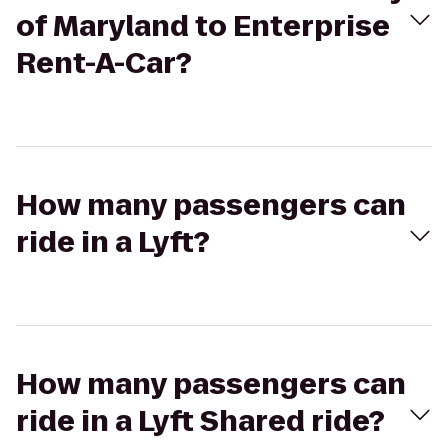
of Maryland to Enterprise
Rent-A-Car?
How many passengers can
ride in a Lyft?
How many passengers can
ride in a Lyft Shared ride?