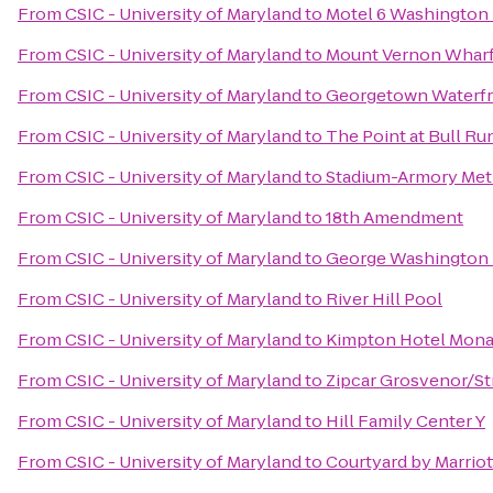
From
CSIC - University of Maryland
to
Motel 6 Washington 
From
CSIC - University of Maryland
to
Mount Vernon Whar
From
CSIC - University of Maryland
to
Georgetown Waterfr
From
CSIC - University of Maryland
to
The Point at Bull Ru
From
CSIC - University of Maryland
to
Stadium-Armory Metr
From
CSIC - University of Maryland
to
18th Amendment
From
CSIC - University of Maryland
to
George Washington U
From
CSIC - University of Maryland
to
River Hill Pool
From
CSIC - University of Maryland
to
Kimpton Hotel Mon
From
CSIC - University of Maryland
to
Zipcar Grosvenor/S
From
CSIC - University of Maryland
to
Hill Family Center Y
From
CSIC - University of Maryland
to
Courtyard by Marriot