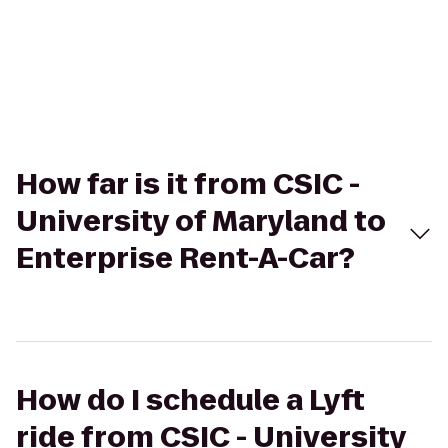
How far is it from CSIC -
University of Maryland to
Enterprise Rent-A-Car?
How do I schedule a Lyft
ride from CSIC - University