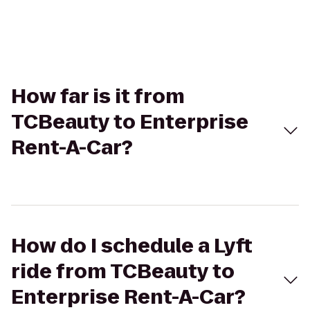
How far is it from
TCBeauty to Enterprise
Rent-A-Car?
How do I schedule a Lyft
ride from TCBeauty to
Enterprise Rent-A-Car?