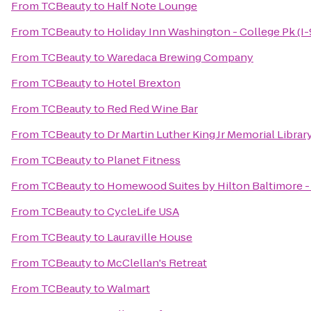
From
TCBeauty
to
Half Note Lounge
From
TCBeauty
to
Holiday Inn Washington - College Pk (I-
From
TCBeauty
to
Waredaca Brewing Company
From
TCBeauty
to
Hotel Brexton
From
TCBeauty
to
Red Red Wine Bar
From
TCBeauty
to
Dr Martin Luther King Jr Memorial Librar
From
TCBeauty
to
Planet Fitness
From
TCBeauty
to
Homewood Suites by Hilton Baltimore - 
From
TCBeauty
to
CycleLife USA
From
TCBeauty
to
Lauraville House
From
TCBeauty
to
McClellan's Retreat
From
TCBeauty
to
Walmart