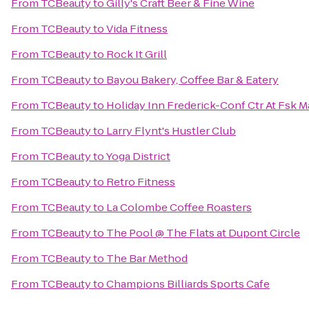
From
TCBeauty
to
Gilly's Craft Beer & Fine Wine
From
TCBeauty
to
Vida Fitness
From
TCBeauty
to
Rock It Grill
From
TCBeauty
to
Bayou Bakery, Coffee Bar & Eatery
From
TCBeauty
to
Holiday Inn Frederick-Conf Ctr At Fsk M
From
TCBeauty
to
Larry Flynt's Hustler Club
From
TCBeauty
to
Yoga District
From
TCBeauty
to
Retro Fitness
From
TCBeauty
to
La Colombe Coffee Roasters
From
TCBeauty
to
The Pool @ The Flats at Dupont Circle
From
TCBeauty
to
The Bar Method
From
TCBeauty
to
Champions Billiards Sports Cafe