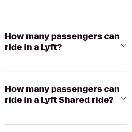
How many passengers can
ride in a Lyft?
How many passengers can
ride in a Lyft Shared ride?