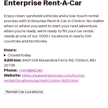
Enterprise Rent-A-Car
Enjoy clean, sanitized vehicles and a low-touch rental
process with Enterprise Rent-A-Car in Clinton. No matter
when or where you want to start your next adventure,
when you're ready, we're ready to fill your car rental
needs at one of our 7,000+ locations in nearly 100
countries and territories.
Hours
:
Closed today
Address
:
6401 Old Alexandria Ferry Rd, Clinton, MD
20735
Phone
:
+13018682361
Website
:
https://www.enterprise.com/en/car-
rental/locations/us/md/clinton-1625.html
Rental Car Locations