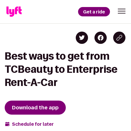
Get a ride
Best ways to get from
TCBeauty to Enterprise
Rent-A-Car
Download the app
Schedule for later