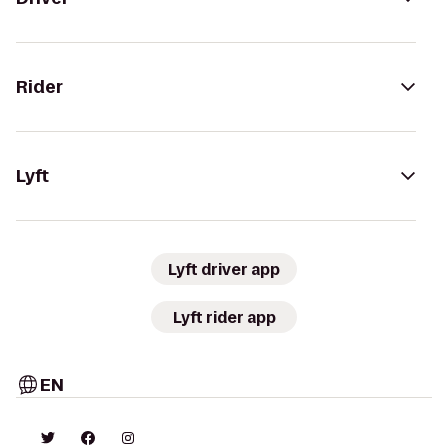
Rider
Lyft
Lyft driver app
Lyft rider app
EN