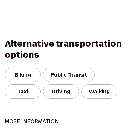
Alternative transportation
options
Biking
Public Transit
Taxi
Driving
Walking
MORE INFORMATION