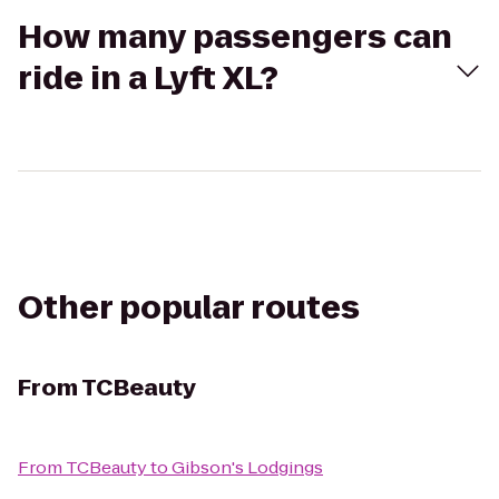
How many passengers can
ride in a Lyft XL?
Other popular routes
From
TCBeauty
From
TCBeauty
to
Gibson's Lodgings