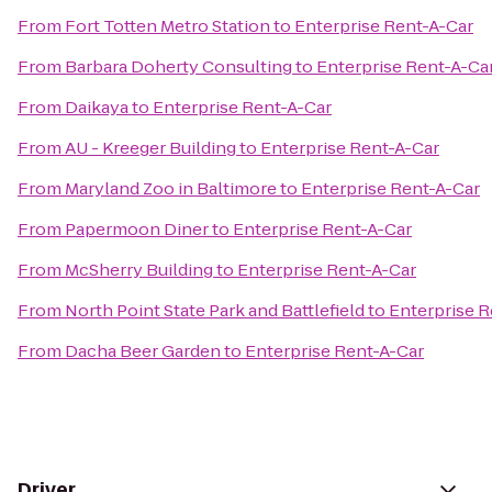
From
Fort Totten Metro Station
to
Enterprise Rent-A-Car
From
Barbara Doherty Consulting
to
Enterprise Rent-A-Ca
From
Daikaya
to
Enterprise Rent-A-Car
From
AU - Kreeger Building
to
Enterprise Rent-A-Car
From
Maryland Zoo in Baltimore
to
Enterprise Rent-A-Car
From
Papermoon Diner
to
Enterprise Rent-A-Car
From
McSherry Building
to
Enterprise Rent-A-Car
From
North Point State Park and Battlefield
to
Enterprise R
From
Dacha Beer Garden
to
Enterprise Rent-A-Car
Driver