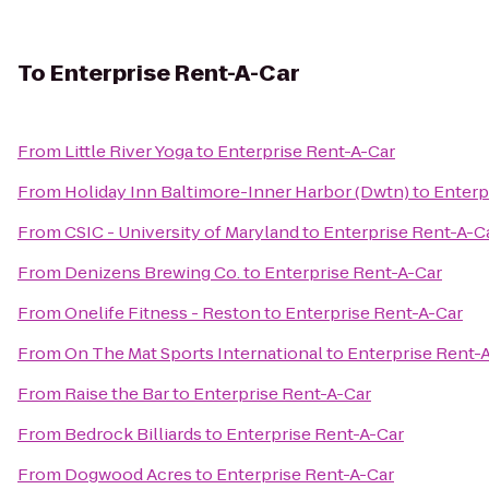
To
Enterprise Rent-A-Car
From
Little River Yoga
to
Enterprise Rent-A-Car
From
Holiday Inn Baltimore-Inner Harbor (Dwtn)
to
Enterp
From
CSIC - University of Maryland
to
Enterprise Rent-A-C
From
Denizens Brewing Co.
to
Enterprise Rent-A-Car
From
Onelife Fitness - Reston
to
Enterprise Rent-A-Car
From
On The Mat Sports International
to
Enterprise Rent-
From
Raise the Bar
to
Enterprise Rent-A-Car
From
Bedrock Billiards
to
Enterprise Rent-A-Car
From
Dogwood Acres
to
Enterprise Rent-A-Car