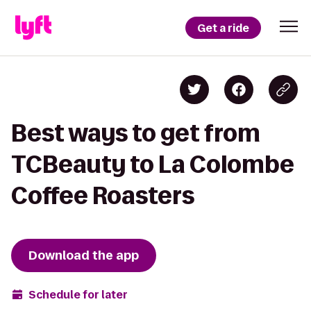
Get a ride
Best ways to get from
TCBeauty to La Colombe
Coffee Roasters
Download the app
Schedule for later