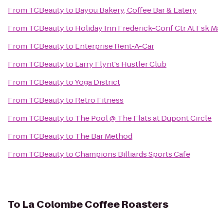
From
TCBeauty
to
Bayou Bakery, Coffee Bar & Eatery
From
TCBeauty
to
Holiday Inn Frederick-Conf Ctr At Fsk M
From
TCBeauty
to
Enterprise Rent-A-Car
From
TCBeauty
to
Larry Flynt's Hustler Club
From
TCBeauty
to
Yoga District
From
TCBeauty
to
Retro Fitness
From
TCBeauty
to
The Pool @ The Flats at Dupont Circle
From
TCBeauty
to
The Bar Method
From
TCBeauty
to
Champions Billiards Sports Cafe
To
La Colombe Coffee Roasters