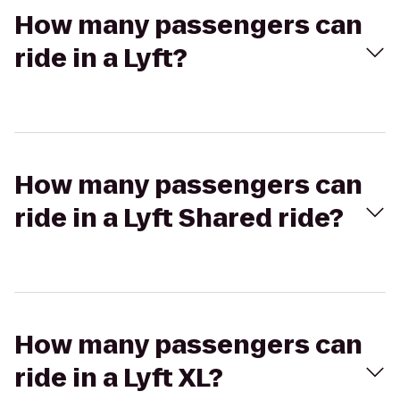
How many passengers can
ride in a Lyft?
How many passengers can
ride in a Lyft Shared ride?
How many passengers can
ride in a Lyft XL?