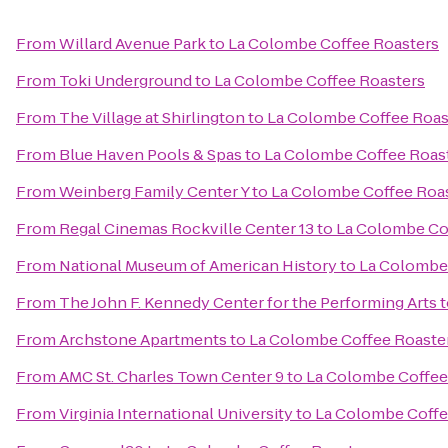
From
Willard Avenue Park
to
La Colombe Coffee Roasters
From
Toki Underground
to
La Colombe Coffee Roasters
From
The Village at Shirlington
to
La Colombe Coffee Roas
From
Blue Haven Pools & Spas
to
La Colombe Coffee Roas
From
Weinberg Family Center Y
to
La Colombe Coffee Roa
From
Regal Cinemas Rockville Center 13
to
La Colombe Co
From
National Museum of American History
to
La Colombe
From
The John F. Kennedy Center for the Performing Arts
t
From
Archstone Apartments
to
La Colombe Coffee Roaste
From
AMC St. Charles Town Center 9
to
La Colombe Coffee
From
Virginia International University
to
La Colombe Coffe