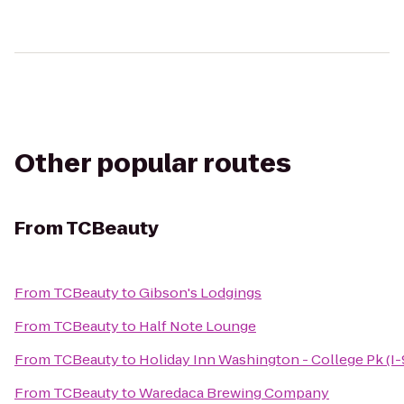
Other popular routes
From
TCBeauty
From
TCBeauty
to
Gibson's Lodgings
From
TCBeauty
to
Half Note Lounge
From
TCBeauty
to
Holiday Inn Washington - College Pk (I-
From
TCBeauty
to
Waredaca Brewing Company