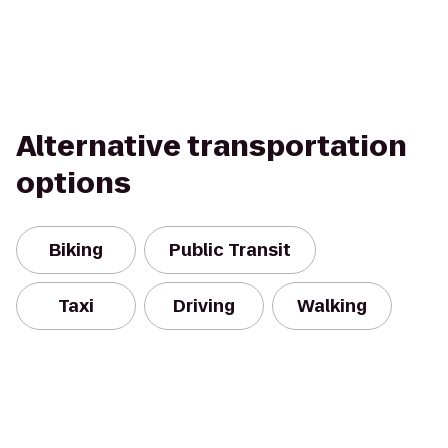
Alternative transportation
options
Biking
Public Transit
Taxi
Driving
Walking