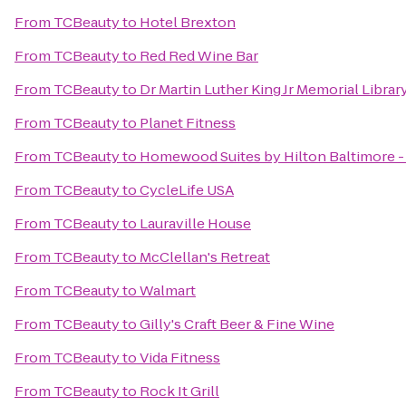
From
TCBeauty
to
Hotel Brexton
From
TCBeauty
to
Red Red Wine Bar
From
TCBeauty
to
Dr Martin Luther King Jr Memorial Librar
From
TCBeauty
to
Planet Fitness
From
TCBeauty
to
Homewood Suites by Hilton Baltimore - 
From
TCBeauty
to
CycleLife USA
From
TCBeauty
to
Lauraville House
From
TCBeauty
to
McClellan's Retreat
From
TCBeauty
to
Walmart
From
TCBeauty
to
Gilly's Craft Beer & Fine Wine
From
TCBeauty
to
Vida Fitness
From
TCBeauty
to
Rock It Grill