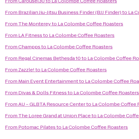
From
Carousel30
to
La Colombe Coffee Roasters
From
Brazilian Jiu-Jitsu Business Finder (BJJ Finder)
to
La C
From
The Monterey
to
La Colombe Coffee Roasters
From
LA Fitness
to
La Colombe Coffee Roasters
From
Champps
to
La Colombe Coffee Roasters
From
Regal Cinemas Bethesda 10
to
La Colombe Coffee Ro
From
Zazzle!
to
La Colombe Coffee Roasters
From
Main Event Entertainment
to
La Colombe Coffee Roa
From
Divas & Dolls Fitness
to
La Colombe Coffee Roasters
From
AU – GLBTA Resource Center
to
La Colombe Coffee 
From
The Loree Grand at Union Place
to
La Colombe Coffe
From
Potomac Pilates
to
La Colombe Coffee Roasters