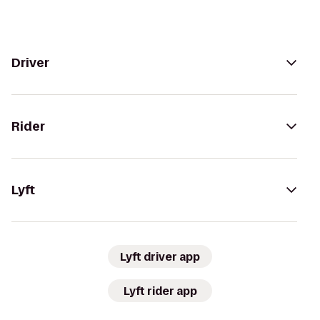
Driver
Rider
Lyft
Lyft driver app
Lyft rider app