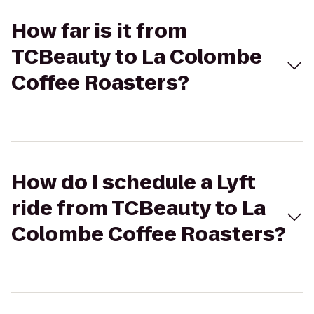
How far is it from
TCBeauty to La Colombe
Coffee Roasters?
How do I schedule a Lyft
ride from TCBeauty to La
Colombe Coffee Roasters?