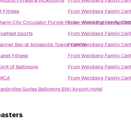
 Round Fitness & Kickboxing
From
Weinberg Family Cent
A Fitness
From
Weinberg Family Cent
harm City Circulator Purple Route - Penn Station (North
From
Weinberg Family Cent
lywheel Sports
From
Weinberg Family Cent
ariner Bay at Annapolis Towne Centre
From
Weinberg Family Cent
lanet Fitness
From
Weinberg Family Cent
pirit of Baltimore
From
Weinberg Family Cent
MCA
From
Weinberg Family Cent
taybridge Suites Baltimore BWI Airport Hotel
oasters