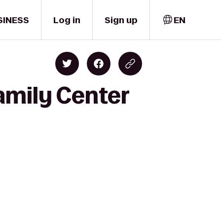
SINESS
Log in
Sign up
EN
amily Center