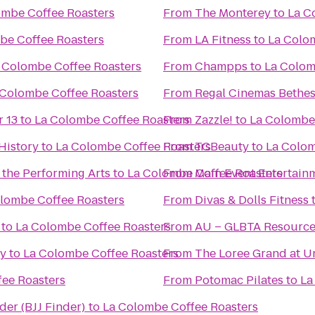
ombe Coffee Roasters
From
The Monterey
to
La C
be Coffee Roasters
From
LA Fitness
to
La Colo
 Colombe Coffee Roasters
From
Champps
to
La Colom
 Colombe Coffee Roasters
From
Regal Cinemas Bethe
r 13
to
La Colombe Coffee Roasters
From
Zazzle!
to
La Colombe
History
to
La Colombe Coffee Roasters
From
TCBeauty
to
La Colom
 the Performing Arts
to
La Colombe Coffee Roasters
From
Main Event Entertain
lombe Coffee Roasters
From
Divas & Dolls Fitness
to
La Colombe Coffee Roasters
From
AU – GLBTA Resource
ty
to
La Colombe Coffee Roasters
From
The Loree Grand at U
ee Roasters
From
Potomac Pilates
to
La
nder (BJJ Finder)
to
La Colombe Coffee Roasters