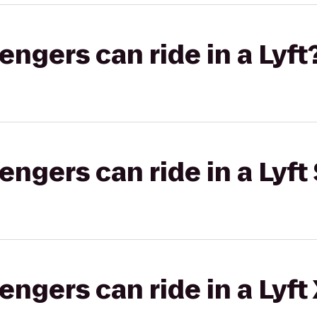
gers can ride in a Lyft
gers can ride in a Lyft 
gers can ride in a Lyft