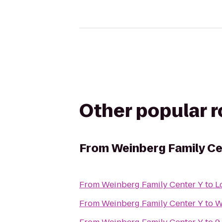
Other popular 
From
Weinberg Family Ce
From
Weinberg Family Center Y
to
L
From
Weinberg Family Center Y
to
W