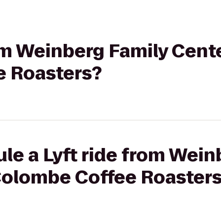
rom Weinberg Family Cente
e Roasters?
le a Lyft ride from Wein
 Colombe Coffee Roaster