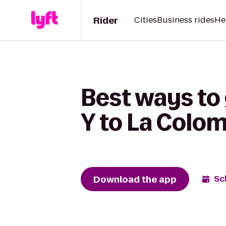
Rider
Cities
Business rides
He
Best ways to
Y to La Colo
Download the app
Sc