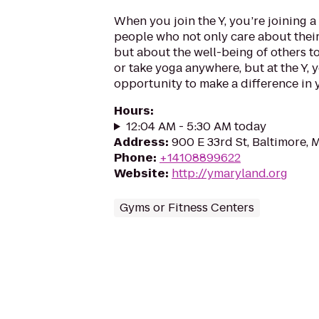
When you join the Y, you’re joining 
people who not only care about their
but about the well-being of others to
or take yoga anywhere, but at the Y, 
opportunity to make a difference in
Hours
:
12:04 AM - 5:30 AM today
Address
:
900 E 33rd St, Baltimore, 
Phone
:
+14108899622
Website
:
http://ymaryland.org
Gyms or Fitness Centers