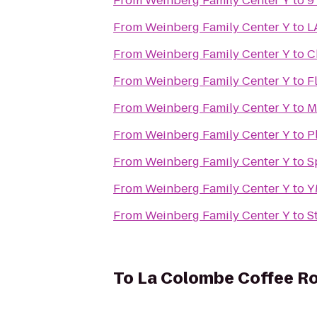
From
Weinberg Family Center Y
to
9
From
Weinberg Family Center Y
to
L
From
Weinberg Family Center Y
to
C
From
Weinberg Family Center Y
to
F
From
Weinberg Family Center Y
to
M
From
Weinberg Family Center Y
to
P
From
Weinberg Family Center Y
to
S
From
Weinberg Family Center Y
to
Y
From
Weinberg Family Center Y
to
S
To
La Colombe Coffee R