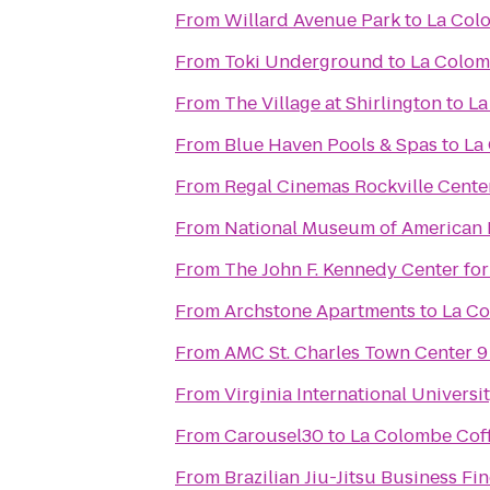
From
Willard Avenue Park
to
La Col
From
Toki Underground
to
La Colom
From
The Village at Shirlington
to
La
From
Blue Haven Pools & Spas
to
La
From
Regal Cinemas Rockville Cente
From
National Museum of American 
From
The John F. Kennedy Center for
From
Archstone Apartments
to
La Co
From
AMC St. Charles Town Center 9
From
Virginia International Universi
From
Carousel30
to
La Colombe Coff
From
Brazilian Jiu-Jitsu Business Fi