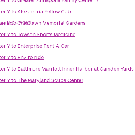
er Y
to
Greater Annapolis Family Center Y
er Y
to
Alexandria Yellow Cab
bound) - #310
er Y
to
Crestlawn Memorial Gardens
er Y
to
Towson Sports Medicine
er Y
to
Enterprise Rent-A-Car
er Y
to
Enviro ride
er Y
to
Baltimore Marriott Inner Harbor at Camden Yards
er Y
to
The Maryland Scuba Center