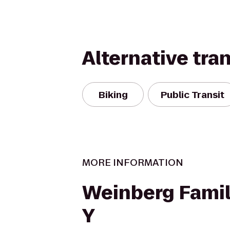
Alternative tra
Biking
Public Transit
MORE INFORMATION
Weinberg Famil
Y