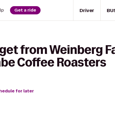
Driver
BU
lp
Get a ride
 get from Weinberg F
mbe Coffee Roasters
hedule for later