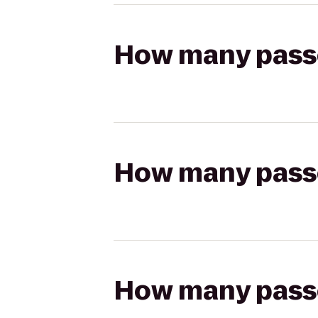
How many passen
How many passen
How many passen