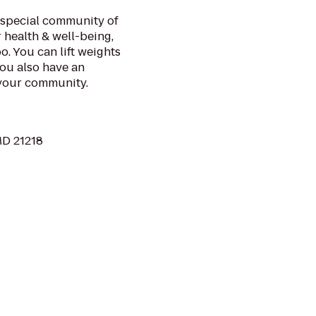
a special community of
 health & well-being,
o. You can lift weights
you also have an
 your community.
MD 21218