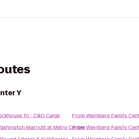
routes
nter Y
ockhouse 10 - C&O Canal
From
Weinberg Family Cent
ashington Marriott at Metro Center
From
Weinberg Family Cent