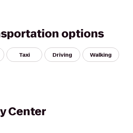
nsportation options
Taxi
Driving
Walking
y Center