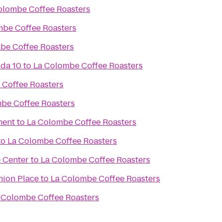
olombe Coffee Roasters
mbe Coffee Roasters
be Coffee Roasters
sda 10
to
La Colombe Coffee Roasters
 Coffee Roasters
be Coffee Roasters
ment
to
La Colombe Coffee Roasters
to
La Colombe Coffee Roasters
 Center
to
La Colombe Coffee Roasters
nion Place
to
La Colombe Coffee Roasters
 Colombe Coffee Roasters