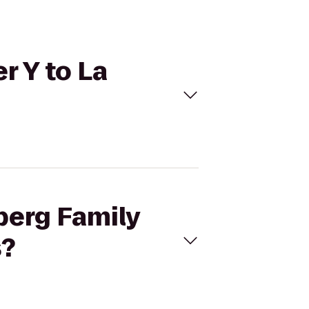
r Y to La
berg Family
s?