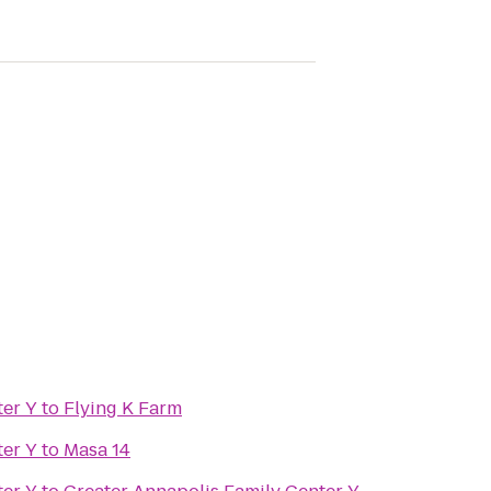
er Y
to
Flying K Farm
er Y
to
Masa 14