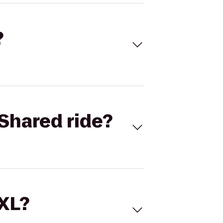
?
Shared ride?
 XL?