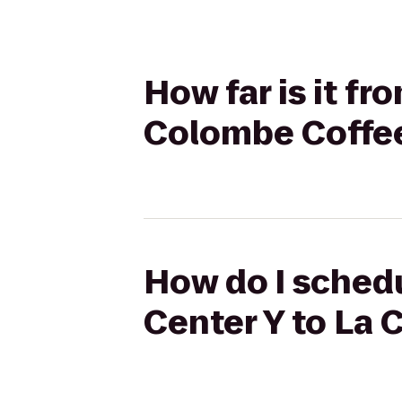
How far is it f
Colombe Coffe
How do I schedu
Center Y to La