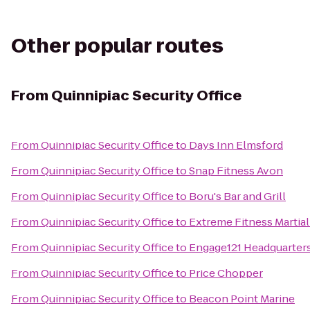
Other popular routes
From
Quinnipiac Security Office
From
Quinnipiac Security Office
to
Days Inn Elmsford
From
Quinnipiac Security Office
to
Snap Fitness Avon
From
Quinnipiac Security Office
to
Boru's Bar and Grill
From
Quinnipiac Security Office
to
Extreme Fitness Martial
From
Quinnipiac Security Office
to
Engage121 Headquarter
From
Quinnipiac Security Office
to
Price Chopper
From
Quinnipiac Security Office
to
Beacon Point Marine