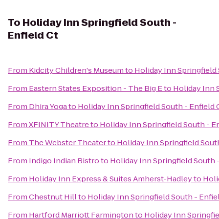
To
Holiday Inn Springfield South -
Enfield Ct
From
Kidcity Children's Museum
to
Holiday Inn Springfield 
From
Eastern States Exposition - The Big E
to
Holiday Inn S
From
Dhira Yoga
to
Holiday Inn Springfield South - Enfield 
From
XFINITY Theatre
to
Holiday Inn Springfield South - En
From
The Webster Theater
to
Holiday Inn Springfield South
From
Indigo Indian Bistro
to
Holiday Inn Springfield South -
From
Holiday Inn Express & Suites Amherst-Hadley
to
Holi
From
Chestnut Hill
to
Holiday Inn Springfield South - Enfie
From
Hartford Marriott Farmington
to
Holiday Inn Springfie