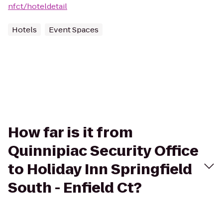
nfct/hoteldetail
Hotels
Event Spaces
How far is it from
Quinnipiac Security Office
to Holiday Inn Springfield
South - Enfield Ct?