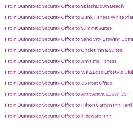
From
Quinnipiac Security Office
to
SplashDown Beach
From
Quinnipiac Security Office
to
Blink Fitness White Pla
From
Quinnipiac Security Office
to
Summit Suites
From
Quinnipiac Security Office
to
Sand City Brewing Com
From
Quinnipiac Security Office
to
Chalet Inn & Suites
From
Quinnipiac Security Office
to
Anytime Fitness
From
Quinnipiac Security Office
to
Will2Lose Lifestyle Clu
From
Quinnipiac Security Office
to
US Post Office
From
Quinnipiac Security Office
to
Amit Arava, LCSW, CST
From
Quinnipiac Security Office
to
Hilton Garden Inn Hart
From
Quinnipiac Security Office
to
Tidewater Inn