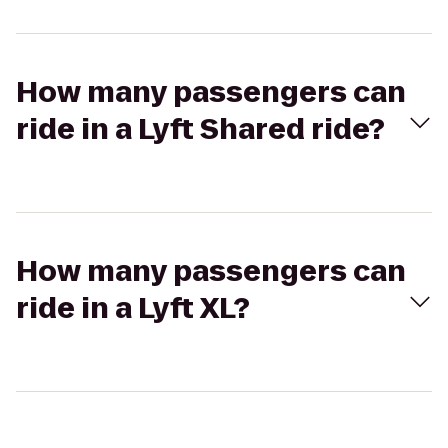
How many passengers can
ride in a Lyft Shared ride?
How many passengers can
ride in a Lyft XL?