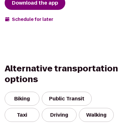
Download the app
Schedule for later
Alternative transportation
options
Biking
Public Transit
Taxi
Driving
Walking