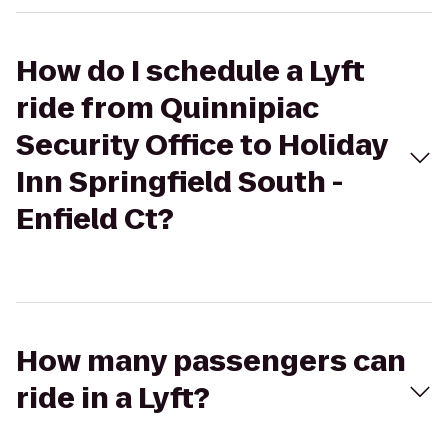
How do I schedule a Lyft
ride from Quinnipiac
Security Office to Holiday
Inn Springfield South -
Enfield Ct?
How many passengers can
ride in a Lyft?