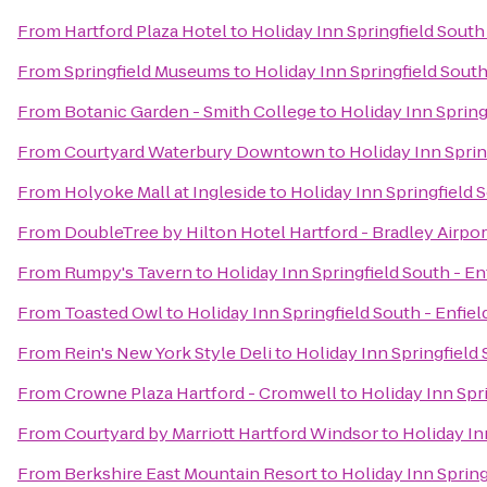
From
Hartford Plaza Hotel
to
Holiday Inn Springfield South 
From
Springfield Museums
to
Holiday Inn Springfield South
From
Botanic Garden - Smith College
to
Holiday Inn Spring
From
Courtyard Waterbury Downtown
to
Holiday Inn Sprin
From
Holyoke Mall at Ingleside
to
Holiday Inn Springfield S
From
DoubleTree by Hilton Hotel Hartford - Bradley Airpor
From
Rumpy's Tavern
to
Holiday Inn Springfield South - En
From
Toasted Owl
to
Holiday Inn Springfield South - Enfiel
From
Rein's New York Style Deli
to
Holiday Inn Springfield 
From
Crowne Plaza Hartford - Cromwell
to
Holiday Inn Spri
From
Courtyard by Marriott Hartford Windsor
to
Holiday In
From
Berkshire East Mountain Resort
to
Holiday Inn Spring