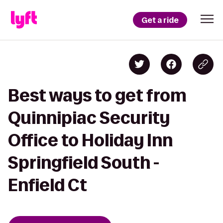
Get a ride
Best ways to get from
Quinnipiac Security
Office to Holiday Inn
Springfield South -
Enfield Ct