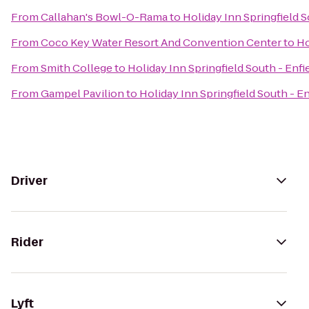
From
Callahan's Bowl-O-Rama
to
Holiday Inn Springfield S
From
Coco Key Water Resort And Convention Center
to
Ho
From
Smith College
to
Holiday Inn Springfield South - Enfi
From
Gampel Pavilion
to
Holiday Inn Springfield South - En
Driver
Rider
Lyft