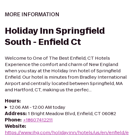
MORE INFORMATION
Holiday Inn Springfield
South - Enfield Ct
Welcome to One of The Best Enfield, CT Hotels
Experience the comfort and charm of New England
when you stay at the Holiday Inn hotel of Springfield
Enfield. Our hotel is minutes from Bradley International
Airport and centrally located between Springfield, MA
and Hartford, CT, making us the perfec...
Hours
:
12:06 AM - 12:00 AM today
Address
:
1 Bright Meadow Blvd, Enfield, CT 06082
Phone
:
+18607412211
Website
:
https://www.ihg.com/holidayinn/hotels/us/en/enfield/e