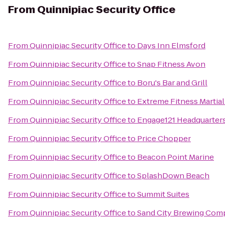
From
Quinnipiac Security Office
From
Quinnipiac Security Office
to
Days Inn Elmsford
From
Quinnipiac Security Office
to
Snap Fitness Avon
From
Quinnipiac Security Office
to
Boru's Bar and Grill
From
Quinnipiac Security Office
to
Extreme Fitness Martial
From
Quinnipiac Security Office
to
Engage121 Headquarter
From
Quinnipiac Security Office
to
Price Chopper
From
Quinnipiac Security Office
to
Beacon Point Marine
From
Quinnipiac Security Office
to
SplashDown Beach
From
Quinnipiac Security Office
to
Summit Suites
From
Quinnipiac Security Office
to
Sand City Brewing Com