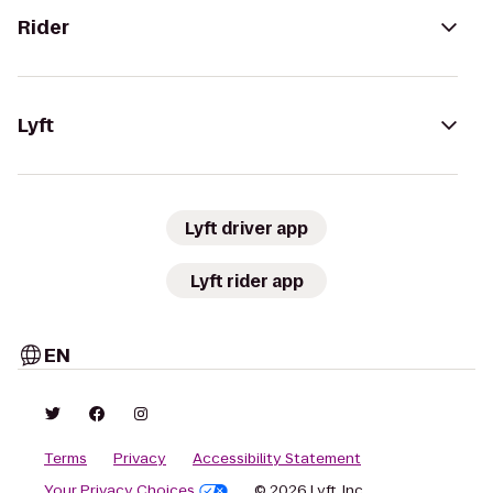
Rider
Lyft
Lyft driver app
Lyft rider app
EN
Terms
Privacy
Accessibility Statement
Your Privacy Choices
© 2026 Lyft, Inc.