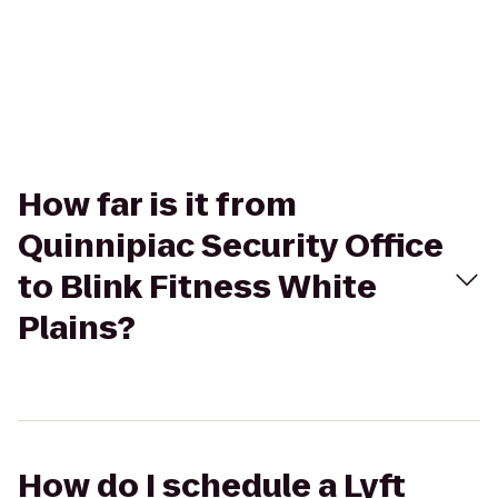
How far is it from
Quinnipiac Security Office
to Blink Fitness White
Plains?
How do I schedule a Lyft