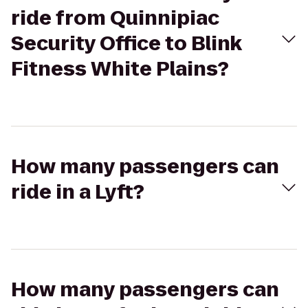
ride from Quinnipiac
Security Office to Blink
Fitness White Plains?
How many passengers can
ride in a Lyft?
How many passengers can