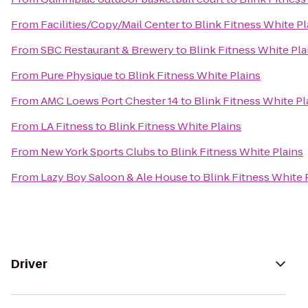
From
Facilities/Copy/Mail Center
to
Blink Fitness White Pl
From
SBC Restaurant & Brewery
to
Blink Fitness White Pla
From
Pure Physique
to
Blink Fitness White Plains
From
AMC Loews Port Chester 14
to
Blink Fitness White Pl
From
LA Fitness
to
Blink Fitness White Plains
From
New York Sports Clubs
to
Blink Fitness White Plains
From
Lazy Boy Saloon & Ale House
to
Blink Fitness White 
Driver