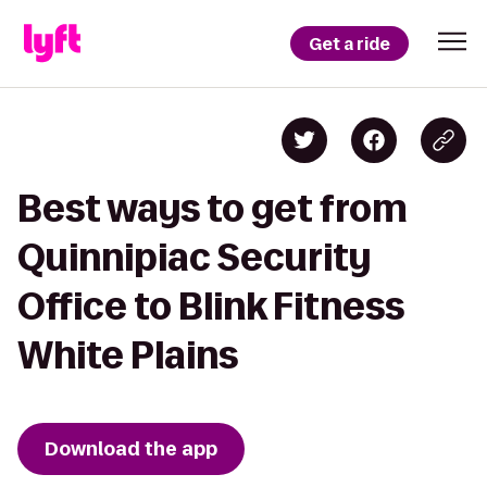
Get a ride
Best ways to get from
Quinnipiac Security
Office to Blink Fitness
White Plains
Download the app