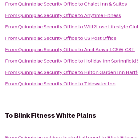
From
Quinnipiac Security Office
to
Chalet Inn & Suites
From
Quinnipiac Security Office
to
Anytime Fitness
From
Quinnipiac Security Office
to
Will2Lose Lifestyle Clu
From
Quinnipiac Security Office
to
US Post Office
From
Quinnipiac Security Office
to
Amit Arava, LCSW, CST
From
Quinnipiac Security Office
to
Holiday Inn Springfield 
From
Quinnipiac Security Office
to
Hilton Garden Inn Hart
From
Quinnipiac Security Office
to
Tidewater Inn
To
Blink Fitness White Plains
From
Quinnipiac outdoor basketball court
to
Blink Fitness