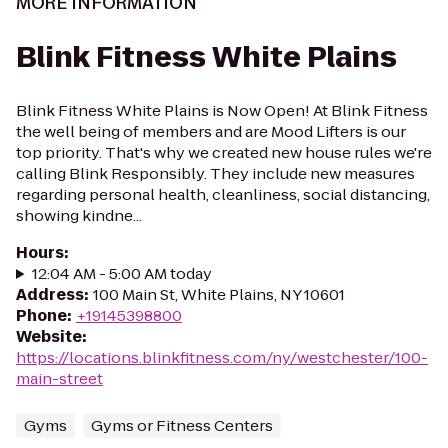
MORE INFORMATION
Blink Fitness White Plains
Blink Fitness White Plains is Now Open! At Blink Fitness
the well being of members and are Mood Lifters is our
top priority. That's why we created new house rules we're
calling Blink Responsibly. They include new measures
regarding personal health, cleanliness, social distancing,
showing kindne...
Hours
:
12:04 AM - 5:00 AM today
Address
:
100 Main St, White Plains, NY 10601
Phone
:
+19145398800
Website
:
https://locations.blinkfitness.com/ny/westchester/100-
main-street
Gyms
Gyms or Fitness Centers