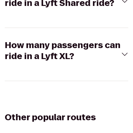
ride in a Lyft Shared ride?
How many passengers can
ride in a Lyft XL?
Other popular routes