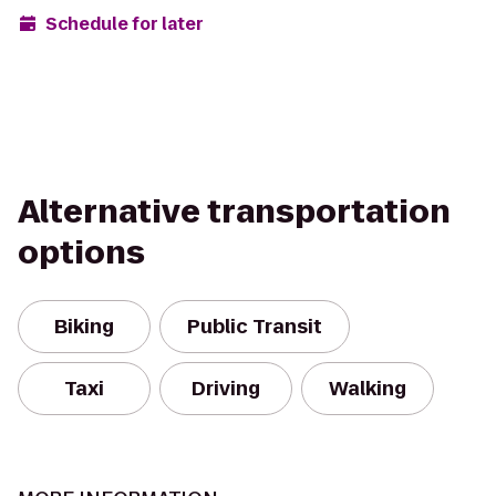
Schedule for later
Alternative transportation
options
Biking
Public Transit
Taxi
Driving
Walking