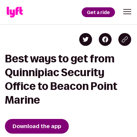
Get a ride
Best ways to get from
Quinnipiac Security
Office to Beacon Point
Marine
Download the app