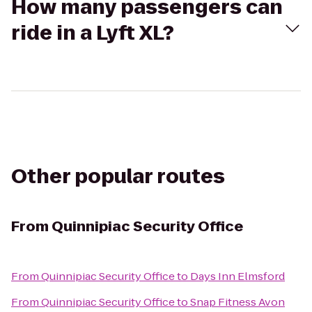
How many passengers can
ride in a Lyft XL?
Other popular routes
From
Quinnipiac Security Office
From
Quinnipiac Security Office
to
Days Inn Elmsford
From
Quinnipiac Security Office
to
Snap Fitness Avon