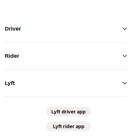
Driver
Rider
Lyft
Lyft driver app
Lyft rider app