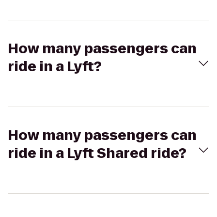
How many passengers can
ride in a Lyft?
How many passengers can
ride in a Lyft Shared ride?