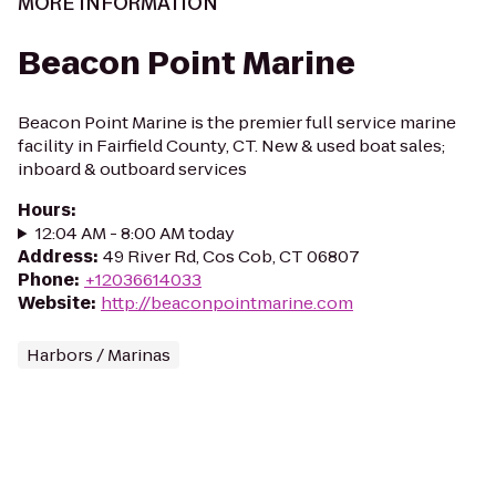
MORE INFORMATION
Beacon Point Marine
Beacon Point Marine is the premier full service marine
facility in Fairfield County, CT. New & used boat sales;
inboard & outboard services
Hours
:
12:04 AM - 8:00 AM today
Address
:
49 River Rd, Cos Cob, CT 06807
Phone
:
+12036614033
Website
:
http://beaconpointmarine.com
Harbors / Marinas