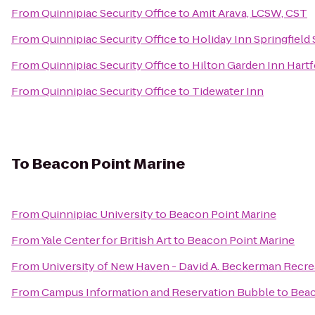
From
Quinnipiac Security Office
to
Amit Arava, LCSW, CST
From
Quinnipiac Security Office
to
Holiday Inn Springfield 
From
Quinnipiac Security Office
to
Hilton Garden Inn Hart
From
Quinnipiac Security Office
to
Tidewater Inn
To
Beacon Point Marine
From
Quinnipiac University
to
Beacon Point Marine
From
Yale Center for British Art
to
Beacon Point Marine
From
University of New Haven - David A. Beckerman Recre
From
Campus Information and Reservation Bubble
to
Beac