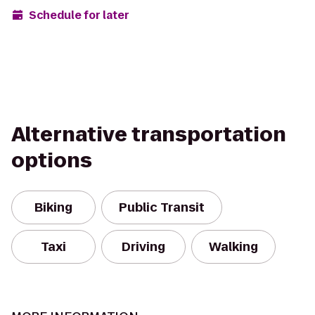
Schedule for later
Alternative transportation
options
Biking
Public Transit
Taxi
Driving
Walking