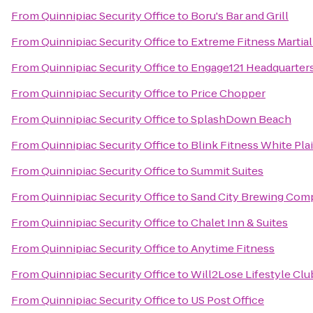
From
Quinnipiac Security Office
to
Boru's Bar and Grill
From
Quinnipiac Security Office
to
Extreme Fitness Martial
From
Quinnipiac Security Office
to
Engage121 Headquarter
From
Quinnipiac Security Office
to
Price Chopper
From
Quinnipiac Security Office
to
SplashDown Beach
From
Quinnipiac Security Office
to
Blink Fitness White Pla
From
Quinnipiac Security Office
to
Summit Suites
From
Quinnipiac Security Office
to
Sand City Brewing Com
From
Quinnipiac Security Office
to
Chalet Inn & Suites
From
Quinnipiac Security Office
to
Anytime Fitness
From
Quinnipiac Security Office
to
Will2Lose Lifestyle Clu
From
Quinnipiac Security Office
to
US Post Office