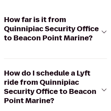
How far is it from
Quinnipiac Security Office
to Beacon Point Marine?
How do I schedule a Lyft
ride from Quinnipiac
Security Office to Beacon
Point Marine?