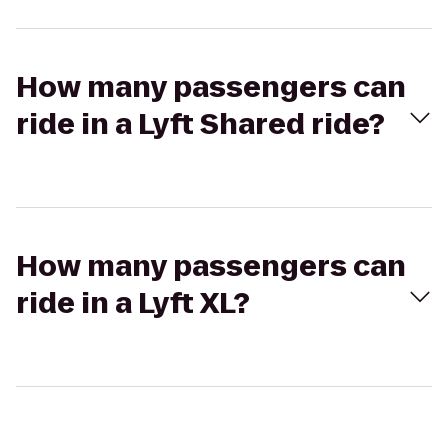
How many passengers can
ride in a Lyft Shared ride?
How many passengers can
ride in a Lyft XL?