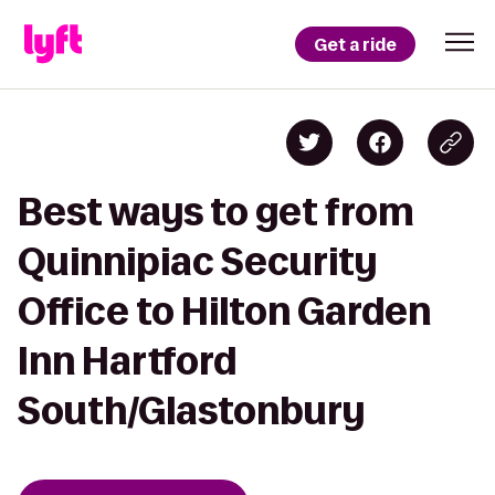
Get a ride
Best ways to get from
Quinnipiac Security
Office to Hilton Garden
Inn Hartford
South/Glastonbury