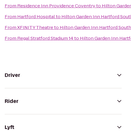
From
Residence Inn Providence Coventry
to
Hilton Garde
From
Hartford Hospital
to
Hilton Garden Inn Hartford Sou
From
XFINITY Theatre
to
Hilton Garden Inn Hartford Sout
From
Regal Stratford Stadium 14
to
Hilton Garden Inn Hart
Driver
Rider
Lyft