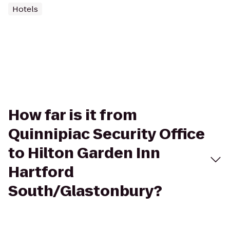
Hotels
How far is it from
Quinnipiac Security Office
to Hilton Garden Inn
Hartford
South/Glastonbury?