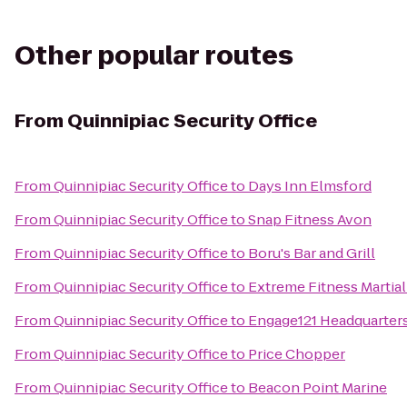
Other popular routes
From
Quinnipiac Security Office
From
Quinnipiac Security Office
to
Days Inn Elmsford
From
Quinnipiac Security Office
to
Snap Fitness Avon
From
Quinnipiac Security Office
to
Boru's Bar and Grill
From
Quinnipiac Security Office
to
Extreme Fitness Martial
From
Quinnipiac Security Office
to
Engage121 Headquarter
From
Quinnipiac Security Office
to
Price Chopper
From
Quinnipiac Security Office
to
Beacon Point Marine