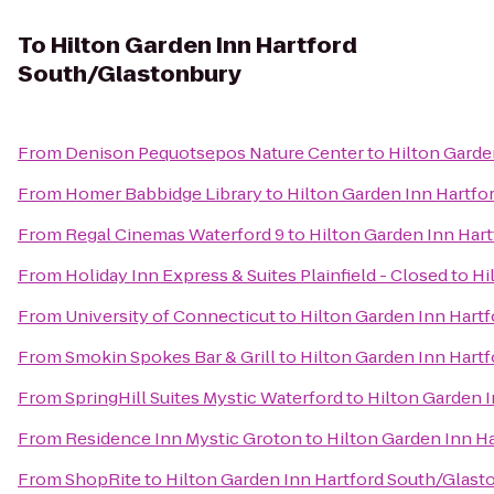
To
Hilton Garden Inn Hartford
South/Glastonbury
From
Denison Pequotsepos Nature Center
to
Hilton Garde
From
Homer Babbidge Library
to
Hilton Garden Inn Hartfo
From
Regal Cinemas Waterford 9
to
Hilton Garden Inn Har
From
Holiday Inn Express & Suites Plainfield - Closed
to
Hi
From
University of Connecticut
to
Hilton Garden Inn Hart
From
Smokin Spokes Bar & Grill
to
Hilton Garden Inn Hart
From
SpringHill Suites Mystic Waterford
to
Hilton Garden 
From
Residence Inn Mystic Groton
to
Hilton Garden Inn H
From
ShopRite
to
Hilton Garden Inn Hartford South/Glast