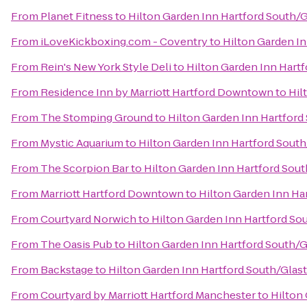
From
Planet Fitness
to
Hilton Garden Inn Hartford South/
From
iLoveKickboxing.com - Coventry
to
Hilton Garden I
From
Rein's New York Style Deli
to
Hilton Garden Inn Hart
From
Residence Inn by Marriott Hartford Downtown
to
Hil
From
The Stomping Ground
to
Hilton Garden Inn Hartfor
From
Mystic Aquarium
to
Hilton Garden Inn Hartford Sout
From
The Scorpion Bar
to
Hilton Garden Inn Hartford Sou
From
Marriott Hartford Downtown
to
Hilton Garden Inn Ha
From
Courtyard Norwich
to
Hilton Garden Inn Hartford So
From
The Oasis Pub
to
Hilton Garden Inn Hartford South/
From
Backstage
to
Hilton Garden Inn Hartford South/Glas
From
Courtyard by Marriott Hartford Manchester
to
Hilton