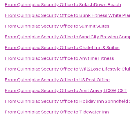
From
Quinnipiac Security Office
to
SplashDown Beach
From
Quinnipiac Security Office
to
Blink Fitness White Pla
From
Quinnipiac Security Office
to
Summit Suites
From
Quinnipiac Security Office
to
Sand City Brewing Com
From
Quinnipiac Security Office
to
Chalet Inn & Suites
From
Quinnipiac Security Office
to
Anytime Fitness
From
Quinnipiac Security Office
to
Will2Lose Lifestyle Clu
From
Quinnipiac Security Office
to
US Post Office
From
Quinnipiac Security Office
to
Amit Arava, LCSW, CST
From
Quinnipiac Security Office
to
Holiday Inn Springfield 
From
Quinnipiac Security Office
to
Tidewater Inn