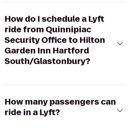
How do I schedule a Lyft
ride from Quinnipiac
Security Office to Hilton
Garden Inn Hartford
South/Glastonbury?
How many passengers can
ride in a Lyft?