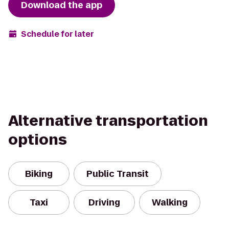
Download the app
Schedule for later
Alternative transportation
options
Biking
Public Transit
Taxi
Driving
Walking