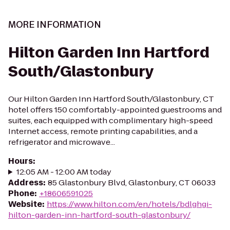
MORE INFORMATION
Hilton Garden Inn Hartford
South/Glastonbury
Our Hilton Garden Inn Hartford South/Glastonbury, CT
hotel offers 150 comfortably-appointed guestrooms and
suites, each equipped with complimentary high-speed
Internet access, remote printing capabilities, and a
refrigerator and microwave...
Hours
:
12:05 AM - 12:00 AM today
Address
:
85 Glastonbury Blvd, Glastonbury, CT 06033
Phone
:
+18606591025
Website
:
https://www.hilton.com/en/hotels/bdlghgi-
hilton-garden-inn-hartford-south-glastonbury/