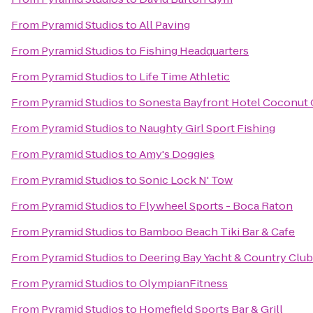
From
Pyramid Studios
to
All Paving
From
Pyramid Studios
to
Fishing Headquarters
From
Pyramid Studios
to
Life Time Athletic
From
Pyramid Studios
to
Sonesta Bayfront Hotel Coconut
From
Pyramid Studios
to
Naughty Girl Sport Fishing
From
Pyramid Studios
to
Amy's Doggies
From
Pyramid Studios
to
Sonic Lock N' Tow
From
Pyramid Studios
to
Flywheel Sports - Boca Raton
From
Pyramid Studios
to
Bamboo Beach Tiki Bar & Cafe
From
Pyramid Studios
to
Deering Bay Yacht & Country Club
From
Pyramid Studios
to
OlympianFitness
From
Pyramid Studios
to
Homefield Sports Bar & Grill