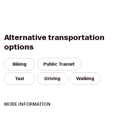
Alternative transportation
options
Biking
Public Transit
Taxi
Driving
Walking
MORE INFORMATION