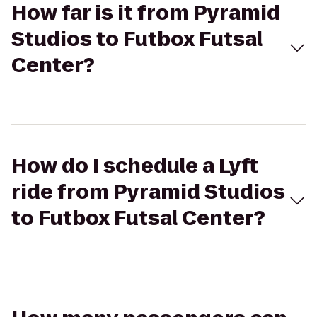
How far is it from Pyramid
Studios to Futbox Futsal
Center?
How do I schedule a Lyft
ride from Pyramid Studios
to Futbox Futsal Center?