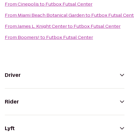
From
Cinepolis
to
Futbox Futsal Center
From
Miami Beach Botanical Garden
to
Futbox Futsal Cent
From
James L. Knight Center
to
Futbox Futsal Center
From
Boomers!
to
Futbox Futsal Center
Driver
Rider
Lyft