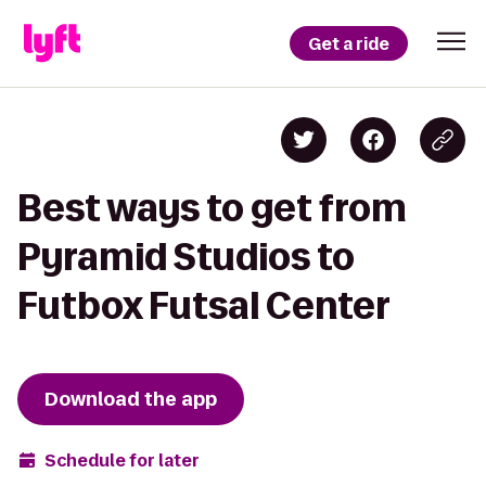
Get a ride
Best ways to get from
Pyramid Studios to
Futbox Futsal Center
Download the app
Schedule for later