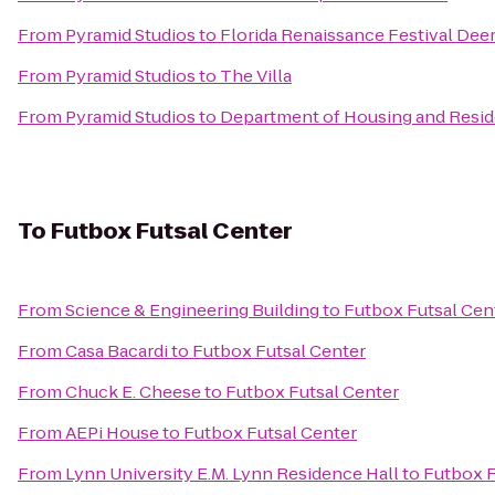
From
Pyramid Studios
to
Florida Renaissance Festival Deer
From
Pyramid Studios
to
The Villa
From
Pyramid Studios
to
Department of Housing and Reside
To
Futbox Futsal Center
From
Science & Engineering Building
to
Futbox Futsal Cen
From
Casa Bacardi
to
Futbox Futsal Center
From
Chuck E. Cheese
to
Futbox Futsal Center
From
AEPi House
to
Futbox Futsal Center
From
Lynn University E.M. Lynn Residence Hall
to
Futbox F