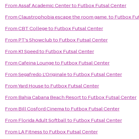
From
Assaf Academic Center
to
Futbox Futsal Center
From
Claustrophobia escape the room game.
to
Futbox Fut
From
CBT College
to
Futbox Futsal Center
From
PT's Showclub
to
Futbox Futsal Center
From
K1 Speed
to
Futbox Futsal Center
From
Cafeina Lounge
to
Futbox Futsal Center
From
Segafredo L'Originale
to
Futbox Futsal Center
From
Yard House
to
Futbox Futsal Center
From
Bahia Cabana Beach Resort
to
Futbox Futsal Center
From
Bill Cosford Cinema
to
Futbox Futsal Center
From
Florida Adult Softball
to
Futbox Futsal Center
From
LA Fitness
to
Futbox Futsal Center