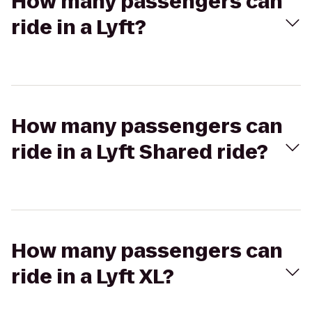
How many passengers can
ride in a Lyft?
How many passengers can
ride in a Lyft Shared ride?
How many passengers can
ride in a Lyft XL?