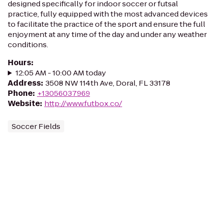
designed specifically for indoor soccer or futsal
practice, fully equipped with the most advanced devices
to facilitate the practice of the sport and ensure the full
enjoyment at any time of the day and under any weather
conditions.
Hours
:
12:05 AM - 10:00 AM today
Address
:
3508 NW 114th Ave, Doral, FL 33178
Phone
:
+13056037969
Website
:
http://www.futbox.co/
Soccer Fields