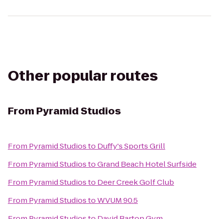
Other popular routes
From
Pyramid Studios
From
Pyramid Studios
to
Duffy's Sports Grill
From
Pyramid Studios
to
Grand Beach Hotel Surfside
From
Pyramid Studios
to
Deer Creek Golf Club
From
Pyramid Studios
to
WVUM 90.5
From
Pyramid Studios
to
David Barton Gym