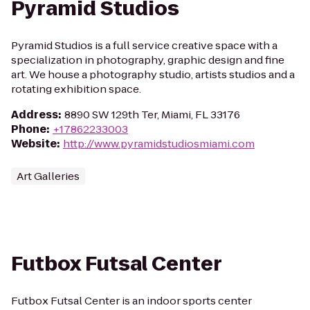
Pyramid Studios
Pyramid Studios is a full service creative space with a
specialization in photography, graphic design and fine
art. We house a photography studio, artists studios and a
rotating exhibition space.
Address
:
8890 SW 129th Ter, Miami, FL 33176
Phone
:
+17862233003
Website
:
http://www.pyramidstudiosmiami.com
Art Galleries
Futbox Futsal Center
Futbox Futsal Center is an indoor sports center