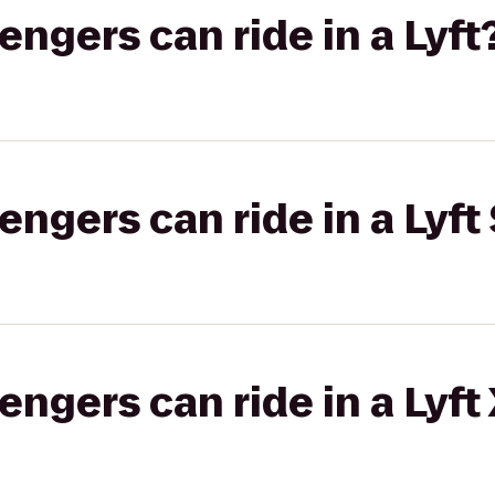
gers can ride in a Lyft
gers can ride in a Lyft 
gers can ride in a Lyft