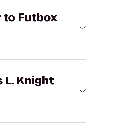
r to Futbox
 L. Knight