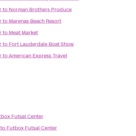
r
to
Norman Brothers Produce
r
to
Marenas Beach Resort
r
to
Meat Market
r
to
Fort Lauderdale Boat Show
r
to
American Express Travel
tbox Futsal Center
to
Futbox Futsal Center