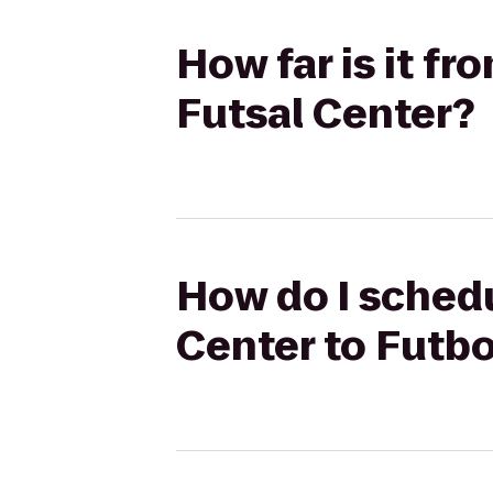
How far is it f
Futsal Center?
How do I schedu
Center to Futbo