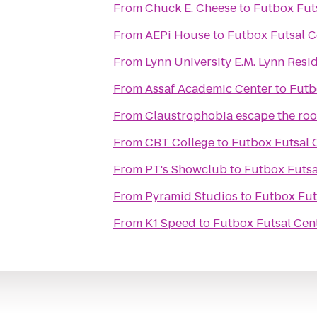
From
Chuck E. Cheese
to
Futbox Fut
From
AEPi House
to
Futbox Futsal C
From
Lynn University E.M. Lynn Resi
From
Assaf Academic Center
to
Futb
From
Claustrophobia escape the ro
From
CBT College
to
Futbox Futsal 
From
PT's Showclub
to
Futbox Futsa
From
Pyramid Studios
to
Futbox Fut
From
K1 Speed
to
Futbox Futsal Cen