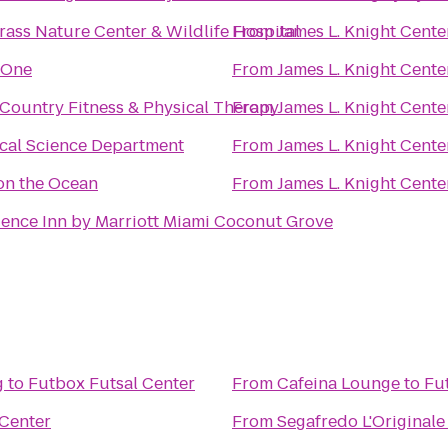
ass Nature Center & Wildlife Hospital
From
James L. Knight Cente
 One
From
James L. Knight Cente
Country Fitness & Physical Therapy
From
James L. Knight Cente
ical Science Department
From
James L. Knight Cente
on the Ocean
From
James L. Knight Cente
ence Inn by Marriott Miami Coconut Grove
g
to
Futbox Futsal Center
From
Cafeina Lounge
to
Fu
 Center
From
Segafredo L'Originale