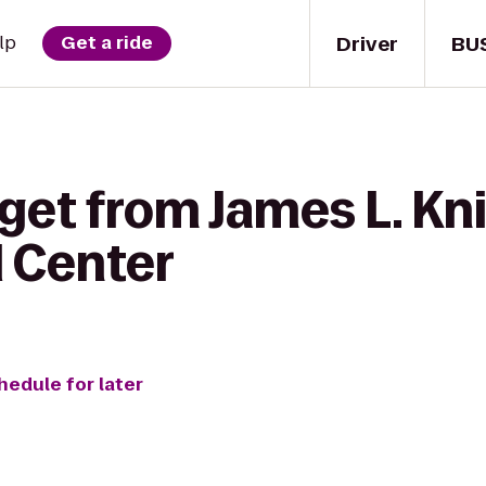
Driver
BU
lp
Get a ride
get from James L. Kn
l Center
hedule for later