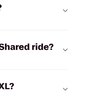
?
Shared ride?
 XL?