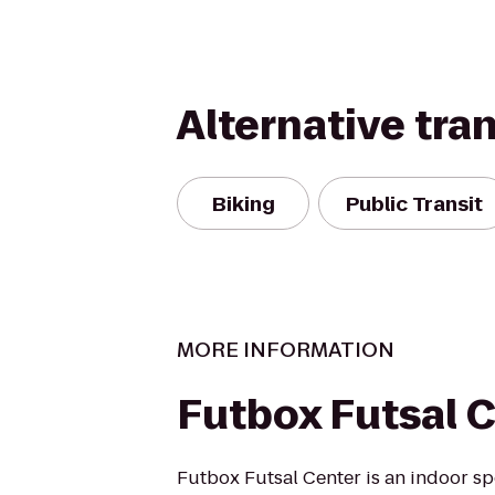
Alternative tra
Biking
Public Transit
MORE INFORMATION
Futbox Futsal 
Futbox Futsal Center is an indoor s