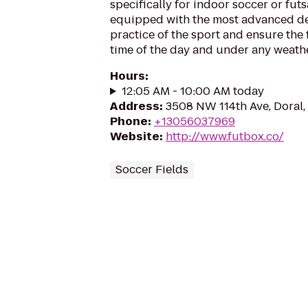
specifically for indoor soccer or futsa
equipped with the most advanced devi
practice of the sport and ensure the 
time of the day and under any weathe
Hours
:
12:05 AM - 10:00 AM today
Address
:
3508 NW 114th Ave, Doral,
Phone
:
+13056037969
Website
:
http://www.futbox.co/
Soccer Fields