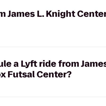
rom James L. Knight Cente
le a Lyft ride from James
x Futsal Center?