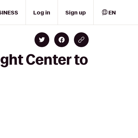
SINESS
Log in
Sign up
EN
ight Center to