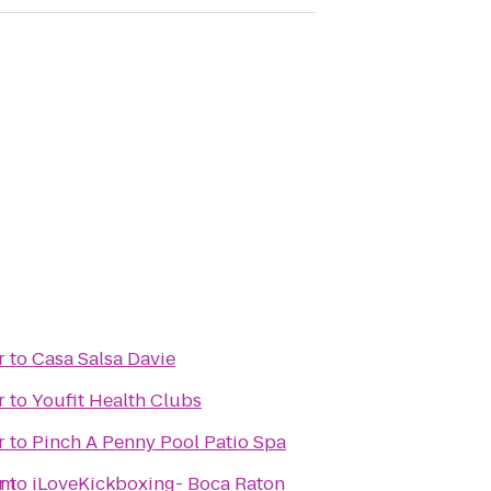
r
to
Casa Salsa Davie
r
to
Youfit Health Clubs
r
to
Pinch A Penny Pool Patio Spa
em
r
to
iLoveKickboxing- Boca Raton