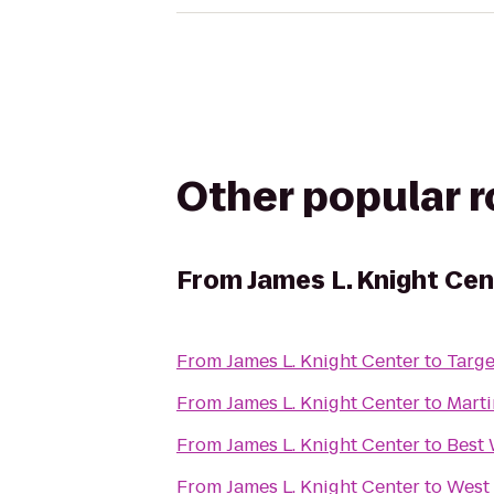
Other popular 
From
James L. Knight Cen
From
James L. Knight Center
to
Targe
From
James L. Knight Center
to
Marti
From
James L. Knight Center
to
Best 
From
James L. Knight Center
to
West 