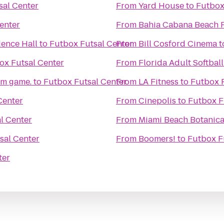
sal Center
From
Yard House
to
Futbox
enter
From
Bahia Cabana Beach 
dence Hall
to
Futbox Futsal Center
From
Bill Cosford Cinema
t
ox Futsal Center
From
Florida Adult Softball
om game.
to
Futbox Futsal Center
From
LA Fitness
to
Futbox F
Center
From
Cinepolis
to
Futbox F
l Center
From
Miami Beach Botanica
sal Center
From
Boomers!
to
Futbox F
ter