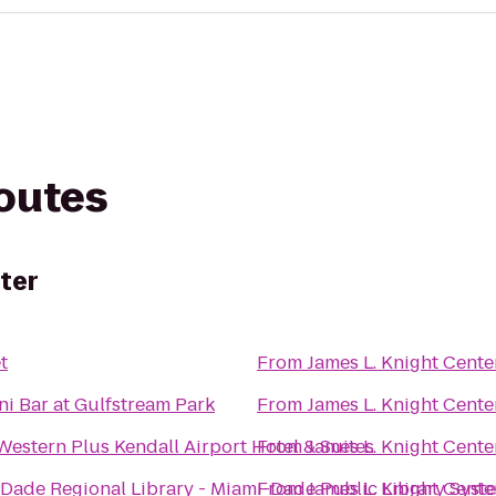
routes
ter
t
From
James L. Knight Cente
ni Bar at Gulfstream Park
From
James L. Knight Cente
Western Plus Kendall Airport Hotel & Suites
From
James L. Knight Cente
Dade Regional Library - Miami-Dade Public Library Syst
From
James L. Knight Cente