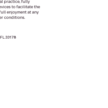
l practice, fully
ces to facilitate the
full enjoyment at any
r conditions.
 FL 33178