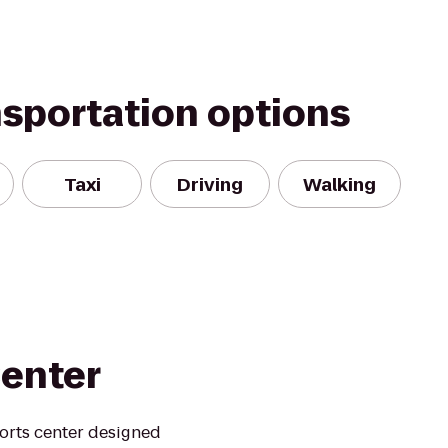
nsportation options
Taxi
Driving
Walking
Center
ports center designed