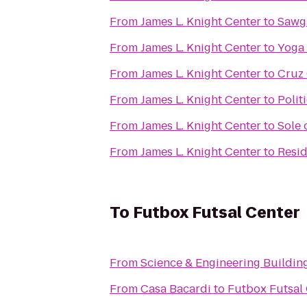
From
James L. Knight Center
to
Sawgr
From
James L. Knight Center
to
Yoga
From
James L. Knight Center
to
Cruz 
From
James L. Knight Center
to
Polit
From
James L. Knight Center
to
Sole 
From
James L. Knight Center
to
Resid
To
Futbox Futsal Center
From
Science & Engineering Buildin
From
Casa Bacardi
to
Futbox Futsal