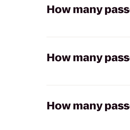
How many passen
How many passen
How many passen