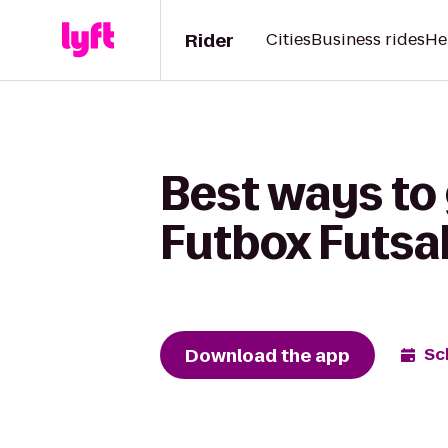
Rider
Cities
Business rides
He
Best ways to 
Futbox Futsa
Download the app
Sc