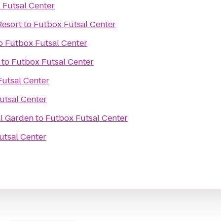
 Futsal Center
Resort
to
Futbox Futsal Center
o
Futbox Futsal Center
to
Futbox Futsal Center
utsal Center
utsal Center
l Garden
to
Futbox Futsal Center
utsal Center