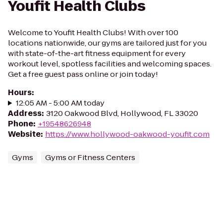
Youfit Health Clubs
Welcome to Youfit Health Clubs! With over 100
locations nationwide, our gyms are tailored just for you
with state-of-the-art fitness equipment for every
workout level, spotless facilities and welcoming spaces.
Get a free guest pass online or join today!
Hours
:
12:05 AM - 5:00 AM today
Address
:
3120 Oakwood Blvd, Hollywood, FL 33020
Phone
:
+19548626948
Website
:
https://www.hollywood-oakwood-youfit.com
Gyms
Gyms or Fitness Centers