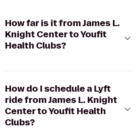
How far is it from James L.
Knight Center to Youfit
Health Clubs?
How do I schedule a Lyft
ride from James L. Knight
Center to Youfit Health
Clubs?