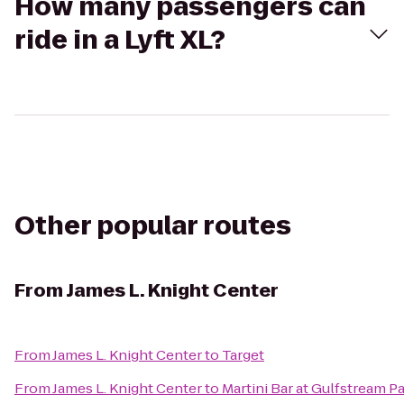
How many passengers can
ride in a Lyft XL?
Other popular routes
From
James L. Knight Center
From
James L. Knight Center
to
Target
From
James L. Knight Center
to
Martini Bar at Gulfstream P