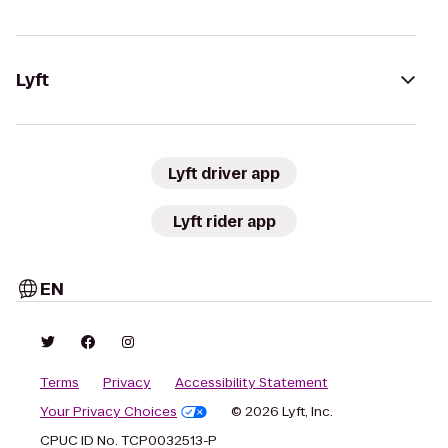
Lyft
Lyft driver app
Lyft rider app
EN
Terms
Privacy
Accessibility Statement
Your Privacy Choices
© 2026 Lyft, Inc.
CPUC ID No. TCP0032513-P