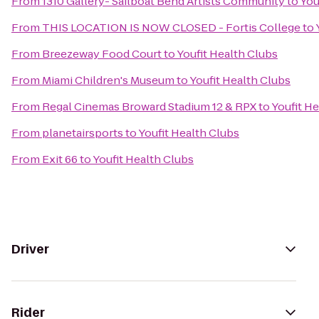
From
1310 Gallery- Sailboat Bend Artists Community
to
You
From
THIS LOCATION IS NOW CLOSED - Fortis College
to
From
Breezeway Food Court
to
Youfit Health Clubs
From
Miami Children's Museum
to
Youfit Health Clubs
From
Regal Cinemas Broward Stadium 12 & RPX
to
Youfit H
From
planetairsports
to
Youfit Health Clubs
From
Exit 66
to
Youfit Health Clubs
Driver
Rider