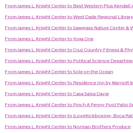
From
James L. Knight Center
to
Best Western Plus Kendall A
From
James L. Knight Center
to
West Dade Regional Library
From
James L. Knight Center
to
Sawgrass Nature Center & W
From
James L. Knight Center
to
Yoga One
From
James L. Knight Center
to
Cruz Country Fitness & Phy
From
James L. Knight Center
to
Political Science Departme
From
James L. Knight Center
to
Sole on the Ocean
From
James L. Knight Center
to
Residence Inn by Marriott
From
James L. Knight Center
to
Casa Salsa Davie
From
James L. Knight Center
to
Pinch A Penny Pool Patio S
From
James L. Knight Center
to
iLoveKickboxing- Boca Ra
From
James L. Knight Center
to
Norman Brothers Produce