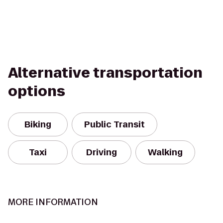
Alternative transportation
options
Biking
Public Transit
Taxi
Driving
Walking
MORE INFORMATION