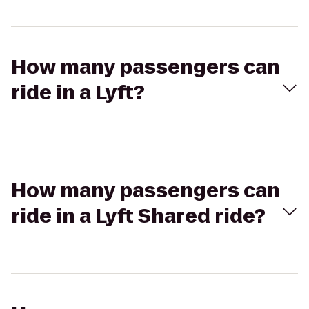
How many passengers can
ride in a Lyft?
How many passengers can
ride in a Lyft Shared ride?