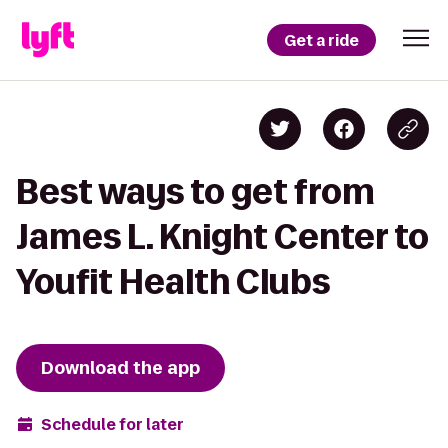
Get a ride
Best ways to get from
James L. Knight Center to
Youfit Health Clubs
Download the app
Schedule for later