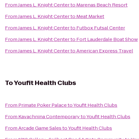
From
James L. Knight Center
to
Marenas Beach Resort
From
James L. Knight Center
to
Meat Market
From
James L. Knight Center
to
Futbox Futsal Center
From
James L. Knight Center
to
Fort Lauderdale Boat Show
From
James L. Knight Center
to
American Express Travel
To
Youfit Health Clubs
From
Primate Poker Palace
to
Youfit Health Clubs
From
Kavachnina Contemporary
to
Youfit Health Clubs
From
Arcade Game Sales
to
Youfit Health Clubs