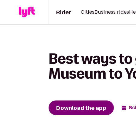
Rider
Cities
Business rides
He
Best ways to 
Museum to Yo
Download the app
Sc