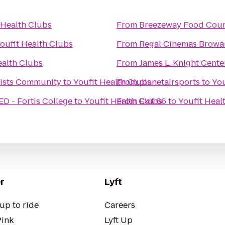
 Health Clubs
From
Breezeway Food Cour
oufit Health Clubs
From
Regal Cinemas Browa
ealth Clubs
From
James L. Knight Cente
rtists Community
to
Youfit Health Clubs
From
planetairsports
to
You
 - Fortis College
to
Youfit Health Clubs
From
Exit 66
to
Youfit Heal
r
Lyft
up to ride
Careers
Pink
Lyft Up