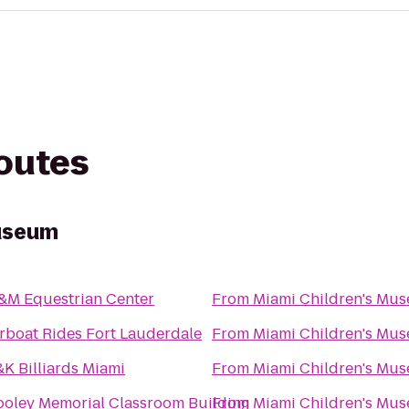
routes
Museum
&M Equestrian Center
From
Miami Children's Mu
rboat Rides Fort Lauderdale
From
Miami Children's Mu
K Billiards Miami
From
Miami Children's Mu
ooley Memorial Classroom Building
From
Miami Children's Mu