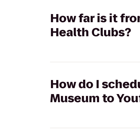
How far is it f
Health Clubs?
How do I schedu
Museum to Youf