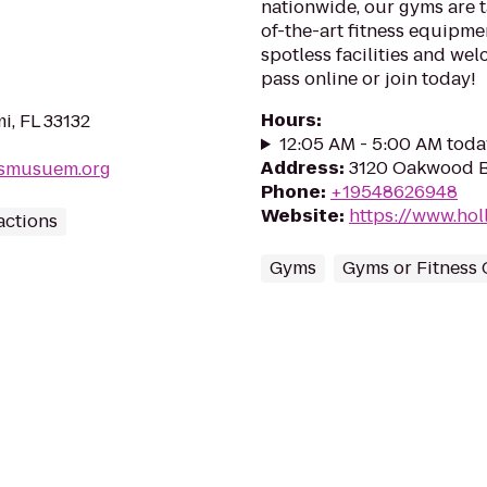
nationwide, our gyms are ta
of-the-art fitness equipme
spotless facilities and we
pass online or join today!
Hours
:
i, FL 33132
12:05 AM - 5:00 AM toda
Address
:
3120 Oakwood B
nsmusuem.org
Phone
:
+19548626948
Website
:
https://www.ho
actions
Gyms
Gyms or Fitness 