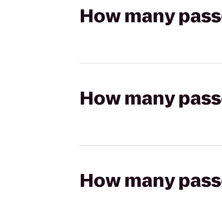
How many passen
How many passen
How many passen