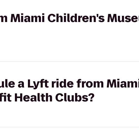
rom Miami Children's Mus
le a Lyft ride from Miami
it Health Clubs?