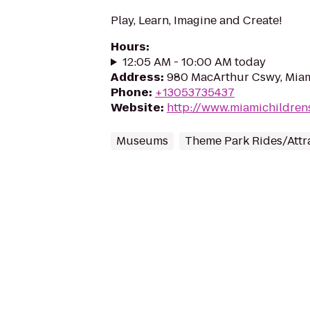
Play, Learn, Imagine and Create!
Hours
:
12:05 AM - 10:00 AM today
Address
:
980 MacArthur Cswy, Miam
Phone
:
+13053735437
Website
:
http://www.miamichildre
Museums
Theme Park Rides/Attr