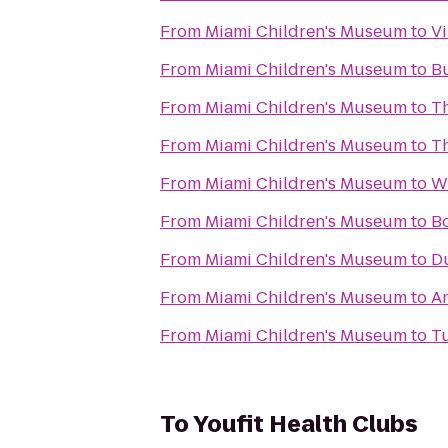
From
Miami Children's Museum
to
Vi
From
Miami Children's Museum
to
Bu
From
Miami Children's Museum
to
Th
From
Miami Children's Museum
to
Th
From
Miami Children's Museum
to
W
From
Miami Children's Museum
to
B
From
Miami Children's Museum
to
Du
From
Miami Children's Museum
to
Am
From
Miami Children's Museum
to
T
To
Youfit Health Clubs