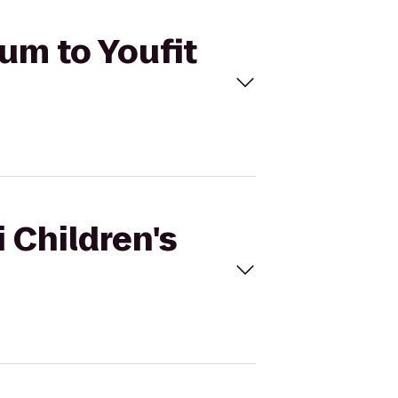
eum to Youfit
 Children's