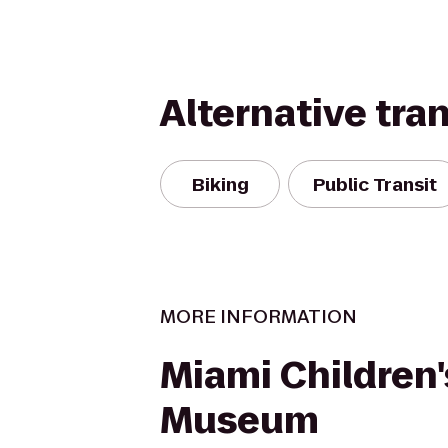
Alternative tra
Biking
Public Transit
MORE INFORMATION
Miami Children'
Museum