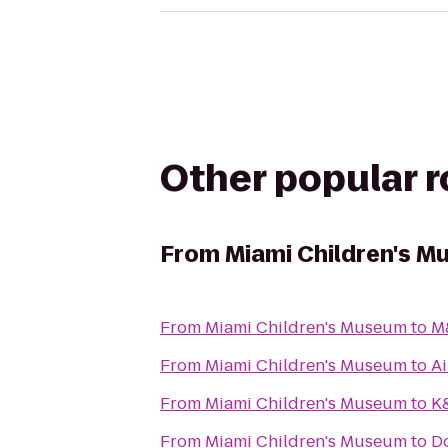
Other popular 
From
Miami Children's 
From
Miami Children's Museum
to
M
From
Miami Children's Museum
to
Ai
From
Miami Children's Museum
to
K&
From
Miami Children's Museum
to
D