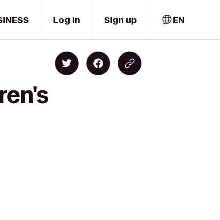
SINESS
Log in
Sign up
EN
ren's