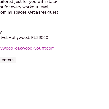
ilored just for you with state-
nt for every workout level,
lcoming spaces. Get a free guest
y
lvd, Hollywood, FL 33020
llywood-oakwood-youfit.com
Centers