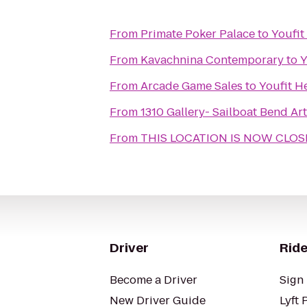
From
Primate Poker Palace
to
Youfit
From
Kavachnina Contemporary
to
Y
From
Arcade Game Sales
to
Youfit H
From
1310 Gallery- Sailboat Bend A
From
THIS LOCATION IS NOW CLOSED
Driver
Ride
Become a Driver
Sign 
New Driver Guide
Lyft 