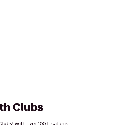
th Clubs
Clubs! With over 100 locations