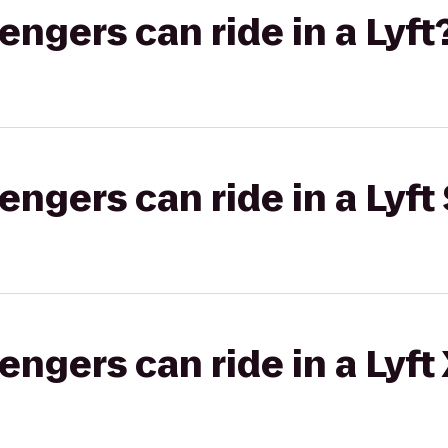
gers can ride in a Lyft
gers can ride in a Lyft 
gers can ride in a Lyft