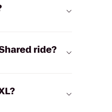
?
Shared ride?
 XL?