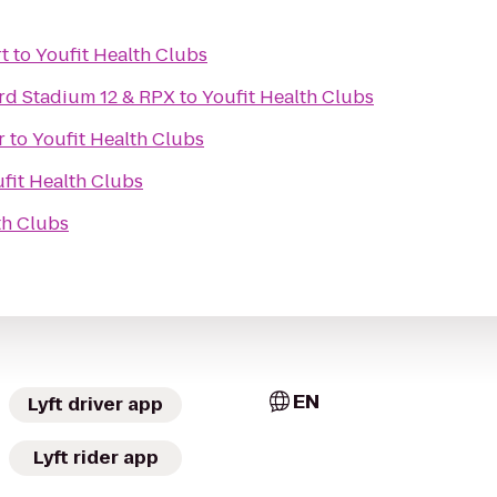
t
to
Youfit Health Clubs
rd Stadium 12 & RPX
to
Youfit Health Clubs
r
to
Youfit Health Clubs
fit Health Clubs
th Clubs
EN
Lyft driver app
Lyft rider app