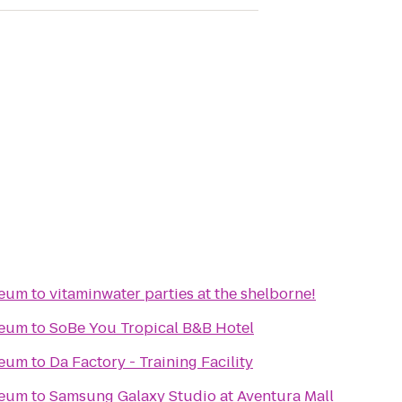
seum
to
vitaminwater parties at the shelborne!
seum
to
SoBe You Tropical B&B Hotel
seum
to
Da Factory - Training Facility
seum
to
Samsung Galaxy Studio at Aventura Mall