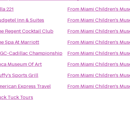
lla 221
From
Miami Children's Mu
dgetel Inn & Suites
From
Miami Children's Mu
e Regent Cocktail Club
From
Miami Children's Mu
e Spa At Marriott
From
Miami Children's Mu
GC-Cadillac Championship
From
Miami Children's Mu
oca Museum Of Art
From
Miami Children's Mu
ffy's Sports Grill
From
Miami Children's Mu
erican Express Travel
From
Miami Children's Mu
uck Tuck Tours