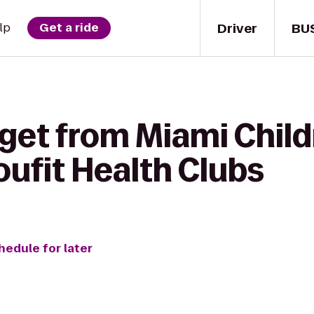
Driver
BU
lp
Get a ride
get from Miami Child
ufit Health Clubs
hedule for later