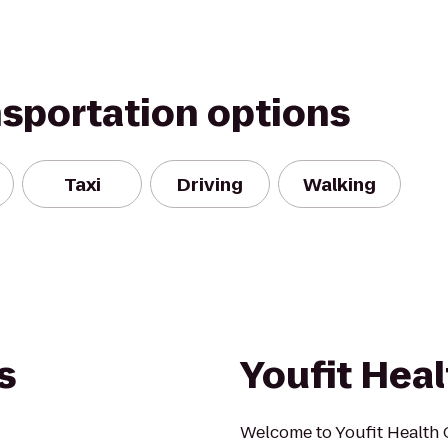
nsportation options
Taxi
Driving
Walking
s
Youfit Heal
Welcome to Youfit Health 