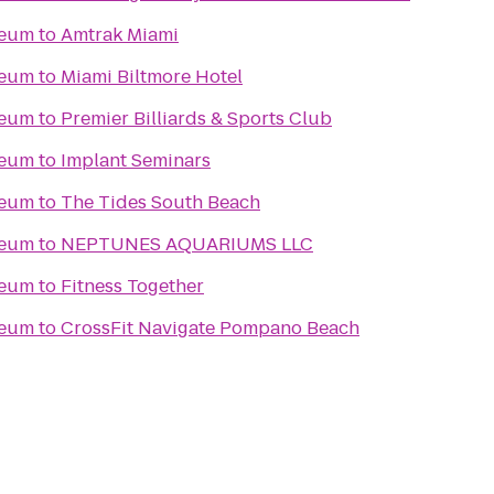
seum
to
Amtrak Miami
seum
to
Miami Biltmore Hotel
seum
to
Premier Billiards & Sports Club
seum
to
Implant Seminars
seum
to
The Tides South Beach
seum
to
NEPTUNES AQUARIUMS LLC
seum
to
Fitness Together
seum
to
CrossFit Navigate Pompano Beach