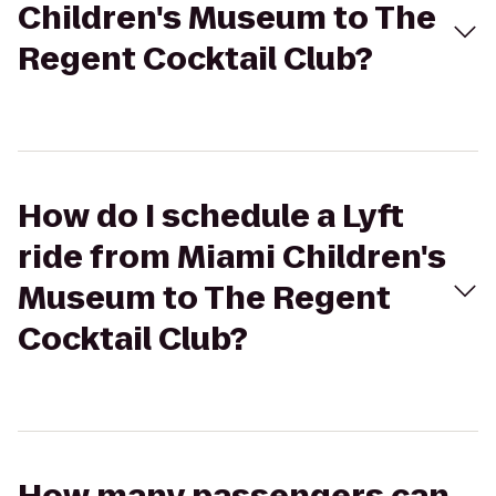
Children's Museum to The
Regent Cocktail Club?
How do I schedule a Lyft
ride from Miami Children's
Museum to The Regent
Cocktail Club?