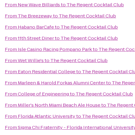
From
New Wave Billiards
to
The Regent Cocktail Club
From
The Breezeway
to
The Regent Cocktail Club
From
Habano BarCafe
to
The Regent Cocktail Club
From
11th Street Diner
to
The Regent Cocktail Club
From
Isle Casino Racing Pompano Park
to
The Regent Cock
From
Wet Willie's
to
The Regent Cocktail Club
From
Eaton Residential College
to
The Regent Cocktail Cl
From
Marleen & Harold Forkas Alumni Center
to
The Regen
From
College of Engineering
to
The Regent Cocktail Club
From
Miller's North Miami Beach Ale House
to
The Regent 
From
Florida Atlantic University
to
The Regent Cocktail Cl
From
Sigma Chi Fraternity - Florida International Universit