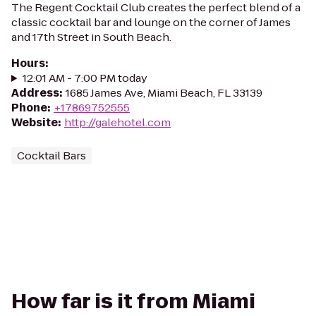
The Regent Cocktail Club creates the perfect blend of a
classic cocktail bar and lounge on the corner of James
and 17th Street in South Beach.
Hours
:
12:01 AM - 7:00 PM today
Address
:
1685 James Ave, Miami Beach, FL 33139
Phone
:
+17869752555
Website
:
http://galehotel.com
Cocktail Bars
How far is it from Miami