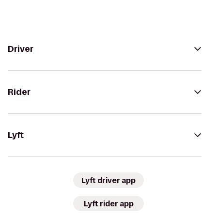
Driver
Rider
Lyft
Lyft driver app
Lyft rider app