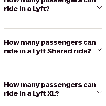
How many passengers can
ride in a Lyft?
How many passengers can
ride in a Lyft Shared ride?
How many passengers can
ride in a Lyft XL?