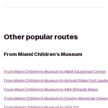
Other popular routes
From
Miami Children's Museum
From
Miami Children's Museum
to
M&M Equestrian Center
From
Miami Children's Museum
to
Airboat Rides Fort Laude
From
Miami Children's Museum
to
K&K Billiards Miami
From
Miami Children's Museum
to
Dooley Memorial Classr
From
Miami Children's Museum
to
Villa 221