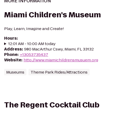
MORE INFORMATION
Miami Children's Museum
Play, Learn, Imagine and Create!
Hours
:
12:01 AM - 10:00 AM today
Address
:
980 MacArthur Cswy, Miami, FL 33132
Phone
:
+13053735437
Website
:
http://www.miamichildrensmusuem.org
Museums
Theme Park Rides/Attractions
The Regent Cocktail Club