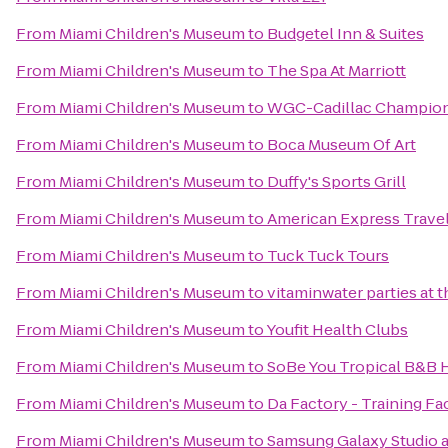
From
Miami Children's Museum
to
Budgetel Inn & Suites
From
Miami Children's Museum
to
The Spa At Marriott
From
Miami Children's Museum
to
WGC-Cadillac Champio
From
Miami Children's Museum
to
Boca Museum Of Art
From
Miami Children's Museum
to
Duffy's Sports Grill
From
Miami Children's Museum
to
American Express Trave
From
Miami Children's Museum
to
Tuck Tuck Tours
From
Miami Children's Museum
to
vitaminwater parties at 
From
Miami Children's Museum
to
Youfit Health Clubs
From
Miami Children's Museum
to
SoBe You Tropical B&B 
From
Miami Children's Museum
to
Da Factory - Training Fac
From
Miami Children's Museum
to
Samsung Galaxy Studio a