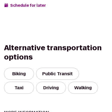
Schedule for later
Alternative transportation
options
Biking
Public Transit
Taxi
Driving
Walking