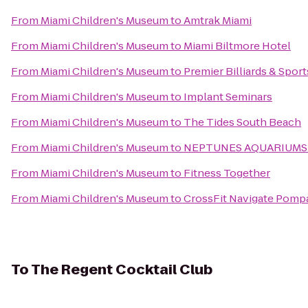
From
Miami Children's Museum
to
Amtrak Miami
From
Miami Children's Museum
to
Miami Biltmore Hotel
From
Miami Children's Museum
to
Premier Billiards & Spor
From
Miami Children's Museum
to
Implant Seminars
From
Miami Children's Museum
to
The Tides South Beach
From
Miami Children's Museum
to
NEPTUNES AQUARIUMS
From
Miami Children's Museum
to
Fitness Together
From
Miami Children's Museum
to
CrossFit Navigate Pom
To
The Regent Cocktail Club