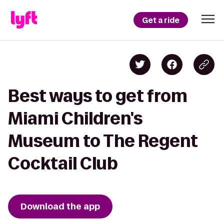
Get a ride
Best ways to get from
Miami Children's
Museum to The Regent
Cocktail Club
Download the app