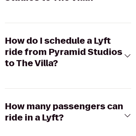
How do I schedule a Lyft
ride from Pyramid Studios
to The Villa?
How many passengers can
ride in a Lyft?