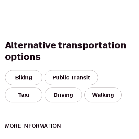
Alternative transportation
options
Biking
Public Transit
Taxi
Driving
Walking
MORE INFORMATION