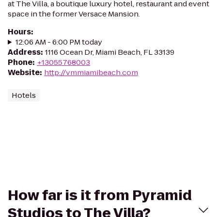
at The Villa, a boutique luxury hotel, restaurant and event
space in the former Versace Mansion.
Hours
:
12:06 AM - 6:00 PM today
Address
:
1116 Ocean Dr, Miami Beach, FL 33139
Phone
:
+13055768003
Website
:
http://vmmiamibeach.com
Hotels
How far is it from Pyramid
Studios to The Villa?