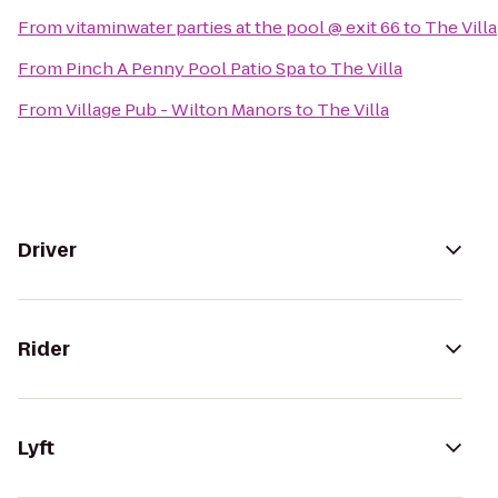
From
vitaminwater parties at the pool @ exit 66
to
The Villa
From
Pinch A Penny Pool Patio Spa
to
The Villa
From
Village Pub - Wilton Manors
to
The Villa
Driver
Rider
Lyft