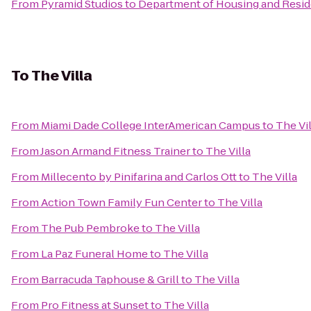
From
Pyramid Studios
to
Department of Housing and Reside
To
The Villa
From
Miami Dade College InterAmerican Campus
to
The Vil
From
Jason Armand Fitness Trainer
to
The Villa
From
Millecento by Pinifarina and Carlos Ott
to
The Villa
From
Action Town Family Fun Center
to
The Villa
From
The Pub Pembroke
to
The Villa
From
La Paz Funeral Home
to
The Villa
From
Barracuda Taphouse & Grill
to
The Villa
From
Pro Fitness at Sunset
to
The Villa