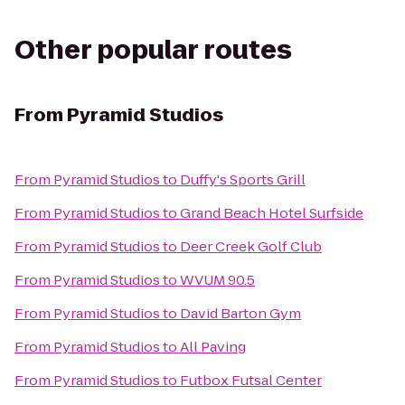
Other popular routes
From
Pyramid Studios
From
Pyramid Studios
to
Duffy's Sports Grill
From
Pyramid Studios
to
Grand Beach Hotel Surfside
From
Pyramid Studios
to
Deer Creek Golf Club
From
Pyramid Studios
to
WVUM 90.5
From
Pyramid Studios
to
David Barton Gym
From
Pyramid Studios
to
All Paving
From
Pyramid Studios
to
Futbox Futsal Center