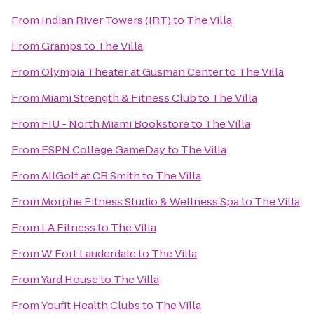
From
Indian River Towers (IRT)
to
The Villa
From
Gramps
to
The Villa
From
Olympia Theater at Gusman Center
to
The Villa
From
Miami Strength & Fitness Club
to
The Villa
From
FIU - North Miami Bookstore
to
The Villa
From
ESPN College GameDay
to
The Villa
From
AllGolf at CB Smith
to
The Villa
From
Morphe Fitness Studio & Wellness Spa
to
The Villa
From
LA Fitness
to
The Villa
From
W Fort Lauderdale
to
The Villa
From
Yard House
to
The Villa
From
Youfit Health Clubs
to
The Villa