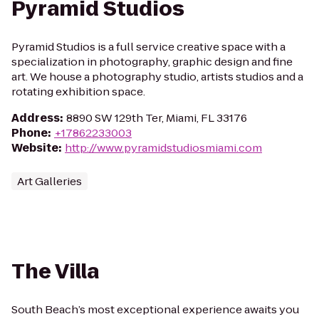
Pyramid Studios
Pyramid Studios is a full service creative space with a
specialization in photography, graphic design and fine
art. We house a photography studio, artists studios and a
rotating exhibition space.
Address
:
8890 SW 129th Ter, Miami, FL 33176
Phone
:
+17862233003
Website
:
http://www.pyramidstudiosmiami.com
Art Galleries
The Villa
South Beach’s most exceptional experience awaits you