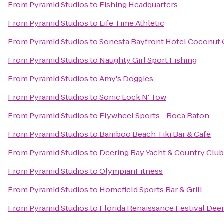
From
Pyramid Studios
to
Fishing Headquarters
From
Pyramid Studios
to
Life Time Athletic
From
Pyramid Studios
to
Sonesta Bayfront Hotel Coconut
From
Pyramid Studios
to
Naughty Girl Sport Fishing
From
Pyramid Studios
to
Amy's Doggies
From
Pyramid Studios
to
Sonic Lock N' Tow
From
Pyramid Studios
to
Flywheel Sports - Boca Raton
From
Pyramid Studios
to
Bamboo Beach Tiki Bar & Cafe
From
Pyramid Studios
to
Deering Bay Yacht & Country Club
From
Pyramid Studios
to
OlympianFitness
From
Pyramid Studios
to
Homefield Sports Bar & Grill
From
Pyramid Studios
to
Florida Renaissance Festival Deer