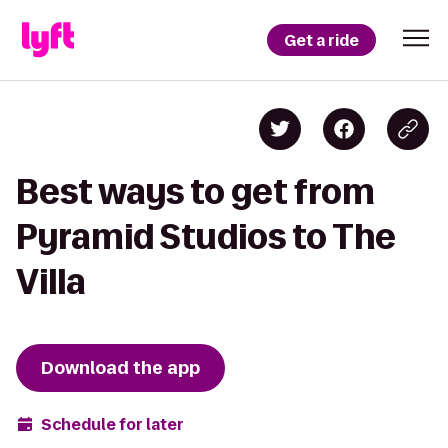
Get a ride
Best ways to get from
Pyramid Studios to The
Villa
Download the app
Schedule for later