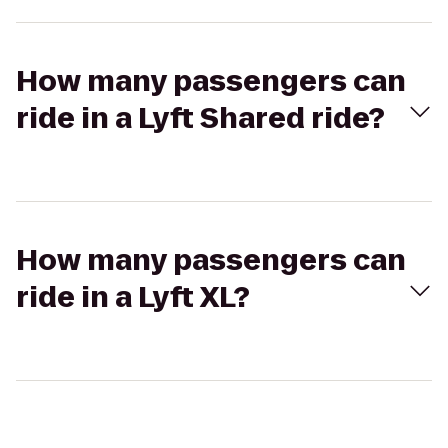
How many passengers can
ride in a Lyft Shared ride?
How many passengers can
ride in a Lyft XL?