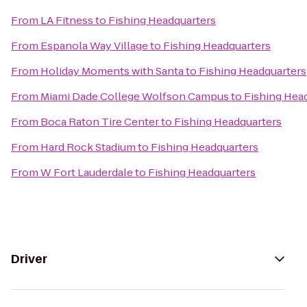
From
LA Fitness
to
Fishing Headquarters
From
Espanola Way Village
to
Fishing Headquarters
From
Holiday Moments with Santa
to
Fishing Headquarters
From
Miami Dade College Wolfson Campus
to
Fishing Hea
From
Boca Raton Tire Center
to
Fishing Headquarters
From
Hard Rock Stadium
to
Fishing Headquarters
From
W Fort Lauderdale
to
Fishing Headquarters
Driver