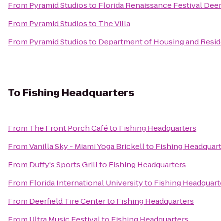
From
Pyramid Studios
to
Florida Renaissance Festival Deer
From
Pyramid Studios
to
The Villa
From
Pyramid Studios
to
Department of Housing and Reside
To
Fishing Headquarters
From
The Front Porch Café
to
Fishing Headquarters
From
Vanilla Sky - Miami Yoga Brickell
to
Fishing Headquar
From
Duffy's Sports Grill
to
Fishing Headquarters
From
Florida International University
to
Fishing Headquart
From
Deerfield Tire Center
to
Fishing Headquarters
From
Ultra Music Festival
to
Fishing Headquarters