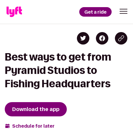
Get a ride
Best ways to get from
Pyramid Studios to
Fishing Headquarters
Download the app
Schedule for later