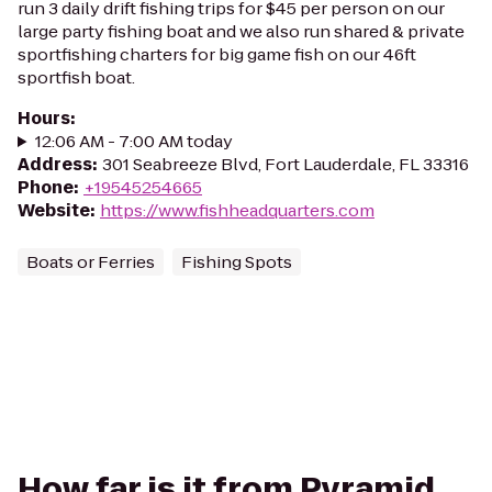
run 3 daily drift fishing trips for $45 per person on our
large party fishing boat and we also run shared & private
sportfishing charters for big game fish on our 46ft
sportfish boat.
Hours
:
12:06 AM - 7:00 AM today
Address
:
301 Seabreeze Blvd, Fort Lauderdale, FL 33316
Phone
:
+19545254665
Website
:
https://www.fishheadquarters.com
Boats or Ferries
Fishing Spots
How far is it from Pyramid