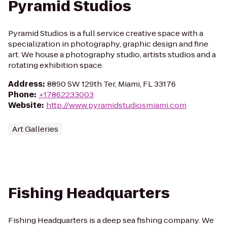
Pyramid Studios
Pyramid Studios is a full service creative space with a
specialization in photography, graphic design and fine
art. We house a photography studio, artists studios and a
rotating exhibition space.
Address
:
8890 SW 129th Ter, Miami, FL 33176
Phone
:
+17862233003
Website
:
http://www.pyramidstudiosmiami.com
Art Galleries
Fishing Headquarters
Fishing Headquarters is a deep sea fishing company. We