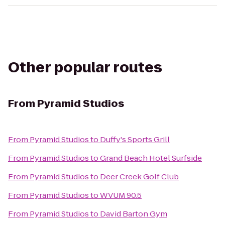
Other popular routes
From
Pyramid Studios
From
Pyramid Studios
to
Duffy's Sports Grill
From
Pyramid Studios
to
Grand Beach Hotel Surfside
From
Pyramid Studios
to
Deer Creek Golf Club
From
Pyramid Studios
to
WVUM 90.5
From
Pyramid Studios
to
David Barton Gym