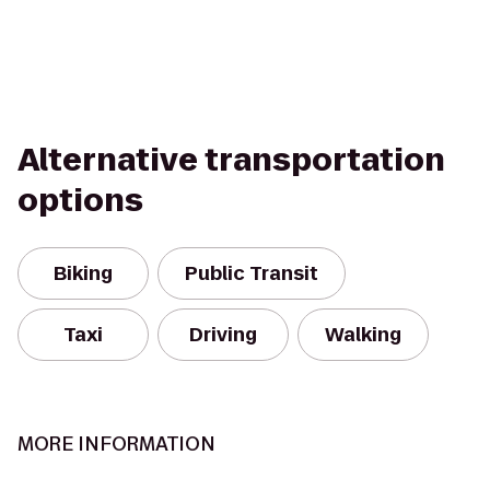
Alternative transportation
options
Biking
Public Transit
Taxi
Driving
Walking
MORE INFORMATION