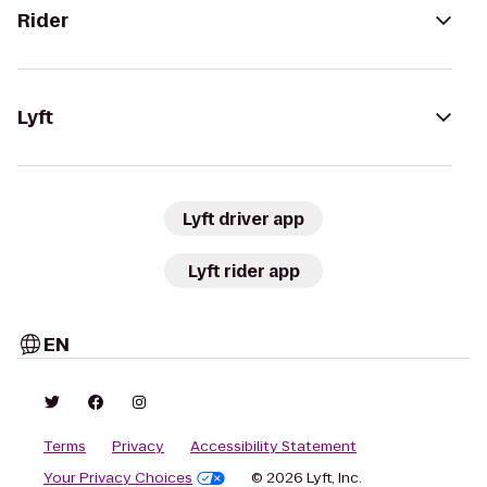
Rider
Lyft
Lyft driver app
Lyft rider app
EN
Terms
Privacy
Accessibility Statement
Your Privacy Choices
© 2026 Lyft, Inc.