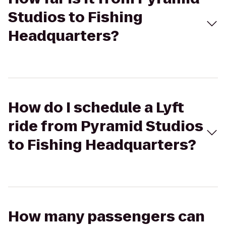
Studios to Fishing
Headquarters?
How do I schedule a Lyft
ride from Pyramid Studios
to Fishing Headquarters?
How many passengers can