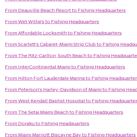
From
Deauville Beach Resort
to
Fishing Headquarters
From
Wet Willie's
to
Fishing Headquarters
From
Affordable Locksmith
to
Fishing Headquarters
From
Scarlett's Cabaret-Miami Strip Club
to
Fishing Headqu
From
The Ritz-Carlton, South Beach
to
Fishing Headquarte
From
InterContinental Miami
to
Fishing Headquarters
From
Hilton Fort Lauderdale Marina
to
Fishing Headquarte
From
Peterson's Harley-Davidson of Miami
to
Fishing Hea
From
West Kendall Baptist Hospital
to
Fishing Headquarte
From
The Setai Miami Beach
to
Fishing Headquarters
From
Doraku
to
Fishing Headquarters
From
Miami Marriott Biscayne Bay
to
Fishing Headquarters