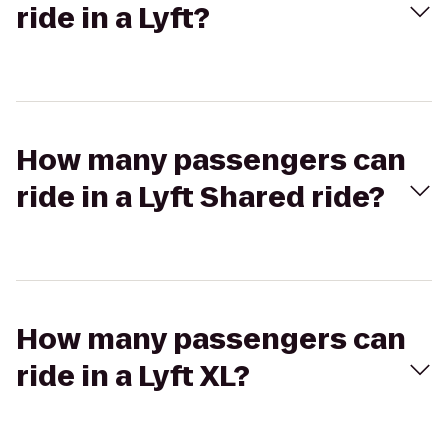
ride in a Lyft?
How many passengers can
ride in a Lyft Shared ride?
How many passengers can
ride in a Lyft XL?