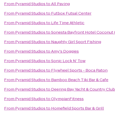
From
Pyramid Studios
to
All Paving
From
Pyramid Studios
to
Futbox Futsal Center
From
Pyramid Studios
to
Life Time Athletic
From
Pyramid Studios
to
Sonesta Bayfront Hotel Coconut
From
Pyramid Studios
to
Naughty Girl Sport Fishing
From
Pyramid Studios
to
Amy's Doggies
From
Pyramid Studios
to
Sonic Lock N' Tow
From
Pyramid Studios
to
Flywheel Sports - Boca Raton
From
Pyramid Studios
to
Bamboo Beach Tiki Bar & Cafe
From
Pyramid Studios
to
Deering Bay Yacht & Country Club
From
Pyramid Studios
to
OlympianFitness
From
Pyramid Studios
to
Homefield Sports Bar & Grill