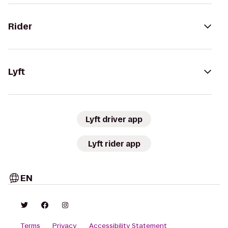
Rider
Lyft
Lyft driver app
Lyft rider app
EN
Terms
Privacy
Accessibility Statement