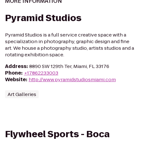
MORE INFORMATION
Pyramid Studios
Pyramid Studios is a full service creative space with a
specialization in photography, graphic design and fine
art. We house a photography studio, artists studios and a
rotating exhibition space.
Address
:
8890 SW 129th Ter, Miami, FL 33176
Phone
:
+17862233003
Website
:
http://www.pyramidstudiosmiami.com
Art Galleries
Flywheel Sports - Boca