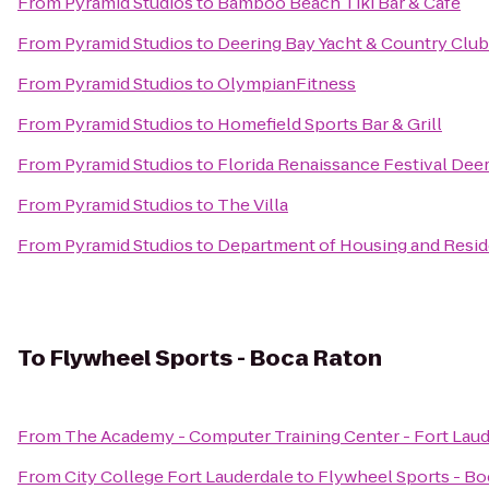
From
Pyramid Studios
to
Bamboo Beach Tiki Bar & Cafe
From
Pyramid Studios
to
Deering Bay Yacht & Country Club
From
Pyramid Studios
to
OlympianFitness
From
Pyramid Studios
to
Homefield Sports Bar & Grill
From
Pyramid Studios
to
Florida Renaissance Festival Deer
From
Pyramid Studios
to
The Villa
From
Pyramid Studios
to
Department of Housing and Reside
To
Flywheel Sports - Boca Raton
From
The Academy - Computer Training Center - Fort Lau
From
City College Fort Lauderdale
to
Flywheel Sports - B