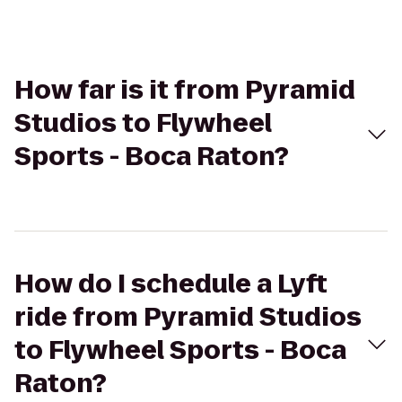
How far is it from Pyramid
Studios to Flywheel
Sports - Boca Raton?
How do I schedule a Lyft
ride from Pyramid Studios
to Flywheel Sports - Boca
Raton?