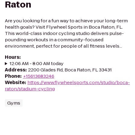
Raton
Are you looking for a fun way to achieve your long-term
health goals? Visit Flywheel Sports in Boca Raton, FL.
This world-class indoor cycling studio delivers pulse-
pounding workouts in a community-focused
environment, perfect for people of all fitness levels...
Hours
:
12:06 AM - 8:00 AM today
Address
:
2200 Glades Rd, Boca Raton, FL 33431
Phone
:
+15613683246
Website
:
https://www.flywheelsports.com/studio/boca-
raton/stadium-cycling
Gyms