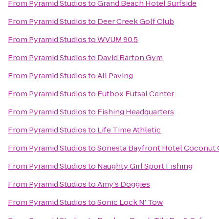
From
Pyramid Studios
to
Grand Beach Hotel Surfside
From
Pyramid Studios
to
Deer Creek Golf Club
From
Pyramid Studios
to
WVUM 90.5
From
Pyramid Studios
to
David Barton Gym
From
Pyramid Studios
to
All Paving
From
Pyramid Studios
to
Futbox Futsal Center
From
Pyramid Studios
to
Fishing Headquarters
From
Pyramid Studios
to
Life Time Athletic
From
Pyramid Studios
to
Sonesta Bayfront Hotel Coconut
From
Pyramid Studios
to
Naughty Girl Sport Fishing
From
Pyramid Studios
to
Amy's Doggies
From
Pyramid Studios
to
Sonic Lock N' Tow