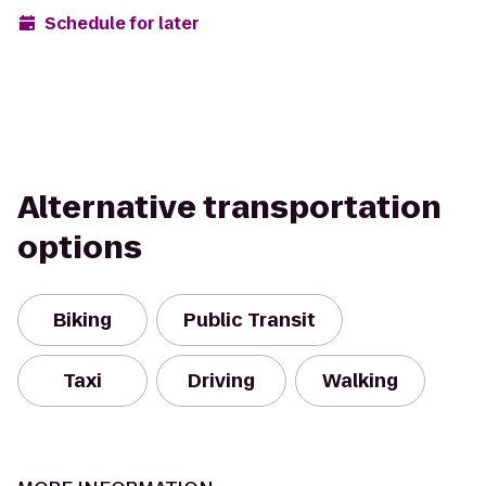
Schedule for later
Alternative transportation
options
Biking
Public Transit
Taxi
Driving
Walking