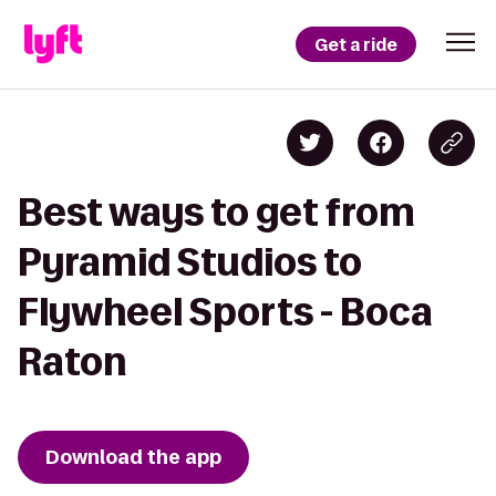
Get a ride
Best ways to get from
Pyramid Studios to
Flywheel Sports - Boca
Raton
Download the app