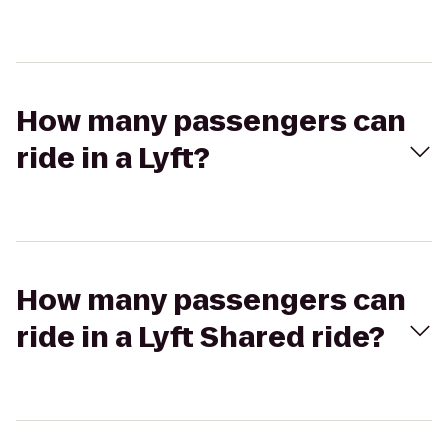
How many passengers can
ride in a Lyft?
How many passengers can
ride in a Lyft Shared ride?