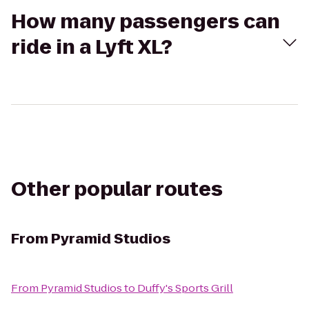
How many passengers can
ride in a Lyft XL?
Other popular routes
From
Pyramid Studios
From
Pyramid Studios
to
Duffy's Sports Grill