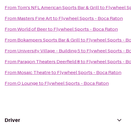
From
Tom's NFL American Sports Bar & Grill
to
Flywheel Sp
From
Masters Fine Art
to
Flywheel Sports - Boca Raton
From
World of Beer
to
Flywheel Sports - Boca Raton
From
Bokampers Sports Bar & Grill
to
Flywheel Sports - B
From
University Village - Building 5
to
Flywheel Sports - B
From
Paragon Theaters Deerfield 8
to
Flywheel Sports - B
From
Mosaic Theatre
to
Flywheel Sports - Boca Raton
From
Q Lounge
to
Flywheel Sports - Boca Raton
Driver