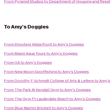
From
Pyramid Studios
to
Department of Housing and Reside
To
Amy's Doggies
From
Shooters Waterfront
to
Amy's Doggies
From
Miami Aqua Tours
to
Amy's Doggies
From
OA
to
Amy's Doggies
From
New Moon Sportfishing
to
Amy's Doggies
From
Dorothy F. Schmidt College of Arts & Letters
to
Amy's
From
The Park At Kendall Gym
to
Amy's Doggies
From
The Gym Ft Lauderdale Beach
to
Amy's Doggies
From
Blue Martini Brickell
to
Amy's Doggies