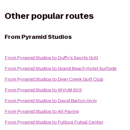
Other popular routes
From
Pyramid Studios
From
Pyramid Studios
to
Duffy's Sports Grill
From
Pyramid Studios
to
Grand Beach Hotel Surfside
From
Pyramid Studios
to
Deer Creek Golf Club
From
Pyramid Studios
to
WVUM 90.5
From
Pyramid Studios
to
David Barton Gym
From
Pyramid Studios
to
All Paving
From
Pyramid Studios
to
Futbox Futsal Center