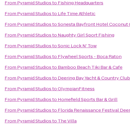
From
Pyramid Studios
to
Fishing Headquarters
From
Pyramid Studios
to
Life Time Athletic
From
Pyramid Studios
to
Sonesta Bayfront Hotel Coconut
From
Pyramid Studios
to
Naughty Girl Sport Fishing
From
Pyramid Studios
to
Sonic Lock N' Tow
From
Pyramid Studios
to
Flywheel Sports - Boca Raton
From
Pyramid Studios
to
Bamboo Beach Tiki Bar & Cafe
From
Pyramid Studios
to
Deering Bay Yacht & Country Club
From
Pyramid Studios
to
OlympianFitness
From
Pyramid Studios
to
Homefield Sports Bar & Grill
From
Pyramid Studios
to
Florida Renaissance Festival Deer
From
Pyramid Studios
to
The Villa