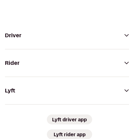
Driver
Rider
Lyft
Lyft driver app
Lyft rider app