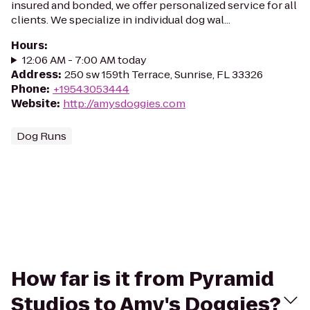
insured and bonded, we offer personalized service for all
clients. We specialize in individual dog wal...
Hours
:
12:06 AM - 7:00 AM today
Address
:
250 sw 159th Terrace, Sunrise, FL 33326
Phone
:
+19543053444
Website
:
http://amysdoggies.com
Dog Runs
How far is it from Pyramid
Studios to Amy's Doggies?