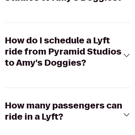
How do I schedule a Lyft
ride from Pyramid Studios
to Amy's Doggies?
How many passengers can
ride in a Lyft?