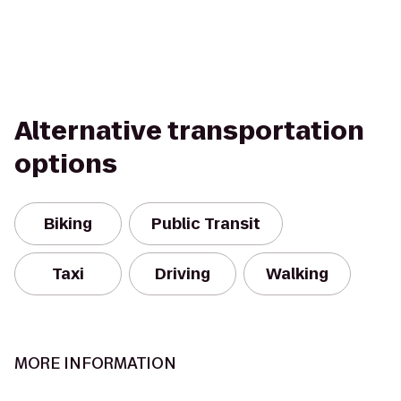
Alternative transportation
options
Biking
Public Transit
Taxi
Driving
Walking
MORE INFORMATION