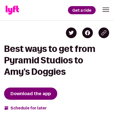
Get a ride
Best ways to get from
Pyramid Studios to
Amy's Doggies
Download the app
Schedule for later