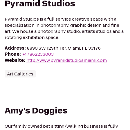
Pyramid Studios
Pyramid Studios is a full service creative space with a
specialization in photography, graphic design and fine
art. We house a photography studio, artists studios and a
rotating exhibition space.
Address
:
8890 SW 129th Ter, Miami, FL 33176
Phone
:
+17862233003
Website
:
http://www.pyramidstudiosmiami.com
Art Galleries
Amy's Doggies
Our family owned pet sitting/walking business is fully