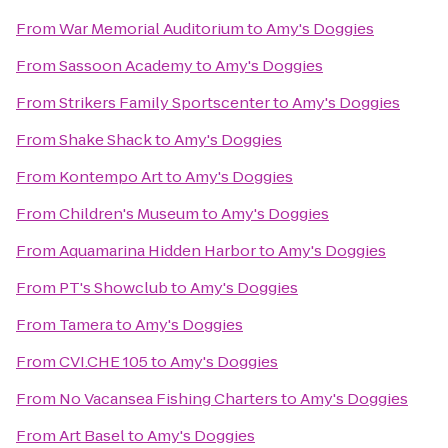
From
War Memorial Auditorium
to
Amy's Doggies
From
Sassoon Academy
to
Amy's Doggies
From
Strikers Family Sportscenter
to
Amy's Doggies
From
Shake Shack
to
Amy's Doggies
From
Kontempo Art
to
Amy's Doggies
From
Children's Museum
to
Amy's Doggies
From
Aquamarina Hidden Harbor
to
Amy's Doggies
From
PT's Showclub
to
Amy's Doggies
From
Tamera
to
Amy's Doggies
From
CVI.CHE 105
to
Amy's Doggies
From
No Vacansea Fishing Charters
to
Amy's Doggies
From
Art Basel
to
Amy's Doggies