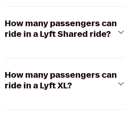
How many passengers can
ride in a Lyft Shared ride?
How many passengers can
ride in a Lyft XL?