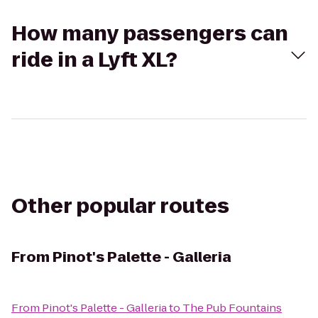
How many passengers can
ride in a Lyft XL?
Other popular routes
From
Pinot's Palette - Galleria
From
Pinot's Palette - Galleria
to
The Pub Fountains