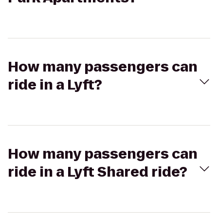
How many passengers can
ride in a Lyft?
How many passengers can
ride in a Lyft Shared ride?