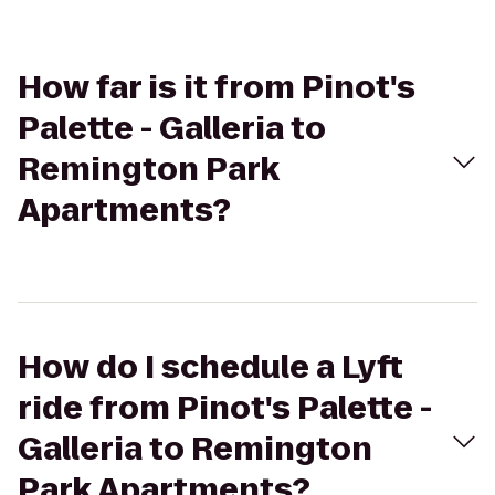
How far is it from Pinot's
Palette - Galleria to
Remington Park
Apartments?
How do I schedule a Lyft
ride from Pinot's Palette -
Galleria to Remington
Park Apartments?