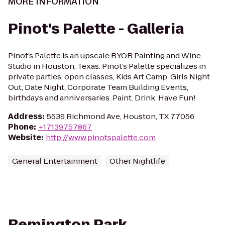
MORE INFORMATION
Pinot's Palette - Galleria
Pinot’s Palette is an upscale BYOB Painting and Wine
Studio in Houston, Texas. Pinot’s Palette specializes in
private parties, open classes, Kids Art Camp, Girls Night
Out, Date Night, Corporate Team Building Events,
birthdays and anniversaries. Paint. Drink. Have Fun!
Address
:
5539 Richmond Ave, Houston, TX 77056
Phone
:
+17139757867
Website
:
http://www.pinotspalette.com
General Entertainment
Other Nightlife
Remington Park