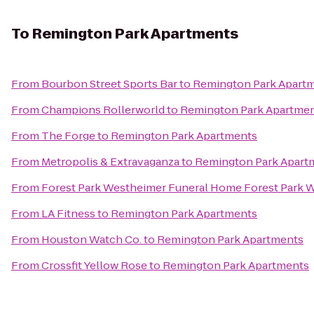
To
Remington Park Apartments
From
Bourbon Street Sports Bar
to
Remington Park Apart
From
Champions Rollerworld
to
Remington Park Apartme
From
The Forge
to
Remington Park Apartments
From
Metropolis & Extravaganza
to
Remington Park Apart
From
Forest Park Westheimer Funeral Home Forest Park
From
LA Fitness
to
Remington Park Apartments
From
Houston Watch Co.
to
Remington Park Apartments
From
Crossfit Yellow Rose
to
Remington Park Apartments