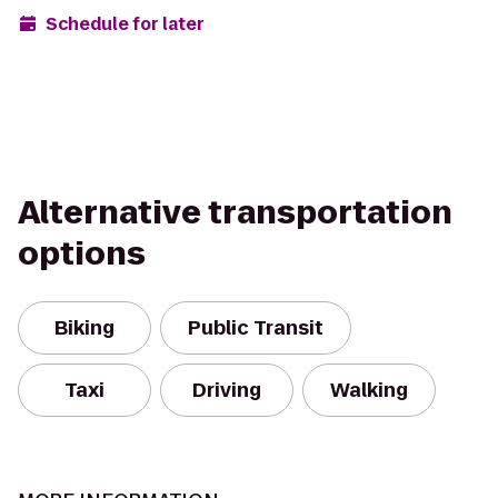
Schedule for later
Alternative transportation
options
Biking
Public Transit
Taxi
Driving
Walking