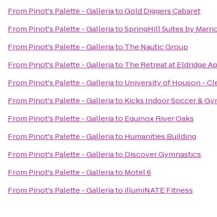
From
Pinot's Palette - Galleria
to
Gold Diggers Cabaret
From
Pinot's Palette - Galleria
to
SpringHill Suites by Marrio
From
Pinot's Palette - Galleria
to
The Nautic Group
From
Pinot's Palette - Galleria
to
The Retreat at Eldridge A
From
Pinot's Palette - Galleria
to
University of Houson - C
From
Pinot's Palette - Galleria
to
Kicks Indoor Soccer & G
From
Pinot's Palette - Galleria
to
Equinox River Oaks
From
Pinot's Palette - Galleria
to
Humanities Building
From
Pinot's Palette - Galleria
to
Discover Gymnastics
From
Pinot's Palette - Galleria
to
Motel 6
From
Pinot's Palette - Galleria
to
illumiNATE Fitness