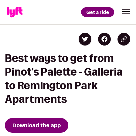
Get a ride
Best ways to get from
Pinot's Palette - Galleria
to Remington Park
Apartments
Download the app