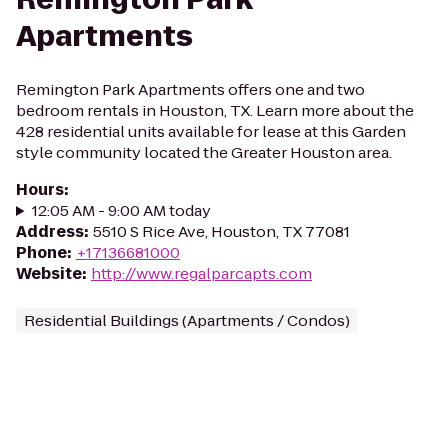
Apartments
Remington Park Apartments offers one and two
bedroom rentals in Houston, TX. Learn more about the
428 residential units available for lease at this Garden
style community located the Greater Houston area.
Hours
:
12:05 AM - 9:00 AM today
Address
:
5510 S Rice Ave, Houston, TX 77081
Phone
:
+17136681000
Website
:
http://www.regalparcapts.com
Residential Buildings (Apartments / Condos)