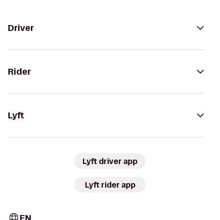
Driver
Rider
Lyft
Lyft driver app
Lyft rider app
EN