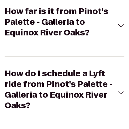
How far is it from Pinot's
Palette - Galleria to
Equinox River Oaks?
How do I schedule a Lyft
ride from Pinot's Palette -
Galleria to Equinox River
Oaks?