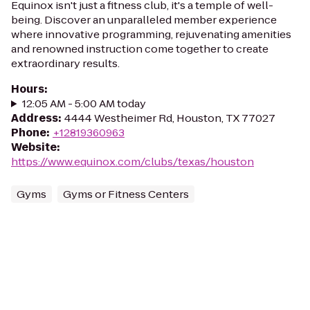
Equinox isn't just a fitness club, it's a temple of well-
being. Discover an unparalleled member experience
where innovative programming, rejuvenating amenities
and renowned instruction come together to create
extraordinary results.
Hours
:
12:05 AM - 5:00 AM today
Address
:
4444 Westheimer Rd, Houston, TX 77027
Phone
:
+12819360963
Website
:
https://www.equinox.com/clubs/texas/houston
Gyms
Gyms or Fitness Centers