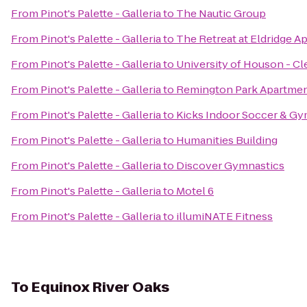
From
Pinot's Palette - Galleria
to
The Nautic Group
From
Pinot's Palette - Galleria
to
The Retreat at Eldridge A
From
Pinot's Palette - Galleria
to
University of Houson - C
From
Pinot's Palette - Galleria
to
Remington Park Apartme
From
Pinot's Palette - Galleria
to
Kicks Indoor Soccer & G
From
Pinot's Palette - Galleria
to
Humanities Building
From
Pinot's Palette - Galleria
to
Discover Gymnastics
From
Pinot's Palette - Galleria
to
Motel 6
From
Pinot's Palette - Galleria
to
illumiNATE Fitness
To
Equinox River Oaks