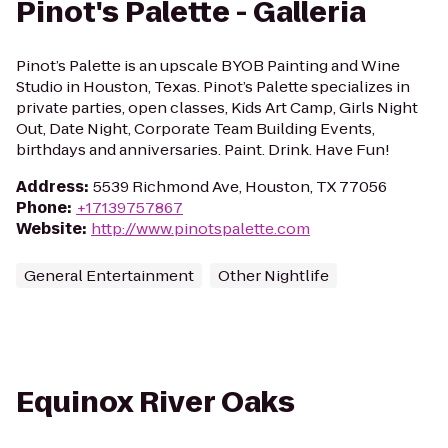
Pinot's Palette - Galleria
Pinot’s Palette is an upscale BYOB Painting and Wine
Studio in Houston, Texas. Pinot’s Palette specializes in
private parties, open classes, Kids Art Camp, Girls Night
Out, Date Night, Corporate Team Building Events,
birthdays and anniversaries. Paint. Drink. Have Fun!
Address
:
5539 Richmond Ave, Houston, TX 77056
Phone
:
+17139757867
Website
:
http://www.pinotspalette.com
General Entertainment
Other Nightlife
Equinox River Oaks