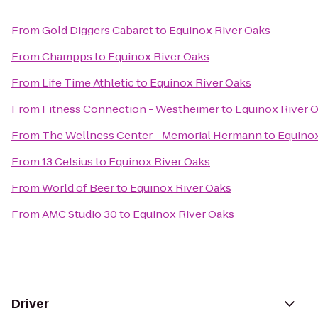
From
Gold Diggers Cabaret
to
Equinox River Oaks
From
Champps
to
Equinox River Oaks
From
Life Time Athletic
to
Equinox River Oaks
From
Fitness Connection - Westheimer
to
Equinox River 
From
The Wellness Center - Memorial Hermann
to
Equinox
From
13 Celsius
to
Equinox River Oaks
From
World of Beer
to
Equinox River Oaks
From
AMC Studio 30
to
Equinox River Oaks
Driver