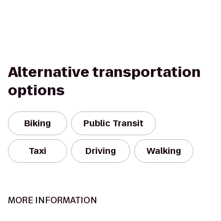
Alternative transportation
options
Biking
Public Transit
Taxi
Driving
Walking
MORE INFORMATION