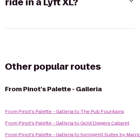
ride in a Lyft XL?
Other popular routes
From
Pinot's Palette - Galleria
From
Pinot's Palette - Galleria
to
The Pub Fountains
From
Pinot's Palette - Galleria
to
Gold Diggers Cabaret
From
Pinot's Palette - Galleria
to
SpringHill Suites by Marrio