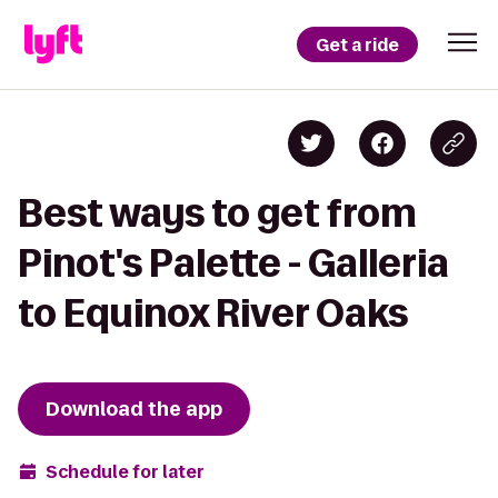
Get a ride
Best ways to get from
Pinot's Palette - Galleria
to Equinox River Oaks
Download the app
Schedule for later