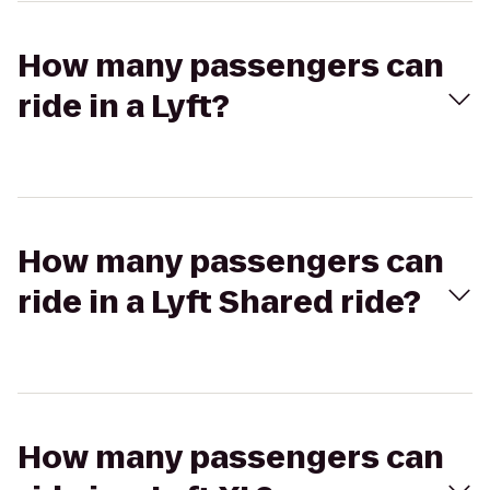
How many passengers can
ride in a Lyft?
How many passengers can
ride in a Lyft Shared ride?
How many passengers can