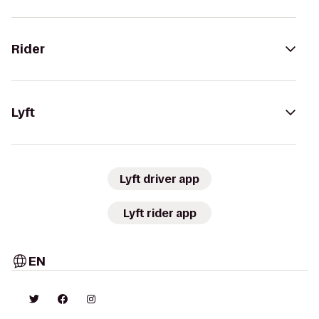
Rider
Lyft
Lyft driver app
Lyft rider app
EN