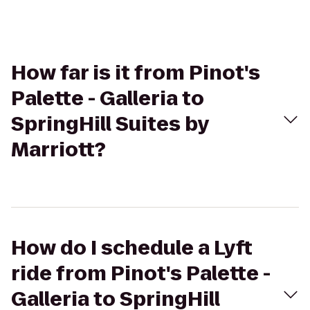
How far is it from Pinot's
Palette - Galleria to
SpringHill Suites by
Marriott?
How do I schedule a Lyft
ride from Pinot's Palette -
Galleria to SpringHill