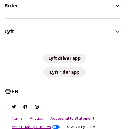
Rider
Lyft
Lyft driver app
Lyft rider app
EN
Terms
Privacy
Accessibility Statement
Your Privacy Choices
© 2026 Lyft, Inc.