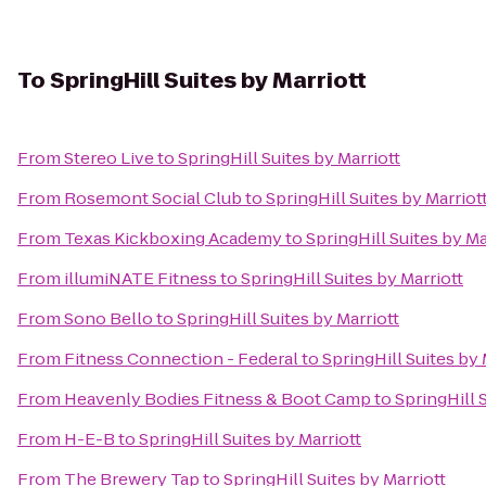
To
SpringHill Suites by Marriott
From
Stereo Live
to
SpringHill Suites by Marriott
From
Rosemont Social Club
to
SpringHill Suites by Marriot
From
Texas Kickboxing Academy
to
SpringHill Suites by Ma
From
illumiNATE Fitness
to
SpringHill Suites by Marriott
From
Sono Bello
to
SpringHill Suites by Marriott
From
Fitness Connection - Federal
to
SpringHill Suites by 
From
Heavenly Bodies Fitness & Boot Camp
to
SpringHill 
From
H-E-B
to
SpringHill Suites by Marriott
From
The Brewery Tap
to
SpringHill Suites by Marriott