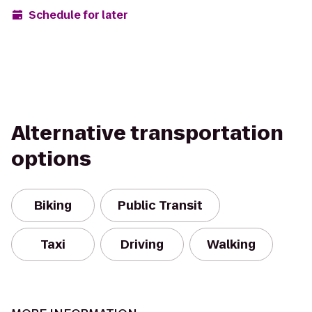
Schedule for later
Alternative transportation
options
Biking
Public Transit
Taxi
Driving
Walking