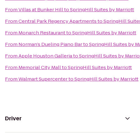
From
Villas at Bunker Hill
to
SpringHill Suites by Marriott
From
Central Park Regency Apartments
to
SpringHill Suite
From
Monarch Restaurant
to
SpringHill Suites by Marriott
From
Norman’s Dueling Piano Bar
to
SpringHill Suites by Ma
From
Apple Houston Galleria
to
SpringHill Suites by Marrio
From
Memorial City Mall
to
SpringHill Suites by Marriott
From
Walmart Supercenter
to
SpringHill Suites by Marriott
Driver