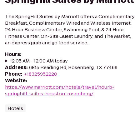
The SpringHill Suites by Marriott offers a Complimentary
Breakfast, Complimentary Wired and Wireless Internet,
24 Hour Business Center, Swimming Pool, & 24 Hour
Fitness Center, On-Site Guest Laundry, and The Market,
an express grab and go food service.
Hours
:
12:05 AM - 12:00 AM today
Address
:
6815 Reading Rd, Rosenberg, TX 77469
Phone
:
+18325952220
Website
:
https://www.marriott.com/hotels/travel/hourb-
springhill-suites-houston-rosenberg/
Hotels