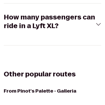
How many passengers can
ride in a Lyft XL?
Other popular routes
From
Pinot's Palette - Galleria