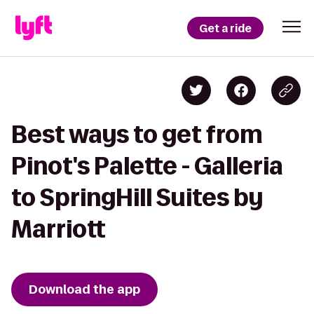
Get a ride
Best ways to get from
Pinot's Palette - Galleria
to SpringHill Suites by
Marriott
Download the app