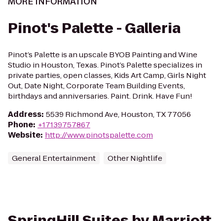
MORE INFORMATION
Pinot's Palette - Galleria
Pinot’s Palette is an upscale BYOB Painting and Wine
Studio in Houston, Texas. Pinot’s Palette specializes in
private parties, open classes, Kids Art Camp, Girls Night
Out, Date Night, Corporate Team Building Events,
birthdays and anniversaries. Paint. Drink. Have Fun!
Address
:
5539 Richmond Ave, Houston, TX 77056
Phone
:
+17139757867
Website
:
http://www.pinotspalette.com
General Entertainment
Other Nightlife
SpringHill Suites by Marriott