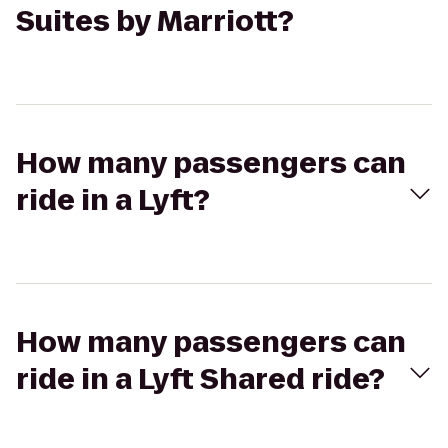
Suites by Marriott?
How many passengers can
ride in a Lyft?
How many passengers can
ride in a Lyft Shared ride?