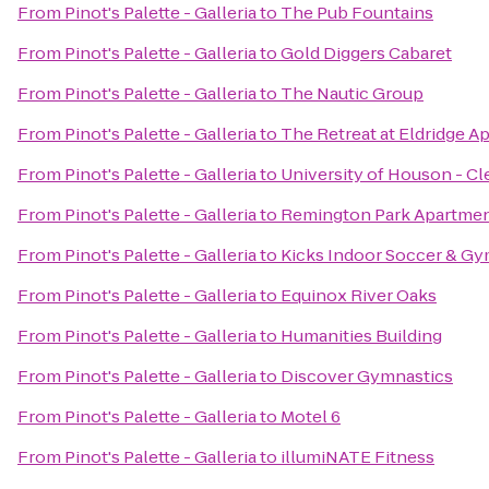
From
Pinot's Palette - Galleria
to
The Pub Fountains
From
Pinot's Palette - Galleria
to
Gold Diggers Cabaret
From
Pinot's Palette - Galleria
to
The Nautic Group
From
Pinot's Palette - Galleria
to
The Retreat at Eldridge A
From
Pinot's Palette - Galleria
to
University of Houson - C
From
Pinot's Palette - Galleria
to
Remington Park Apartme
From
Pinot's Palette - Galleria
to
Kicks Indoor Soccer & G
From
Pinot's Palette - Galleria
to
Equinox River Oaks
From
Pinot's Palette - Galleria
to
Humanities Building
From
Pinot's Palette - Galleria
to
Discover Gymnastics
From
Pinot's Palette - Galleria
to
Motel 6
From
Pinot's Palette - Galleria
to
illumiNATE Fitness