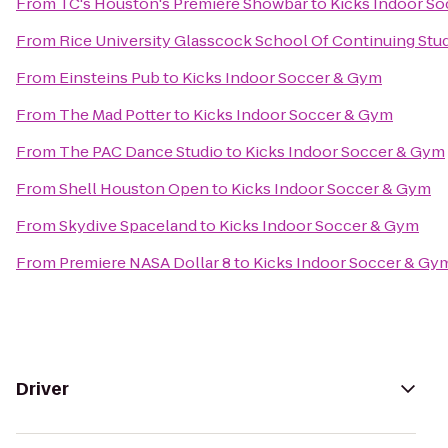
From
TC's Houston's Premiere Showbar
to
Kicks Indoor S
From
Rice University Glasscock School Of Continuing Stu
From
Einsteins Pub
to
Kicks Indoor Soccer & Gym
From
The Mad Potter
to
Kicks Indoor Soccer & Gym
From
The PAC Dance Studio
to
Kicks Indoor Soccer & Gym
From
Shell Houston Open
to
Kicks Indoor Soccer & Gym
From
Skydive Spaceland
to
Kicks Indoor Soccer & Gym
From
Premiere NASA Dollar 8
to
Kicks Indoor Soccer & Gy
Driver