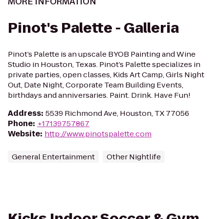
MORE INFORMATION
Pinot's Palette - Galleria
Pinot’s Palette is an upscale BYOB Painting and Wine
Studio in Houston, Texas. Pinot’s Palette specializes in
private parties, open classes, Kids Art Camp, Girls Night
Out, Date Night, Corporate Team Building Events,
birthdays and anniversaries. Paint. Drink. Have Fun!
Address
:
5539 Richmond Ave, Houston, TX 77056
Phone
:
+17139757867
Website
:
http://www.pinotspalette.com
General Entertainment
Other Nightlife
Kicks Indoor Soccer & Gym