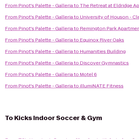
From
Pinot's Palette - Galleria
to
The Retreat at Eldridge A
From
Pinot's Palette - Galleria
to
University of Houson - C
From
Pinot's Palette - Galleria
to
Remington Park Apartme
From
Pinot's Palette - Galleria
to
Equinox River Oaks
From
Pinot's Palette - Galleria
to
Humanities Building
From
Pinot's Palette - Galleria
to
Discover Gymnastics
From
Pinot's Palette - Galleria
to
Motel 6
From
Pinot's Palette - Galleria
to
illumiNATE Fitness
To
Kicks Indoor Soccer & Gym