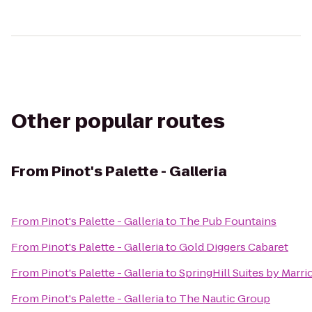
Other popular routes
From
Pinot's Palette - Galleria
From
Pinot's Palette - Galleria
to
The Pub Fountains
From
Pinot's Palette - Galleria
to
Gold Diggers Cabaret
From
Pinot's Palette - Galleria
to
SpringHill Suites by Marrio
From
Pinot's Palette - Galleria
to
The Nautic Group