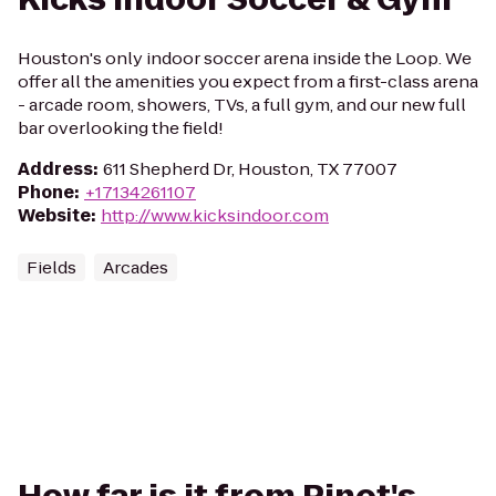
Houston's only indoor soccer arena inside the Loop. We
offer all the amenities you expect from a first-class arena
- arcade room, showers, TVs, a full gym, and our new full
bar overlooking the field!
Address
:
611 Shepherd Dr, Houston, TX 77007
Phone
:
+17134261107
Website
:
http://www.kicksindoor.com
Fields
Arcades