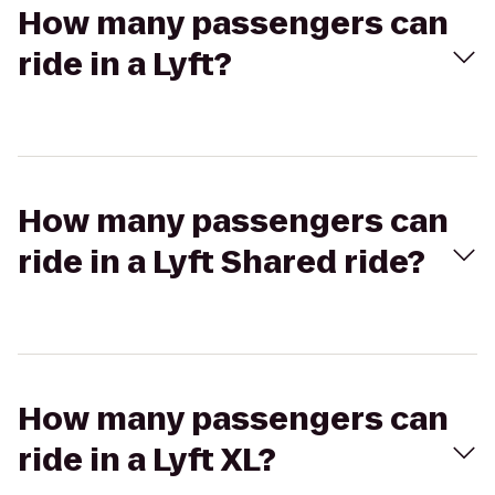
How many passengers can
ride in a Lyft?
How many passengers can
ride in a Lyft Shared ride?
How many passengers can
ride in a Lyft XL?