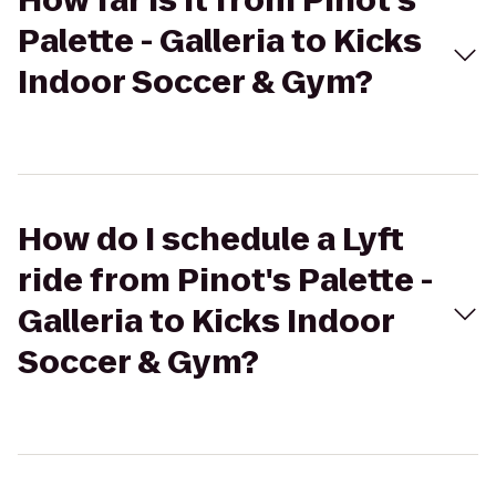
How far is it from Pinot's
Palette - Galleria to Kicks
Indoor Soccer & Gym?
How do I schedule a Lyft
ride from Pinot's Palette -
Galleria to Kicks Indoor
Soccer & Gym?