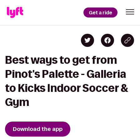
Get a ride
Best ways to get from
Pinot's Palette - Galleria
to Kicks Indoor Soccer &
Gym
Download the app