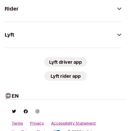
Rider
Lyft
Lyft driver app
Lyft rider app
EN
Terms
Privacy
Accessibility Statement