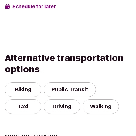
Schedule for later
Alternative transportation
options
Biking
Public Transit
Taxi
Driving
Walking